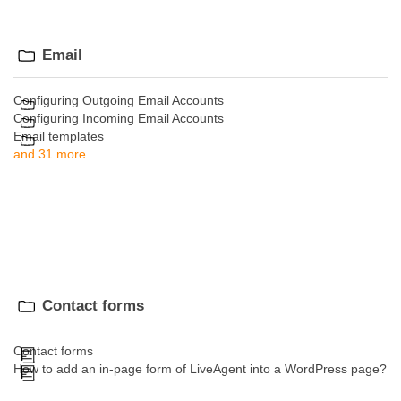
Email
Configuring Outgoing Email Accounts
Configuring Incoming Email Accounts
Email templates
and 31 more ...
Contact forms
Contact forms
How to add an in-page form of LiveAgent into a WordPress page?