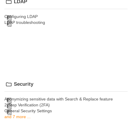
LDAP
Configuring LDAP
LDAP troubleshooting
Security
Anonymizing sensitive data with Search & Replace feature
2-Step Verification (2FA)
General Security Settings
and 7 more ...