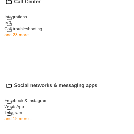
Call Center
Integrations
IVR
Call troubleshooting
and 28 more ...
Social networks & messaging apps
Facebook & Instagram
WhatsApp
Telegram
and 18 more ...