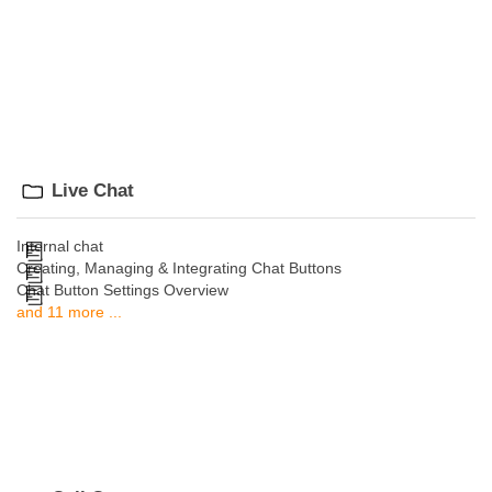
Live Chat
Internal chat
Creating, Managing & Integrating Chat Buttons
Chat Button Settings Overview
and 11 more ...