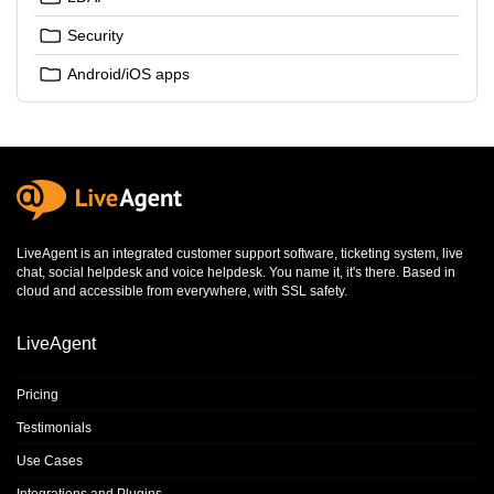
Security
Android/iOS apps
LiveAgent is an integrated
customer support software
,
ticketing system
,
live
chat
,
social helpdesk
and
voice helpdesk
. You name it, it's there. Based in
cloud and accessible from everywhere, with SSL safety.
LiveAgent
Pricing
Testimonials
Use Cases