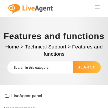
Features and functions
Home
>
Technical Support
>
Features and
functions
LiveAgent panel