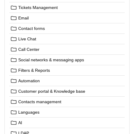
Tickets Management
Email
Contact forms
Live Chat
Call Center
Social networks & messaging apps
Filters & Reports
Automation
Customer portal & Knowledge base
Contacts management
Languages
AI
LDAP