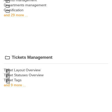
Agents management
Departments management
Gamification
and 29 more ...
Tickets Management
Ticket Layout Overview
Ticket Statuses Overview
Ticket Tags
and 9 more ...