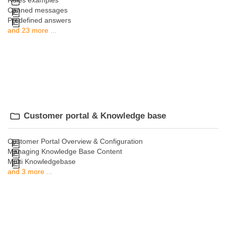
Rules examples
Canned messages
Predefined answers
and 23 more ...
Customer portal & Knowledge base
Customer Portal Overview & Configuration
Managing Knowledge Base Content
Multi Knowledgebase
and 3 more ...