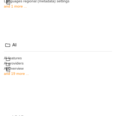
Languages regional (metadata) settings
and 1 more ...
AI
AI features
AI providers
AI Overview
and 19 more ...