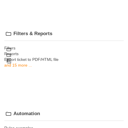
Filters & Reports
Filters
Reports
Export ticket to PDF/HTML file
and 15 more ...
Automation