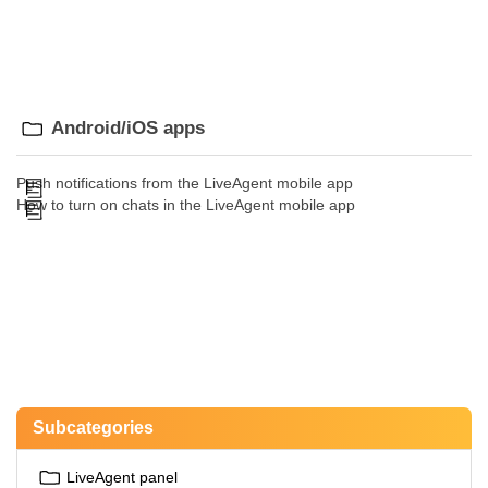
Android/iOS apps
Push notifications from the LiveAgent mobile app
How to turn on chats in the LiveAgent mobile app
Subcategories
LiveAgent panel