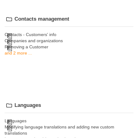
Contacts management
Contacts - Customers' info
Companies and organizations
Removing a Customer
and 2 more ...
Languages
Languages
Modifying language translations and adding new custom
translations