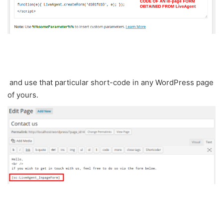
and use that particular short-code in any WordPress page
of yours.