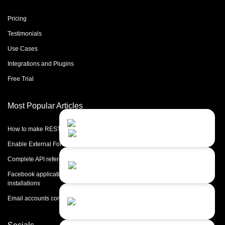
Pricing
Testimonials
Use Cases
Integrations and Plugins
Free Trial
Most Popular Articles
Contact Us
Close
Choose your prefered
How to make REST calls in PHP
channel...
Enable External Forwarding in Microsoft 365
Contact form
Complete API reference
Leave us a message...
Facebook application setup and Facebook page integration for standalone
installations
Chat with an Agent
Email accounts configuration introduction
Sorry, we are currently not available...