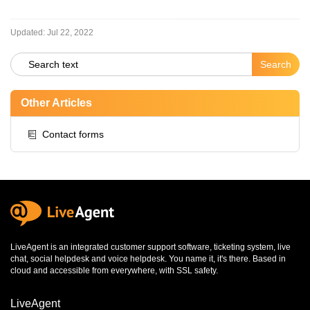
Updated:
Jul 22, 2022
Other Articles
Contact forms
LiveAgent is an integrated
customer support software
,
ticketing system
,
live
chat
,
social helpdesk
and
voice helpdesk
. You name it, it's there. Based in
cloud and accessible from everywhere, with SSL safety.
LiveAgent