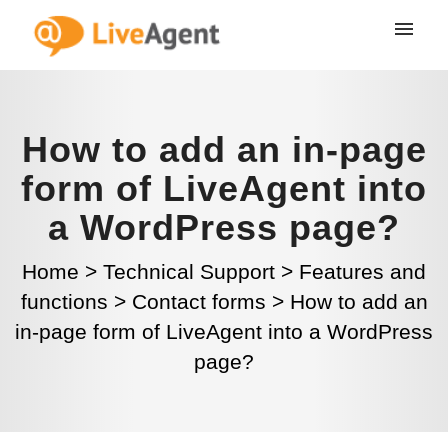
How to add an in-page
form of LiveAgent into
a WordPress page?
Home
>
Technical Support
>
Features and
functions
>
Contact forms
>
How to add an
in-page form of LiveAgent into a WordPress
page?