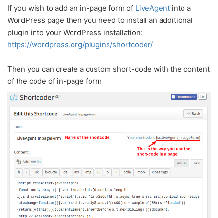
If you wish to add an in-page form of
LiveAgent
into a
WordPress page then you need to install an additional
plugin into your WordPress installation:
https://wordpress.org/plugins/shortcoder/
Then you can create a custom short-code with the content
of the code of in-page form