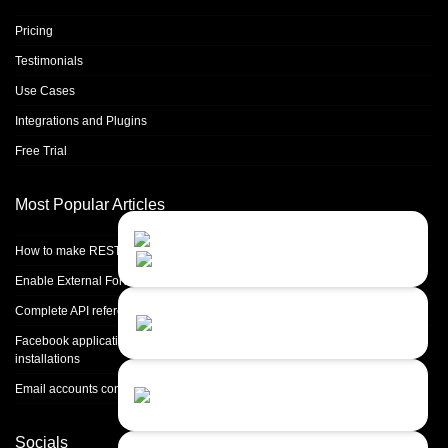
Pricing
Testimonials
Use Cases
Integrations and Plugins
Free Trial
Most Popular Articles
Contact Us
Close
Choose your prefered
How to make REST calls in PHP
channel...
Enable External Forwarding in Microsoft 365
Contact form
Complete API reference
Leave us a message...
Facebook application setup and Facebook page integration for standalone
installations
Chat with an Agent
Email accounts configuration introduction
Sorry, we are currently not available...
Socials