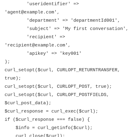
'useridentifier' =>
'agent@example.com',
'department' => 'departmentId001',
'subject' => 'My first conversation',
'recipient' =>
'recipient@example.com',
'apikey' => 'key001'
);
curl_setopt($curl, CURLOPT_RETURNTRANSFER,
true);
curl_setopt($curl, CURLOPT_POST, true);
curl_setopt($curl, CURLOPT_POSTFIELDS,
$curl_post_data);
$curl_response = curl_exec($curl);
if ($curl_response === false) {
$info = curl_getinfo($curl);
curl_close($curl);