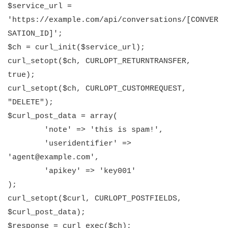
$service_url =
'https://example.com/api/conversations/[CONVER
SATION_ID]';
$ch = curl_init($service_url);
curl_setopt($ch, CURLOPT_RETURNTRANSFER,
true);
curl_setopt($ch, CURLOPT_CUSTOMREQUEST,
"DELETE");
$curl_post_data = array(
'note' => 'this is spam!',
'useridentifier' =>
'agent@example.com',
'apikey' => 'key001'
);
curl_setopt($curl, CURLOPT_POSTFIELDS,
$curl_post_data);
$response = curl_exec($ch);