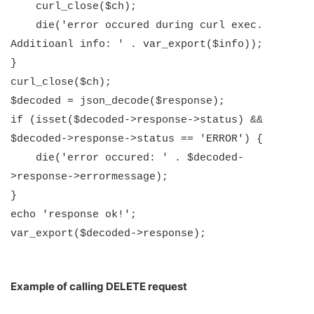
curl_close($ch);
die('error occured during curl exec.
Additioanl info: ' . var_export($info));
}
curl_close($ch);
$decoded = json_decode($response);
if (isset($decoded->response->status) &&
$decoded->response->status == 'ERROR') {
die('error occured: ' . $decoded-
>response->errormessage);
}
echo 'response ok!';
var_export($decoded->response);
Example of calling DELETE request