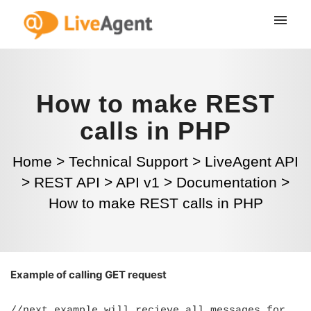
How to make REST
calls in PHP
Home
>
Technical Support
>
LiveAgent API
>
REST API
>
API v1
>
Documentation
>
How to make REST calls in PHP
Example of calling GET request
//next example will recieve all messages for