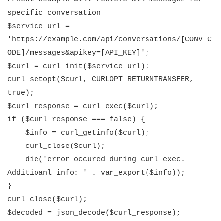
specific conversation
$service_url =
'https://example.com/api/conversations/[CONV_C
ODE]/messages&apikey=[API_KEY]';
$curl = curl_init($service_url);
curl_setopt($curl, CURLOPT_RETURNTRANSFER,
true);
$curl_response = curl_exec($curl);
if ($curl_response === false) {
$info = curl_getinfo($curl);
curl_close($curl);
die('error occured during curl exec.
Additioanl info: ' . var_export($info));
}
curl_close($curl);
$decoded = json_decode($curl_response);