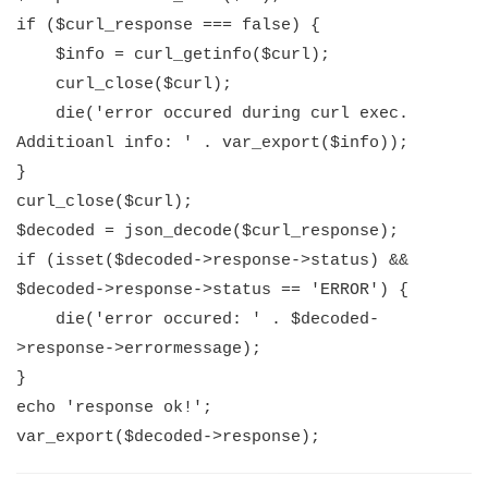
if ($curl_response === false) {
$info = curl_getinfo($curl);
curl_close($curl);
die('error occured during curl exec.
Additioanl info: ' . var_export($info));
}
curl_close($curl);
$decoded = json_decode($curl_response);
if (isset($decoded->response->status) &&
$decoded->response->status == 'ERROR') {
die('error occured: ' . $decoded-
>response->errormessage);
}
echo 'response ok!';
var_export($decoded->response);