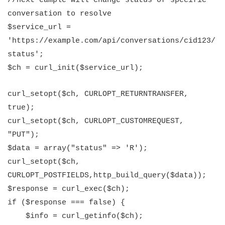
//next eample will change status of specific
conversation to resolve
$service_url =
'https://example.com/api/conversations/cid123/
status';
$ch = curl_init($service_url);
curl_setopt($ch, CURLOPT_RETURNTRANSFER,
true);
curl_setopt($ch, CURLOPT_CUSTOMREQUEST,
"PUT");
$data = array("status" => 'R');
curl_setopt($ch,
CURLOPT_POSTFIELDS,http_build_query($data));
$response = curl_exec($ch);
if (
$response
=== false) {
$info = curl_getinfo($ch);