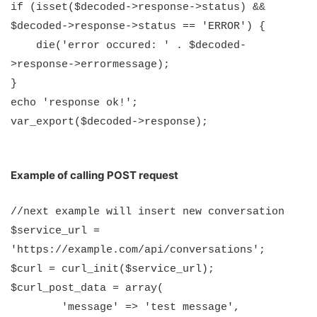
if (isset($decoded->response->status) &&
$decoded->response->status == 'ERROR') {
die('error occured: ' . $decoded-
>response->errormessage);
}
echo 'response ok!';
var_export($decoded->response);
Example of calling POST request
//next example will insert new conversation
$service_url =
'https://example.com/api/conversations';
$curl = curl_init($service_url);
$curl_post_data = array(
'message' => 'test message',