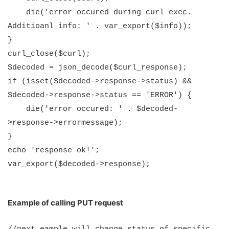
die('error occured during curl exec.
Additioanl info: ' . var_export($info));
}
curl_close($curl);
$decoded = json_decode($curl_response);
if (isset($decoded->response->status) &&
$decoded->response->status == 'ERROR') {
die('error occured: ' . $decoded-
>response->errormessage);
}
echo 'response ok!';
var_export($decoded->response);
Example of calling PUT request