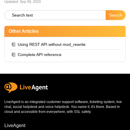
Updated:
Sep 09, 2020
Other Articles
Using REST API without mod_rewrite
Complete API reference
LiveAgent is an integrated
customer support software
,
ticketing system
,
live
chat
,
social helpdesk
and
voice helpdesk
. You name it, it's there. Based in
cloud and accessible from everywhere, with SSL safety.
LiveAgent