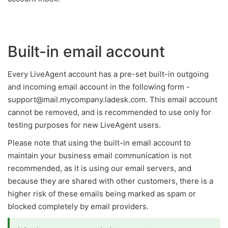
Built-in email account
Every LiveAgent account has a pre-set built-in outgoing
and incoming email account in the following form -
support@mail.mycompany.ladesk.com. This email account
cannot be removed, and is recommended to use only for
testing purposes for new LiveAgent users.
Please note that using the built-in email account to
maintain your business email communication is not
recommended, as it is using our email servers, and
because they are shared with other customers, there is a
higher risk of these emails being marked as spam or
blocked completely by email providers.