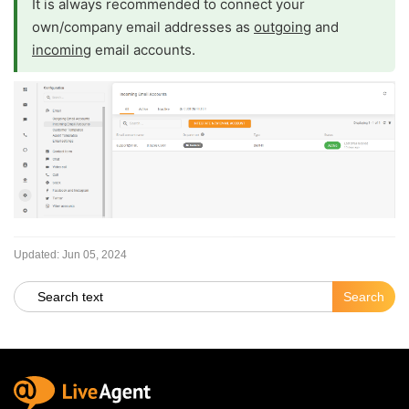
It is always recommended to connect your
own/company email addresses as
outgoing
and
incoming
email accounts.
Updated:
Jun 05, 2024