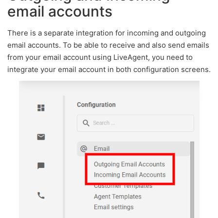
email accounts
There is a separate integration for incoming and outgoing
email accounts. To be able to receive and also send emails
from your email account using LiveAgent, you need to
integrate your email account in both configuration screens.