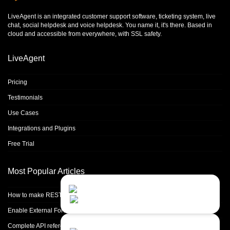
LiveAgent is an integrated
customer support software
,
ticketing system
,
live
chat
,
social helpdesk
and
voice helpdesk
. You name it, it's there. Based in
cloud and accessible from everywhere, with SSL safety.
LiveAgent
Pricing
Testimonials
Use Cases
Integrations and Plugins
Free Trial
Most Popular Articles
Contact Us
Close
Choose your prefered
How to make REST calls in PHP
channel...
Enable External Forwarding in Microsoft 365
Contact form
Complete API reference