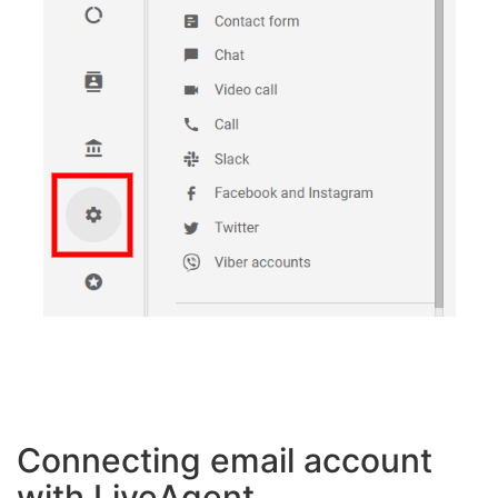
Connecting email account
with LiveAgent