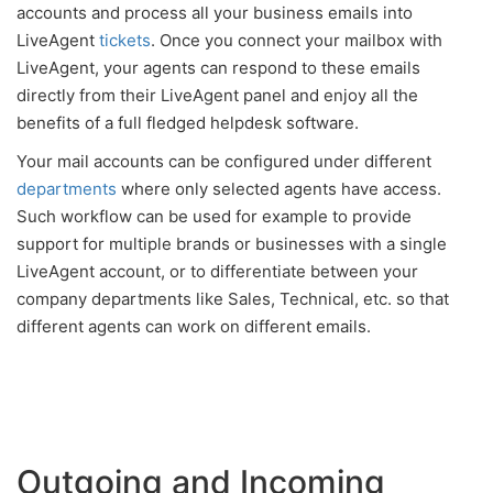
accounts and process all your business emails into
LiveAgent
tickets
. Once you connect your mailbox with
LiveAgent, your agents can respond to these emails
directly from their LiveAgent panel and enjoy all the
benefits of a full fledged helpdesk software.
Your mail accounts can be configured under different
departments
where only selected agents have access.
Such workflow can be used for example to provide
support for multiple brands or businesses with a single
LiveAgent account, or to differentiate between your
company departments like Sales, Technical, etc. so that
different agents can work on different emails.
Outgoing and Incoming