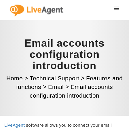
Email accounts
configuration
introduction
Home
>
Technical Support
>
Features and
functions
>
Email
>
Email accounts
configuration introduction
LiveAgent
software allows you to connect your email