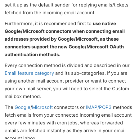
set it up as the default sender for replying emails/tickets
fetched from the incoming email account.
Furthermore, it is recommended first to
use native
Google/Microsoft connectors when connecting email
addresses provided by Google/Microsoft, as these
connectors support the new Google/Microsoft OAuth
authentication methods.
Every connection method is divided and described in our
Email feature category
and its sub-categories. If you are
using another mail account provider or want to connect
your own mail server, you will need to select the Custom
mailbox method.
The
Google
/
Microsoft
connectors or
IMAP/POP3
methods
fetch emails from your connected incoming email account
every few minutes with cron jobs, whereas forwarded
emails are fetched instantly as they arrive in your email
account inbox.