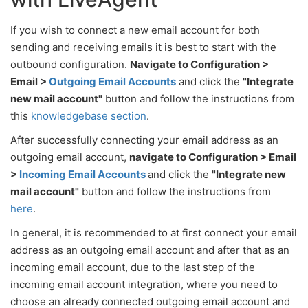
If you wish to connect a new email account for both
sending and receiving emails it is best to start with the
outbound configuration.
Navigate to Configuration >
Email >
Outgoing Email Accounts
and click the
"Integrate
new mail account"
button and follow the instructions from
this
knowledgebase section
.
After successfully connecting your email address as an
outgoing email account,
navigate to Configuration > Email
>
Incoming Email Accounts
and click the
"Integrate new
mail account"
button and follow the instructions from
here
.
In general, it is recommended to at first connect your email
address as an outgoing email account and after that as an
incoming email account, due to the last step of the
incoming email account integration, where you need to
choose an already connected outgoing email account and