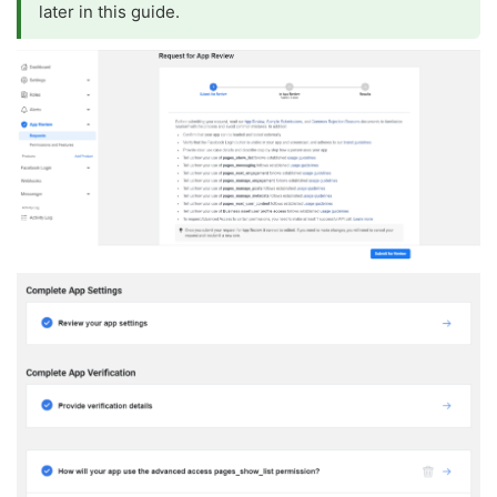
later in this guide.