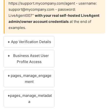
https://support.mycompany.com/agent - username:
support@mycompany.com - password:
LiveAgent007"
with your real self-hosted LiveAgent
admin/owner account credentials
at the end of
examples.
App Verification Details
Business Asset User
Profile Access
pages_manage_engage
ment
pages_manage_metadat
a