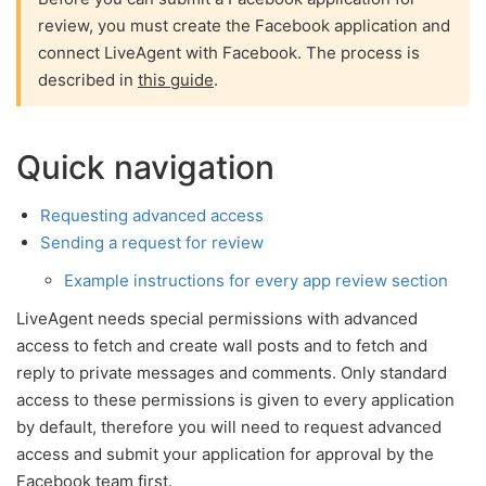
review, you must create the Facebook application and
connect LiveAgent with Facebook. The process is
described in
this guide
.
Quick navigation
Requesting advanced access
Sending a request for review
Example instructions for every app review section
LiveAgent needs special permissions with advanced
access to fetch and create wall posts and to fetch and
reply to private messages and comments. Only standard
access to these permissions is given to every application
by default, therefore you will need to request advanced
access and submit your application for approval by the
Facebook team first.