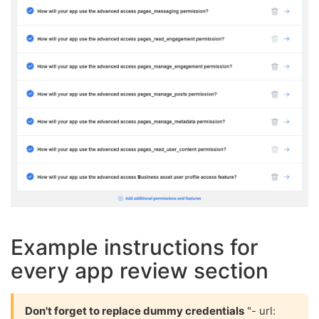
Example instructions for
every app review section
Don't forget to replace dummy credentials
"- url: