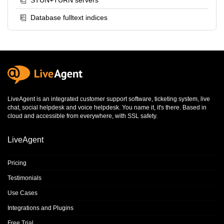
STUN+TURN servers
Database fulltext indices
LiveAgent is an integrated
customer support software
,
ticketing system
,
live
chat
,
social helpdesk
and
voice helpdesk
. You name it, it's there. Based in
cloud and accessible from everywhere, with SSL safety.
LiveAgent
Pricing
Testimonials
Use Cases
Integrations and Plugins
Free Trial