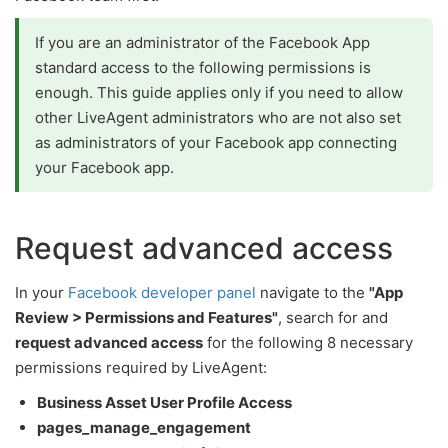
If you are an administrator of the Facebook App
standard access to the following permissions is
enough. This guide applies only if you need to allow
other LiveAgent administrators who are not also set
as administrators of your Facebook app connecting
your Facebook app.
Request advanced access
In your
Facebook developer panel
navigate to the
"App
Review > Permissions and Features"
, search for and
request advanced access
for the following 8 necessary
permissions required by LiveAgent:
Business Asset User Profile Access
pages_manage_engagement