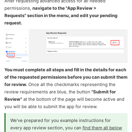
After requesting advanced access for all needed
permissions,
navigate to the "App Review >
Requests" section in the menu, and edit your pending
request​​​​​.
You must complete all steps and fill in the details for each
of the requested permissions before you can submit them
for review.
Once all the checkmarks representing the
review requirements are blue, the button
"
Submit for
Review"
at the bottom of the page will become active and
you will be able to submit the app for review.
We've prepared for you example instructions for
every app review section, you can
find them all below