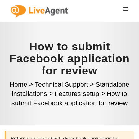
How to submit
Facebook application
for review
Home
>
Technical Support
>
Standalone
installations
>
Features setup
>
How to
submit Facebook application for review
Before you can submit a Facebook application for