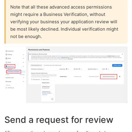
Note that all these advanced access permissions
might require a Business Verification, without
verifying your business your application review will
be most likely declined. Individual verification might
not be enough.
Send a request for review