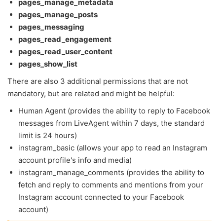
pages_manage_metadata
pages_manage_posts
pages_messaging
pages_read_engagement
pages_read_user_content
pages_show_list
There are also 3 additional permissions that are not
mandatory, but are related and might be helpful:
Human Agent (provides the ability to reply to Facebook
messages from LiveAgent within 7 days, the standard
limit is 24 hours)
instagram_basic (allows your app to read an Instagram
account profile's info and media)
instagram_manage_comments (provides the ability to
fetch and reply to comments and mentions from your
Instagram account connected to your Facebook
account)