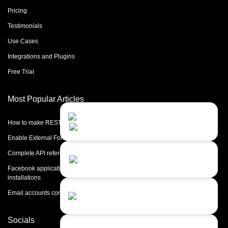
Pricing
Testimonials
Use Cases
Integrations and Plugins
Free Trial
Most Popular Articles
Contact Us
Close
Choose your prefered
How to make REST calls in PHP
channel...
Enable External Forwarding in Microsoft 365
Contact form
Complete API reference
Leave us a message...
Facebook application setup and Facebook page integration for standalone
installations
Chat with an Agent
Email accounts configuration introduction
Sorry, we are currently not available...
Socials