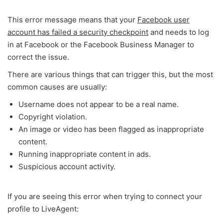
This error message means that your
Facebook user
account has failed a security checkpoint
and needs to log
in at Facebook or the Facebook Business Manager to
correct the issue.
There are various things that can trigger this, but the most
common causes are usually:
Username does not appear to be a real name.
Copyright violation.
An image or video has been flagged as inappropriate
content.
Running inappropriate content in ads.
Suspicious account activity.
If you are seeing this error when trying to connect your
profile to LiveAgent: