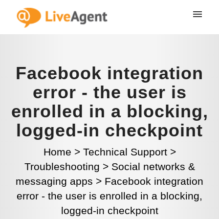
Facebook integration
error - the user is
enrolled in a blocking,
logged-in checkpoint
Home
>
Technical Support
>
Troubleshooting
>
Social networks &
messaging apps
>
Facebook integration
error - the user is enrolled in a blocking,
logged-in checkpoint