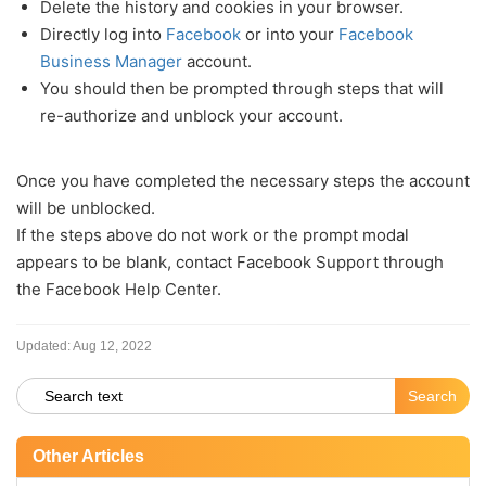
Delete the history and cookies in your browser.
Directly log into
Facebook
or into your
Facebook
Business Manager
account.
You should then be prompted through steps that will
re-authorize and unblock your account.
Once you have completed the necessary steps the account
will be unblocked.
If the steps above do not work or the prompt modal
appears to be blank, contact Facebook Support through
the Facebook Help Center.
Updated:
Aug 12, 2022
Other Articles