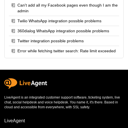
Can't add all my Facebook pages even though I am the
admin
Twilio WhatsApp integration possible problems
360dialog WhatsApp integration possible problems
Twitter integration possible problems
Error while fetching twitter search: Rate limit exceeded
LiveAgent is an integrated
customer support software
,
ticketing system
,
live
chat
,
social helpdesk
and
voice helpdesk
. You name it, it's there. Based in
cloud and accessible from everywhere, with SSL safety.
LiveAgent