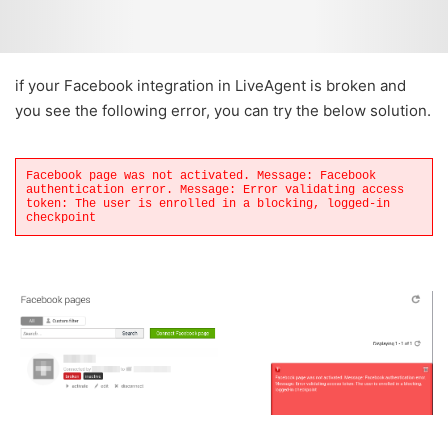
if your Facebook integration in LiveAgent is broken and
you see the following error, you can try the below solution.
Facebook page was not activated. Message: Facebook
authentication error. Message: Error validating access
token: The user is enrolled in a blocking, logged-in
checkpoint