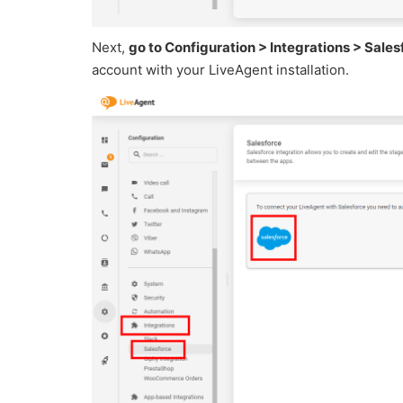
Next,
go to Configuration > Integrations > Sales
account with your LiveAgent installation.