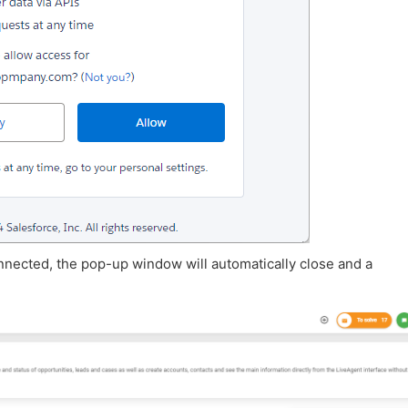
nnected, the pop-up window will automatically close and a