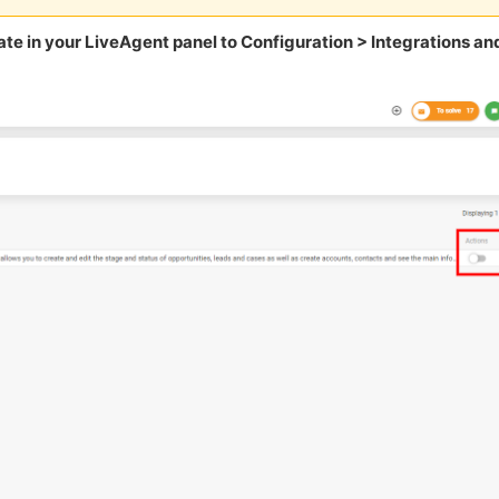
te in your LiveAgent panel to Configuration > Integrations an