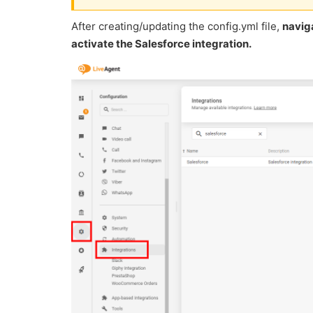
After creating/updating the config.yml file,
naviga
activate the Salesforce integration.