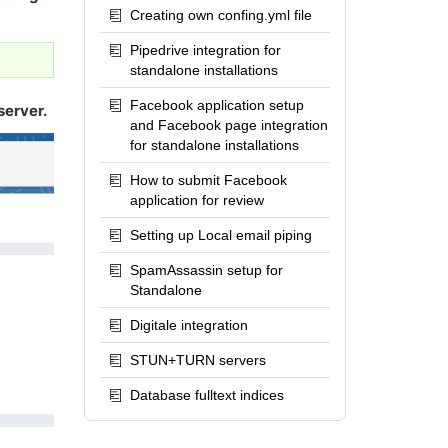
Creating own confing.yml file
Pipedrive integration for
standalone installations
Facebook application setup
server.
and Facebook page integration
for standalone installations
How to submit Facebook
application for review
Setting up Local email piping
SpamAssassin setup for
Standalone
Digitale integration
STUN+TURN servers
Database fulltext indices