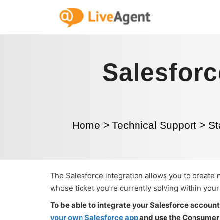
Salesforc
Home
>
Technical Support
>
St
The Salesforce integration allows you to create
whose ticket you’re currently solving within you
To be able to integrate your Salesforce account 
your own Salesforce app
and use the Consumer k