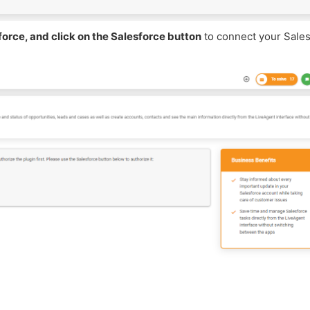
force, and click on the Salesforce button
to connect your Sale