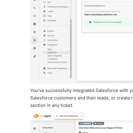
You've successfully integrated Salesforce with y
Salesforce customers and their leads, or create 
section in any ticket.