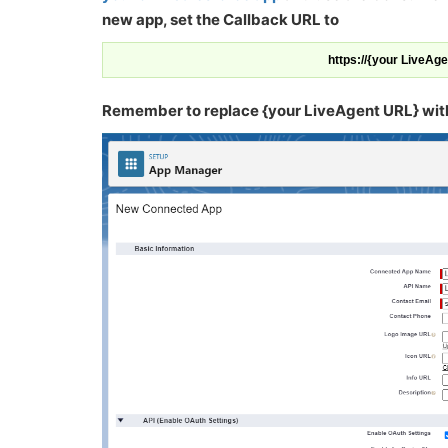
new app, set the Callback URL to
https://{your LiveAg
Remember to replace {your LiveAgent URL} with t