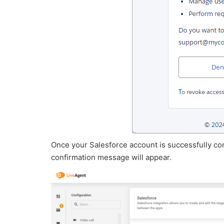
Once your Salesforce account is successfully co
confirmation message will appear.