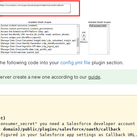
 the following code into your
config.yml file
plugin section.
server create a new one according to our
guide
.
et}