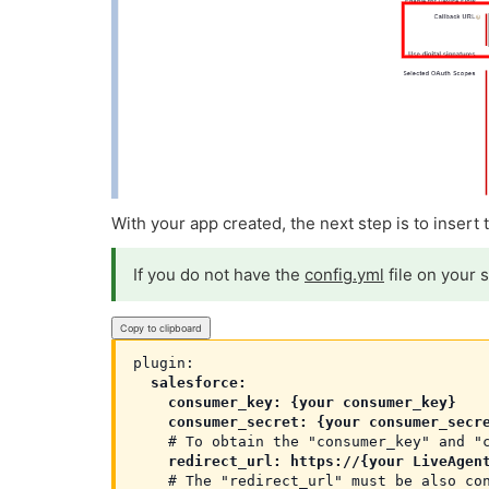
With your app created, the next step is to insert
If you do not have the
config.yml
file on your 
Copy to clipboard
  salesforce:

    consumer_key: {your consumer_key}

    consumer_secret: {your consumer_secr