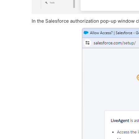
In the Salesforce authorization pop-up window cl