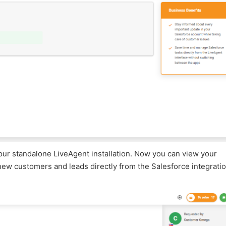
our standalone LiveAgent installation. Now you can view your
new customers and leads directly from the Salesforce integrati