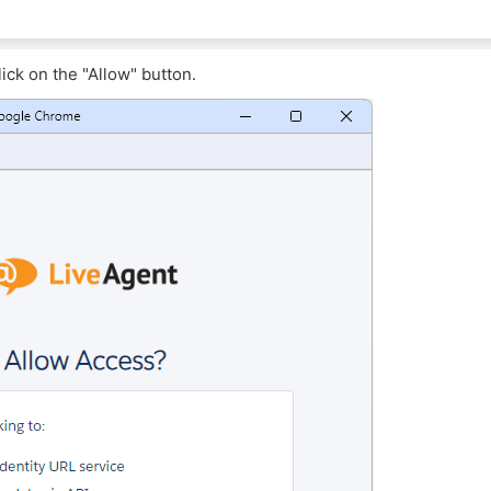
ick on the "Allow" button.