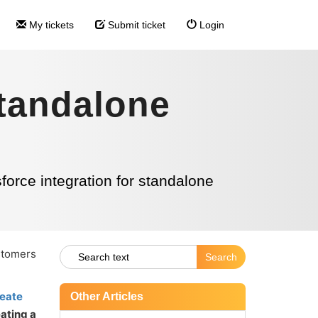
My tickets
Submit ticket
Login
standalone
force integration for standalone
ustomers
eate
Other Articles
ating a