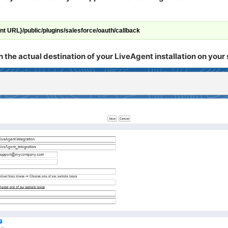
ent URL}/public/plugins/salesforce/oauth/callback
he actual destination of your LiveAgent installation on your 