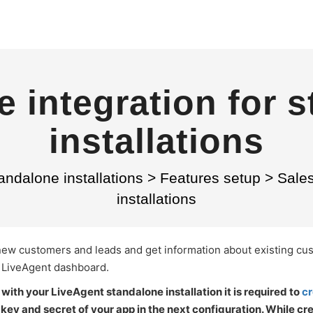
e integration for 
installations
andalone installations
>
Features setup
>
Sales
installations
 new customers and leads and get information about existing c
r LiveAgent dashboard.
with your LiveAgent standalone installation it is required to
cr
ey and secret of your app in the next configuration. While cre