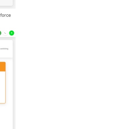
sforce