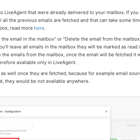
nto LiveAgent that were already delivered to your mailbox. If you
il all the previous emails are fetched and that can take some ti
nbox, read more
here
.
he email in the mailbox" or "Delete the email from the mailbox"
you'll leave all emails in the mailbox they will be marked as read 
e the emails from the mailbox, once the email will be fetched it w
refore available only in LiveAgent.
 as well once they are fetched, because for example email sour
at, they would be not available anywhere.