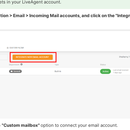
ets in your LiveAgent account.
tion > Email > Incoming Mail accounts, and click on the "Integ
e
"Custom mailbox"
option to connect your email account.