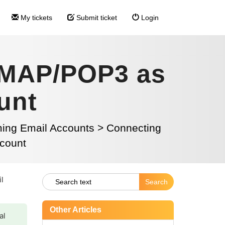
My tickets
Submit ticket
Login
 IMAP/POP3 as
unt
ming Email Accounts
>
Connecting
count
il
Other Articles
al