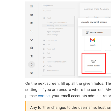
On the next screen, fill up all the given fields.
settings. If you are unsure where the correct IM
please
contact
your email accounts administrator
Any further changes to the username, hostname