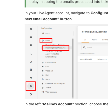
delay in seeing the emails processed into tick
In your LiveAgent account, navigate to
Configura
new email account" button.
In the left
"Mailbox account"
section, choose th