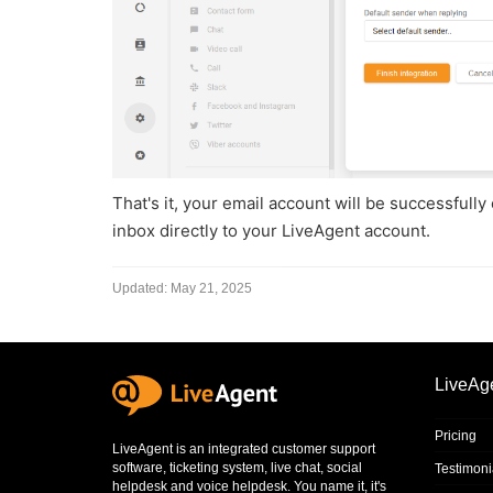
That's it, your email account will be successfull
inbox directly to your LiveAgent account.
Updated:
May 21, 2025
LiveAg
Pricing
LiveAgent is an integrated
customer support
software
,
ticketing system
,
live chat
,
social
Testimoni
helpdesk
and
voice helpdesk
. You name it, it's