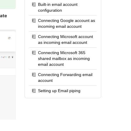
Built-in email account
configuration
rate
Connecting Google account as
incoming email account
Connecting Microsoft account
as incoming email account
Connecting Microsoft 365
shared mailbox as incoming
email account
Connecting Forwarding email
account
Setting up Email piping