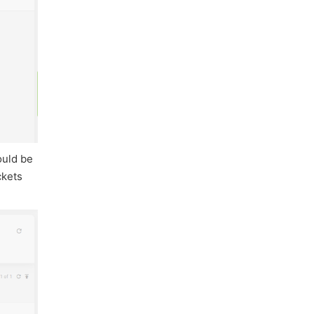
ould be
ckets