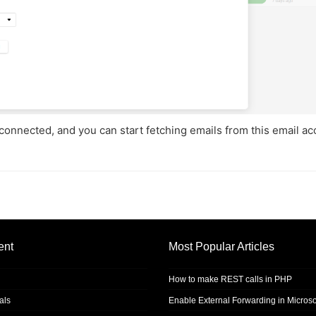
y connected, and you can start fetching emails from this email a
ent
Most Popular Articles
How to make REST calls in PHP
als
Enable External Forwarding in Microso