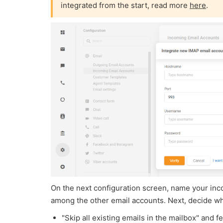
integrated from the start, read more
here
.
On the next configuration screen, name your inco
among the other email accounts. Next, decide wh
"Skip all existing emails in the mailbox" and f