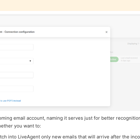
ming email account, naming it serves just for better recognitio
ether you want to:
etch into LiveAgent only new emails that will arrive after the in