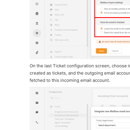
On the last Ticket configuration screen, choose
created as tickets, and the outgoing email account
fetched to this incoming email account.