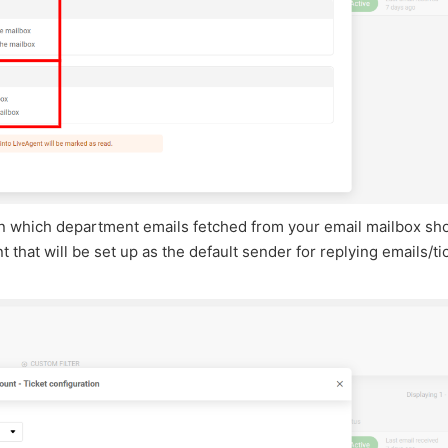
 in which department emails fetched from your email mailbox sh
 that will be set up as the default sender for replying emails/ti