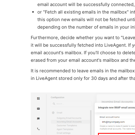
email account will be successfully connected,
or "Fetch all existing emails in the mailbox" i
this option new emails will not be fetched unt
depending on the number of emails in your i
Furthermore, decide whether you want to "Leave t
it will be successfully fetched into LiveAgent. If 
email account's mailbox. If you'll choose to delet
erased from your email account's mailbox and the
It is recommended to leave emails in the mailbox
in LiveAgent stored only for 30 days and after th