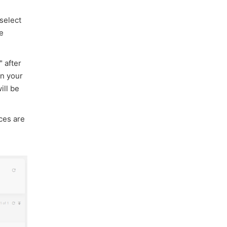
 select
me
 after
in your
ill be
ces are