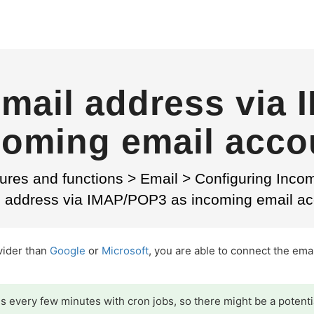
mail address via
coming email acco
ures and functions
>
Email
>
Configuring Inco
l address via IMAP/POP3 as incoming email ac
ovider than
Google
or
Microsoft
, you are able to connect the ema
 every few minutes with cron jobs, so there might be a potenti