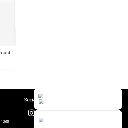
ccount
Contact Us
Close
Choose your prefered
Socials
channel...
Contact form
ft 365
Leave us a message...