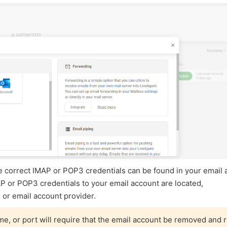
 The correct IMAP or POP3 credentials can be found in your email
AP or POP3 credentials to your email account are located,
 or email account provider.
, or port will require that the email account be removed and 