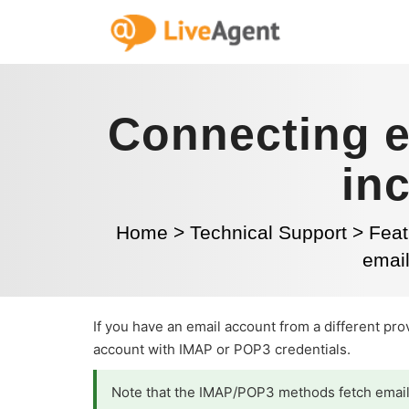
Connecting e
in
Home
>
Technical Support
>
Feat
emai
If you have an email account from a different pr
account with IMAP or POP3 credentials.
Note that the IMAP/POP3 methods fetch emails