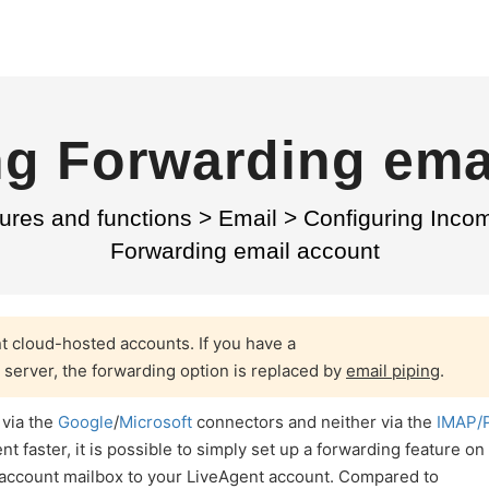
g Forwarding ema
ures and functions
>
Email
>
Configuring Inco
Forwarding email account
nt cloud-hosted accounts. If you have a
 server, the forwarding option is replaced by
email piping
.
 via the
Google
/
Microsoft
connectors and neither via the
IMAP/
 faster, it is possible to simply set up a forwarding feature on
 account mailbox to your LiveAgent account. Compared to