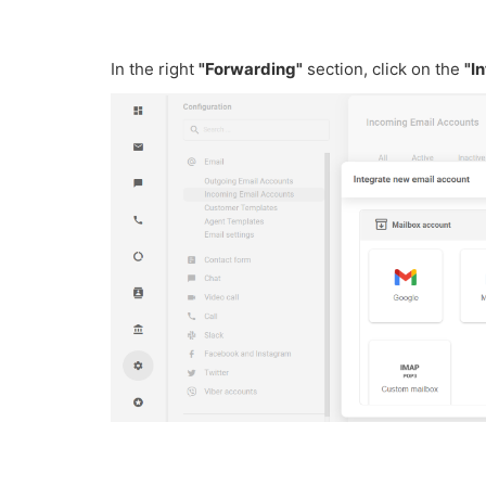
In the right
"Forwarding"
section, click on the
"I