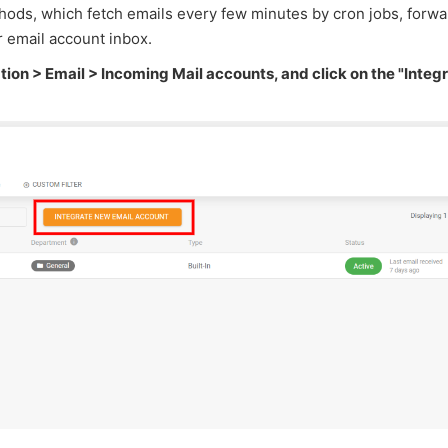
ods, which fetch emails every few minutes by cron jobs, forw
r email account inbox.
tion > Email > Incoming Mail accounts, and click on the "Integ