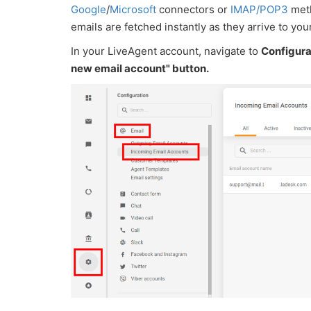
Google
/
Microsoft
connectors or
IMAP/POP3
meth
emails are fetched instantly as they arrive to you
In your LiveAgent account, navigate to
Configura
new email account" button.