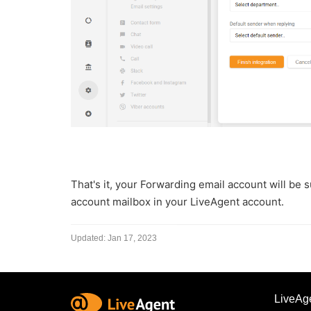
That's it, y
our Forwarding email account will be s
account mailbox in your LiveAgent account.
Updated:
Jan 17, 2023
LiveAg