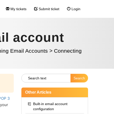
My tickets
Submit ticket
Login
il account
ming Email Accounts
>
Connecting
Other Articles
POP 3
Built-in email account
 your
configuration