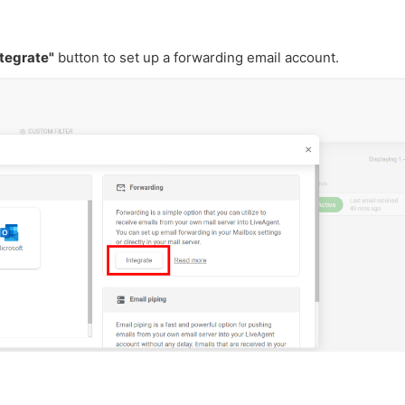
ntegrate"
button
to set up a forwarding email
account.