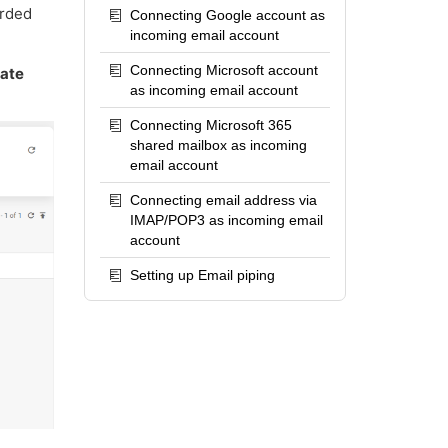
arded
Connecting Google account as
incoming email account
Connecting Microsoft account
rate
as incoming email account
Connecting Microsoft 365
shared mailbox as incoming
email account
Connecting email address via
IMAP/POP3 as incoming email
account
Setting up Email piping