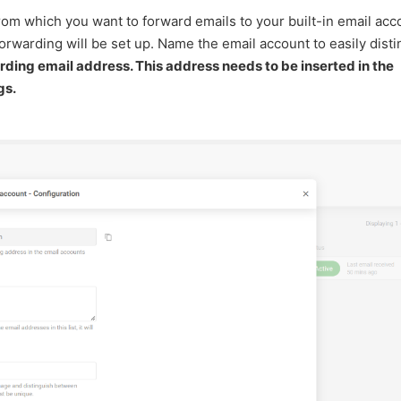
rom which you want to forward emails to your built-in email acc
orwarding will be set up. Name the email account to easily dist
ding email address. This address needs to be inserted in the
gs.