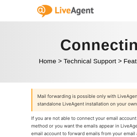
Connectin
Home
>
Technical Support
>
Feat
Mail forwarding is possible only with LiveAge
standalone LiveAgent installation on your own
If you are not able to connect your email account
method or you want the emails appear in LiveAgent
email account to forward emails from your email