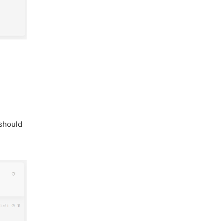
 should