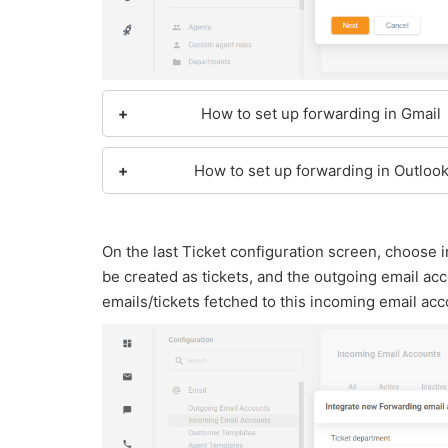
How to set up forwarding in Gmail
How to set up forwarding in Outloo
On the last Ticket configuration screen, choose
be created as tickets, and the outgoing email acco
emails/tickets fetched to this incoming email acc