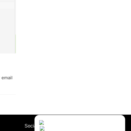
r email
Close
Socials
Contact Us