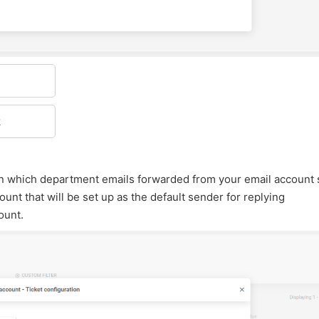
k
 in which department emails forwarded from your email account
unt that will be set up as the default sender for replying
ount.