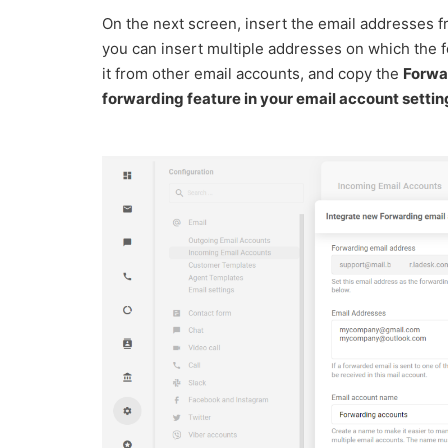
On the next screen, insert the email addresses f
you can insert multiple addresses on which the f
it from other email accounts, and copy the
Forwar
forwarding feature in your email account settin