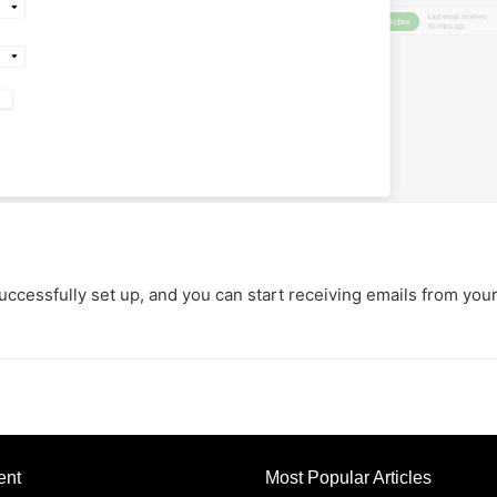
uccessfully set up, and you can start receiving emails from you
ent
Most Popular Articles