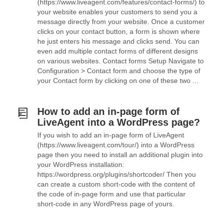
(https://www.liveagent.com/features/contact-forms/) to
your website enables your customers to send you a
message directly from your website. Once a customer
clicks on your contact button, a form is shown where
he just enters his message and clicks send. You can
even add multiple contact forms of different designs
on various websites. Contact forms Setup Navigate to
Configuration > Contact form and choose the type of
your Contact form by clicking on one of these two ...
How to add an in-page form of
LiveAgent into a WordPress page?
If you wish to add an in-page form of LiveAgent
(https://www.liveagent.com/tour/) into a WordPress
page then you need to install an additional plugin into
your WordPress installation:
https://wordpress.org/plugins/shortcoder/ Then you
can create a custom short-code with the content of
the code of in-page form and use that particular
short-code in any WordPress page of yours.