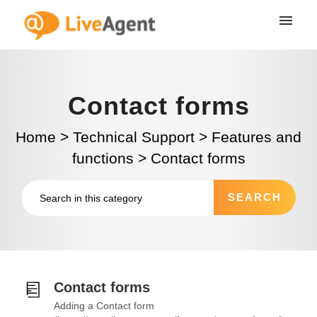
Contact forms
Home
>
Technical Support
>
Features and
functions
>
Contact forms
Contact forms
Adding a Contact form