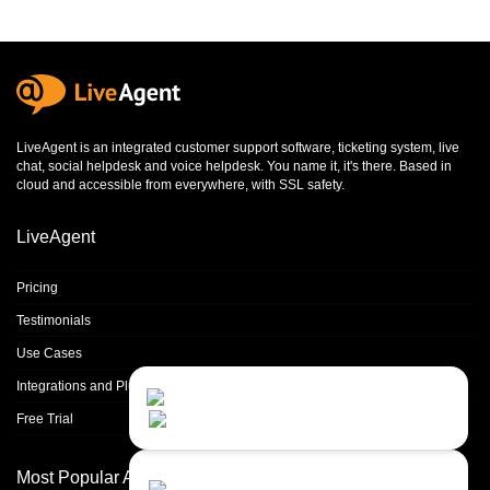
LiveAgent is an integrated
customer support software
,
ticketing system
,
live
chat
,
social helpdesk
and
voice helpdesk
. You name it, it's there. Based in
cloud and accessible from everywhere, with SSL safety.
LiveAgent
Pricing
Testimonials
Use Cases
Integrations and Plugins
Contact Us
Close
Choose your prefered
Free Trial
channel...
Contact form
Most Popular Articles