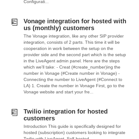
Configurati...
Vonage integration for hosted with
us (monthly) customers
The Vonage integration, like any other SIP provider
integration, consists of 2 parts. This time it will be
cooperation in work between the setup on the
provider side and the second part which is the setup
in the LiveAgent admin panel. Here are the steps
which we'll take: - Creat (#create_number)ing the
number in Vonage (#Create number in Vonage) -
Connecting the number to LiveAgent (#Connect to
LA) 1. Create the number in Vonage First, go to the
Vonage website and start your fre...
Twilio integration for hosted
customers
Introduction This guide is specifically designed for
hosted (subscription) customers looking to integrate
Twilio with LiveAgent. Self-hosted