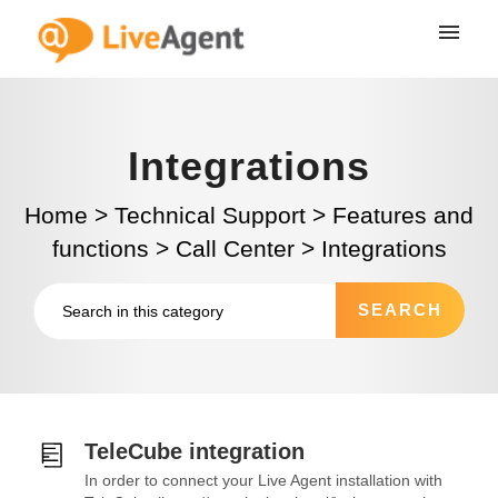
Integrations
Home
>
Technical Support
>
Features and
functions
>
Call Center
>
Integrations
TeleCube integration
In order to connect your Live Agent installation with