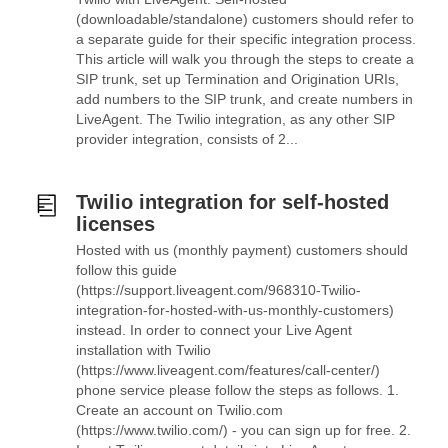
(downloadable/standalone) customers should refer to
a separate guide for their specific integration process.
This article will walk you through the steps to create a
SIP trunk, set up Termination and Origination URIs,
add numbers to the SIP trunk, and create numbers in
LiveAgent. The Twilio integration, as any other SIP
provider integration, consists of 2...
Twilio integration for self-hosted
licenses
Hosted with us (monthly payment) customers should
follow this guide
(https://support.liveagent.com/968310-Twilio-
integration-for-hosted-with-us-monthly-customers)
instead. In order to connect your Live Agent
installation with Twilio
(https://www.liveagent.com/features/call-center/)
phone service please follow the steps as follows. 1.
Create an account on Twilio.com
(https://www.twilio.com/) - you can sign up for free. 2.