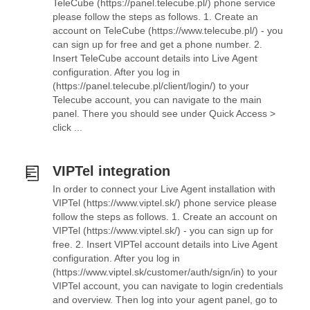
TeleCube (https://panel.telecube.pl/) phone service
please follow the steps as follows. 1. Create an
account on TeleCube (https://www.telecube.pl/) - you
can sign up for free and get a phone number. 2.
Insert TeleCube account details into Live Agent
configuration. After you log in
(https://panel.telecube.pl/client/login/) to your
Telecube account, you can navigate to the main
panel. There you should see under Quick Access >
click ...
VIPTel integration
In order to connect your Live Agent installation with
VIPTel (https://www.viptel.sk/) phone service please
follow the steps as follows. 1. Create an account on
VIPTel (https://www.viptel.sk/) - you can sign up for
free. 2. Insert VIPTel account details into Live Agent
configuration. After you log in
(https://www.viptel.sk/customer/auth/sign/in) to your
VIPTel account, you can navigate to login credentials
and overview. Then log into your agent panel, go to