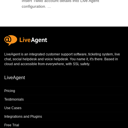
Insert Twilio account details into Live Agent
configuration. ...
LiveAgent is an integrated
customer support software
,
ticketing system
,
live
chat
,
social helpdesk
and
voice helpdesk
. You name it, it's there. Based in
cloud and accessible from everywhere, with SSL safety.
LiveAgent
Pricing
Testimonials
Use Cases
Integrations and Plugins
Free Trial