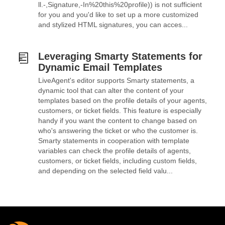
ll.-,Signature,-In%20this%20profile)) is not sufficient
for you and you'd like to set up a more customized
and stylized HTML signatures, you can acces...
Leveraging Smarty Statements for
Dynamic Email Templates
LiveAgent's editor supports Smarty statements, a
dynamic tool that can alter the content of your
templates based on the profile details of your agents,
customers, or ticket fields. This feature is especially
handy if you want the content to change based on
who's answering the ticket or who the customer is.
Smarty statements in cooperation with template
variables can check the profile details of agents,
customers, or ticket fields, including custom fields,
and depending on the selected field valu...