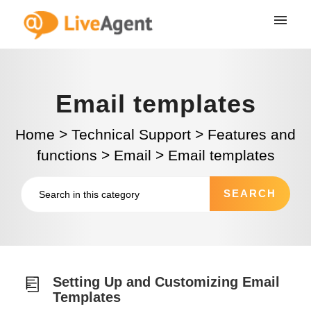
Email templates
Home
>
Technical Support
>
Features and
functions
>
Email
>
Email templates
Setting Up and Customizing Email
Templates