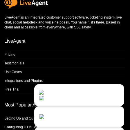
LiveAgent is an integrated
customer support software
,
ticketing system
,
live
chat
,
social helpdesk
and
voice helpdesk
. You name it, it's there. Based in
cloud and accessible from everywhere, with SSL safety.
LiveAgent
Pricing
Testimonials
Use Cases
Integrations and Plugins
Free Trial
Contact Us
Close
Choose your prefered
channel...
Most Popular Articles
Contact form
Setting Up and Customizing Email Templates
Leave us a message...
Configuring HTML Agent Signatures