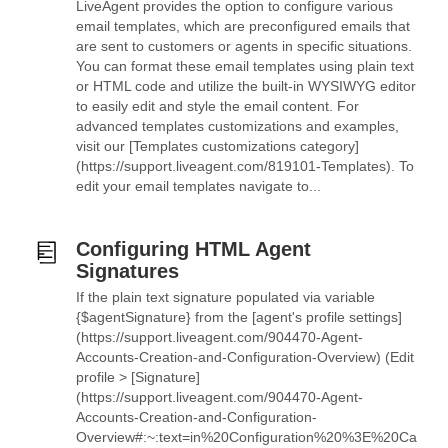
LiveAgent provides the option to configure various
email templates, which are preconfigured emails that
are sent to customers or agents in specific situations.
You can format these email templates using plain text
or HTML code and utilize the built-in WYSIWYG editor
to easily edit and style the email content. For
advanced templates customizations and examples,
visit our [Templates customizations category]
(https://support.liveagent.com/819101-Templates). To
edit your email templates navigate to...
Configuring HTML Agent
Signatures
If the plain text signature populated via variable
{$agentSignature} from the [agent's profile settings]
(https://support.liveagent.com/904470-Agent-
Accounts-Creation-and-Configuration-Overview) (Edit
profile > [Signature]
(https://support.liveagent.com/904470-Agent-
Accounts-Creation-and-Configuration-
Overview#:~:text=in%20Configuration%20%3E%20Ca