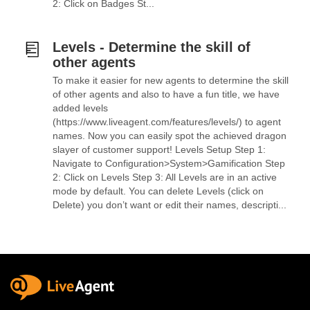
2: Click on Badges St...
Levels - Determine the skill of
other agents
To make it easier for new agents to determine the skill
of other agents and also to have a fun title, we have
added levels
(https://www.liveagent.com/features/levels/) to agent
names. Now you can easily spot the achieved dragon
slayer of customer support! Levels Setup Step 1:
Navigate to Configuration>System>Gamification Step
2: Click on Levels Step 3: All Levels are in an active
mode by default. You can delete Levels (click on
Delete) you don’t want or edit their names, descripti...