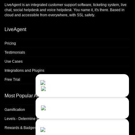
LiveAgent is an integrated
customer support software
,
ticketing system
,
live
chat
,
social helpdesk
and
voice helpdesk
. You name it, it's there. Based in
cloud and accessible from everywhere, with SSL safety.
LiveAgent
Pricing
Testimonials
Use Cases
Integrations and Plugins
Free Trial
Contact Us
Close
Choose your prefered
channel...
Most Popular Articles
Contact form
Gamification
Leave us a message...
Levels - Determine the skill of other agents
Chat with an Agent
Rewards & Badges
I prefer humans...