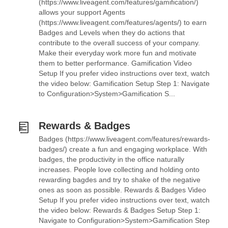
(https://www.liveagent.com/features/gamification/)
allows your support Agents
(https://www.liveagent.com/features/agents/) to earn
Badges and Levels when they do actions that
contribute to the overall success of your company.
Make their everyday work more fun and motivate
them to better performance. Gamification Video
Setup If you prefer video instructions over text, watch
the video below: Gamification Setup Step 1: Navigate
to Configuration>System>Gamification S...
Rewards & Badges
Badges (https://www.liveagent.com/features/rewards-
badges/) create a fun and engaging workplace. With
badges, the productivity in the office naturally
increases. People love collecting and holding onto
rewarding bagdes and try to shake of the negative
ones as soon as possible. Rewards & Badges Video
Setup If you prefer video instructions over text, watch
the video below: Rewards & Badges Setup Step 1:
Navigate to Configuration>System>Gamification Step