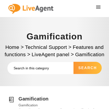
Gamification
Home
>
Technical Support
>
Features and
functions
>
LiveAgent panel
>
Gamification
Gamification
Gamification