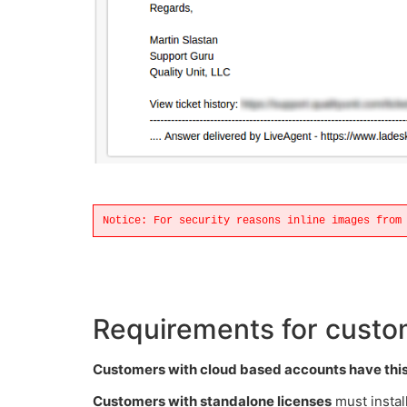
Notice: For security reasons inline images from
Requirements for custom
Customers with cloud based accounts have this 
Customers with standalone licenses
must instal