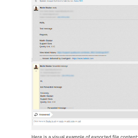
Here is a visual example of exported file content