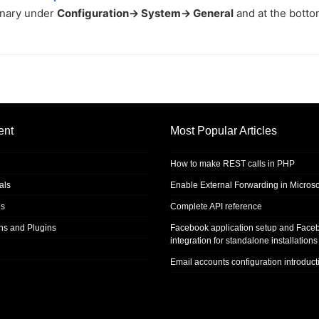
inary under
Configuration-> System-> General
and at the bott
ent
Most Popular Articles
How to make REST calls in PHP
als
Enable External Forwarding in Microso
s
Complete API reference
ons and Plugins
Facebook application setup and Face
integration for standalone installations
Email accounts configuration introduct