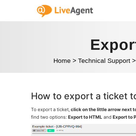
Export
Home
>
Technical Support
>
How to export a ticket t
To export a ticket,
click on the little arrow next t
find two options:
Export to HTML
and
Export to 