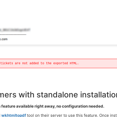
 tickets are not added to the exported HTML.
ers with standalone installatio
feature available right away, no configuration needed.
l
wkhtmltopdf
tool on their server to use this feature. Once inst