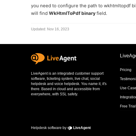
you need to configure the path to wkhtmltopdf b
will find
WkHtmlToPdf binary
field.
Updated:
Nov 16, 2023
LiveAg
Pricing
LiveAgent is an integrated
customer support
software
,
ticketing system
,
live chat
,
social
Testimoni
helpdesk
and
voice helpdesk
. You name it, it's
Use Case
there. Based in cloud and accessible from
everywhere, with SSL safety.
Integrati
Free Trial
Helpdesk software by
LiveAgent