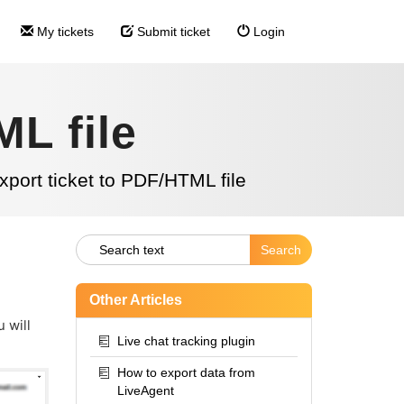
My tickets
Submit ticket
Login
ML file
xport ticket to PDF/HTML file
Other Articles
 will
Live chat tracking plugin
How to export data from
LiveAgent