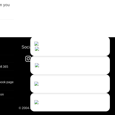
om you
Contact Us
Close
Choose your prefered
Socials
channel...
Contact form
ft 365
Leave us a message...
Chat with an Agent
book page
Sorry, we are currently not available...
ion
Chat with a Bot
Give our chatbot a chance...
© 2004-2026 Quality Unit, LLC. All rights reserved.