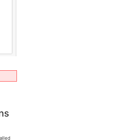
ns
alled