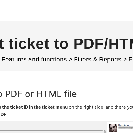
 ticket to PDF/HT
Features and functions
>
Filters & Reports
>
E
o PDF or HTML file
o the ticket ID in the ticket menu
on the right side, and there you
PDF
.