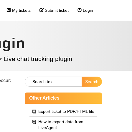
My tickets
Submit ticket
Login
ugin
>
Live chat tracking plugin
occur:
Other Articles
Export ticket to PDF/HTML file
How to export data from
LiveAgent