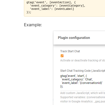
gtag('event', [eventAction], {

  'event_category': [eventCategory],

  'event_label': [eventLabel]

});
Example: