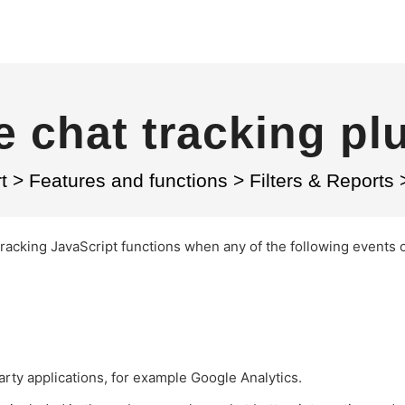
e chat tracking pl
t
>
Features and functions
>
Filters & Reports
tracking JavaScript functions when any of the following events 
party applications, for example Google Analytics.