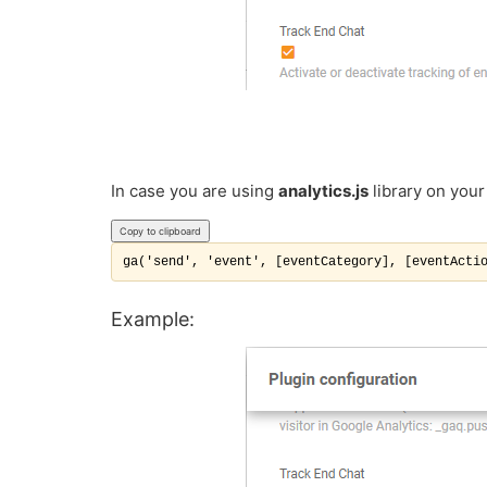
In case you are using
analytics.js
library on your
Copy to clipboard
ga('send', 'event', [eventCategory], [eventActi
Example: