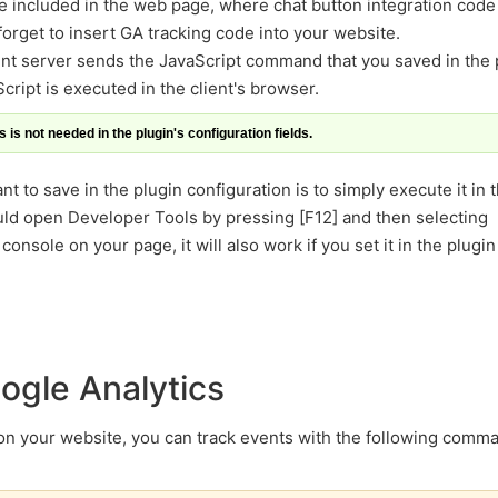
be included in the web page, where chat button integration code 
 forget to insert GA tracking code into your website.
t server sends the JavaScript command that you saved in the 
cript is executed in the client's browser.
 is not needed in the plugin's configuration fields.
t to save in the plugin configuration is to simply execute it in 
ld open Developer Tools by pressing [F12] and then selecting
nsole on your page, it will also work if you set it in the plugin
ogle Analytics
 on your website, you can track events with the following comm