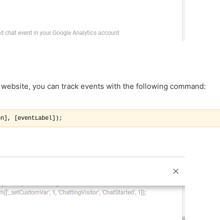
 website, you can track events with the following command:
on], [eventLabel]);