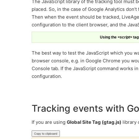
The JavaScript library of the tracking tool must 
placed. So, in the case of Google Analytics don't
Then when the event should be tracked, LiveAgen
configuration to the client browser, and the JavaS
Using the
<script>
tags
The best way to test the JavaScript which you wan
browser console, e.g. in Google Chrome you wou
Console tab. If the JavaScript command works in co
configuration.
Tracking events with Go
If you are using
Global Site Tag (gtag.js)
library
Copy to clipboard