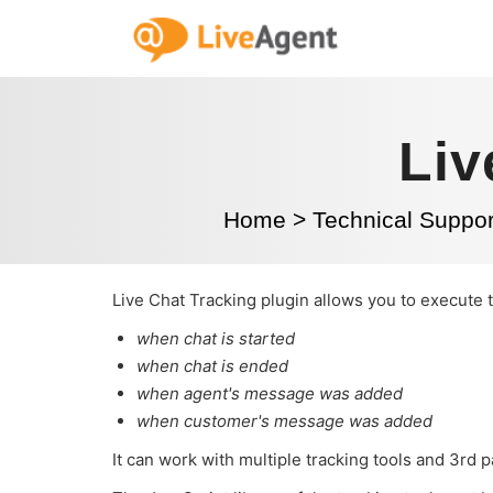
Liv
Home
>
Technical Suppor
Live Chat Tracking plugin allows you to execute 
when chat is started
when chat is ended
when agent's message was added
when customer's message was added
It can work with multiple tracking tools and 3rd 