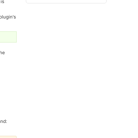
is
plugin's
the
and: