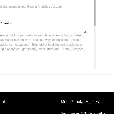
ent
Most Popular Articles
How to make REST calls in PHP