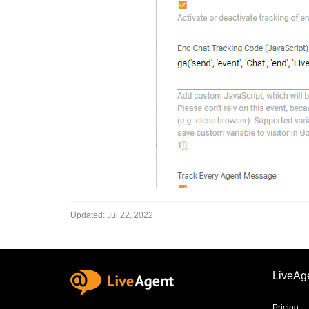
Updated:
Jul 22, 2022
LiveAg
Pricing