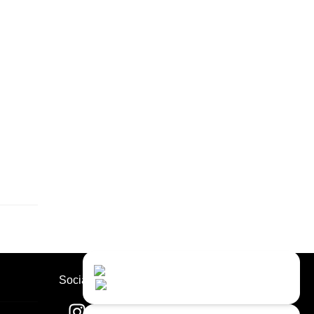
Contact Us
Close
Choose your prefered
Socials
channel...