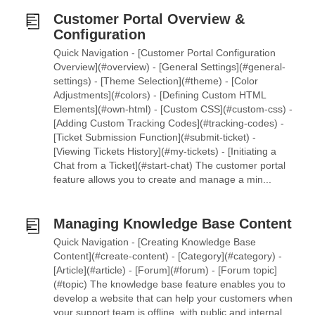
Customer Portal Overview &
Configuration
Quick Navigation - [Customer Portal Configuration
Overview](#overview) - [General Settings](#general-
settings) - [Theme Selection](#theme) - [Color
Adjustments](#colors) - [Defining Custom HTML
Elements](#own-html) - [Custom CSS](#custom-css) -
[Adding Custom Tracking Codes](#tracking-codes) -
[Ticket Submission Function](#submit-ticket) -
[Viewing Tickets History](#my-tickets) - [Initiating a
Chat from a Ticket](#start-chat) The customer portal
feature allows you to create and manage a min...
Managing Knowledge Base Content
Quick Navigation - [Creating Knowledge Base
Content](#create-content) - [Category](#category) -
[Article](#article) - [Forum](#forum) - [Forum topic]
(#topic) The knowledge base feature enables you to
develop a website that can help your customers when
your support team is offline, with public and internal