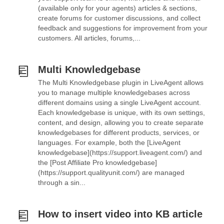
(available only for your agents) articles & sections,
create forums for customer discussions, and collect
feedback and suggestions for improvement from your
customers. All articles, forums,...
Multi Knowledgebase
The Multi Knowledgebase plugin in LiveAgent allows
you to manage multiple knowledgebases across
different domains using a single LiveAgent account.
Each knowledgebase is unique, with its own settings,
content, and design, allowing you to create separate
knowledgebases for different products, services, or
languages. For example, both the [LiveAgent
knowledgebase](https://support.liveagent.com/) and
the [Post Affiliate Pro knowledgebase]
(https://support.qualityunit.com/) are managed
through a sin...
How to insert video into KB article