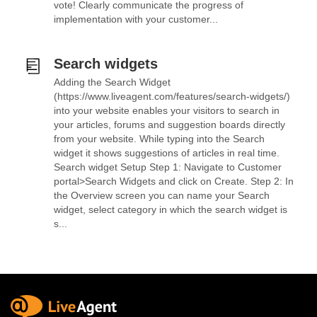
vote! Clearly communicate the progress of
implementation with your customer...
Search widgets
Adding the Search Widget
(https://www.liveagent.com/features/search-widgets/)
into your website enables your visitors to search in
your articles, forums and suggestion boards directly
from your website. While typing into the Search
widget it shows suggestions of articles in real time.
Search widget Setup Step 1: Navigate to Customer
portal>Search Widgets and click on Create. Step 2: In
the Overview screen you can name your Search
widget, select category in which the search widget is
s...