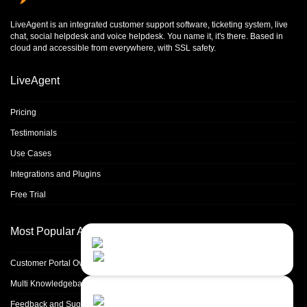
LiveAgent is an integrated
customer support software
,
ticketing system
,
live
chat
,
social helpdesk
and
voice helpdesk
. You name it, it's there. Based in
cloud and accessible from everywhere, with SSL safety.
LiveAgent
Pricing
Testimonials
Use Cases
Integrations and Plugins
Free Trial
Most Popular Articles
Contact Us
Close
Choose your prefered
channel...
Customer Portal Overview & Configuration
Multi Knowledgebase
Contact form
Feedback and Suggestions
Leave us a message...