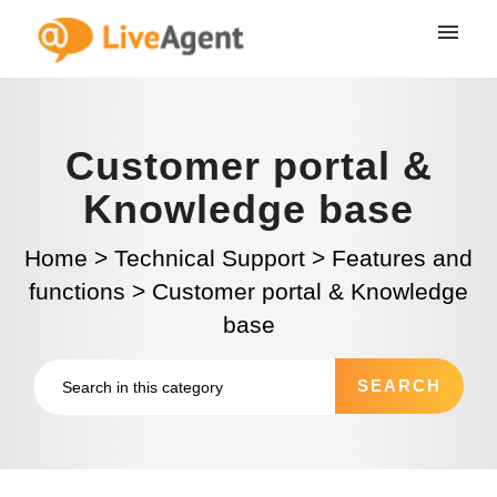
Customer portal &
Knowledge base
Home
>
Technical Support
>
Features and
functions
>
Customer portal & Knowledge
base