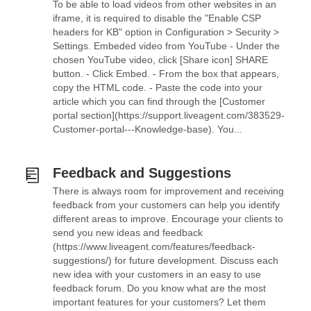
To be able to load videos from other websites in an
iframe, it is required to disable the "Enable CSP
headers for KB" option in Configuration > Security >
Settings. Embeded video from YouTube - Under the
chosen YouTube video, click [Share icon] SHARE
button. - Click Embed. - From the box that appears,
copy the HTML code. - Paste the code into your
article which you can find through the [Customer
portal section](https://support.liveagent.com/383529-
Customer-portal---Knowledge-base). You...
Feedback and Suggestions
There is always room for improvement and receiving
feedback from your customers can help you identify
different areas to improve. Encourage your clients to
send you new ideas and feedback
(https://www.liveagent.com/features/feedback-
suggestions/) for future development. Discuss each
new idea with your customers in an easy to use
feedback forum. Do you know what are the most
important features for your customers? Let them