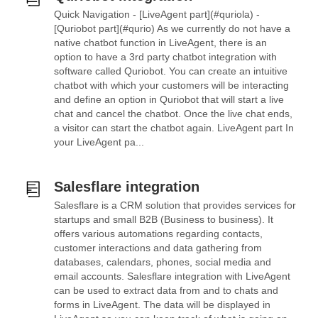
Quick Navigation - [LiveAgent part](#quriola) -
[Quriobot part](#qurio) As we currently do not have a
native chatbot function in LiveAgent, there is an
option to have a 3rd party chatbot integration with
software called Quriobot. You can create an intuitive
chatbot with which your customers will be interacting
and define an option in Quriobot that will start a live
chat and cancel the chatbot. Once the live chat ends,
a visitor can start the chatbot again. LiveAgent part In
your LiveAgent pa...
Salesflare integration
Salesflare is a CRM solution that provides services for
startups and small B2B (Business to business). It
offers various automations regarding contacts,
customer interactions and data gathering from
databases, calendars, phones, social media and
email accounts. Salesflare integration with LiveAgent
can be used to extract data from and to chats and
forms in LiveAgent. The data will be displayed in