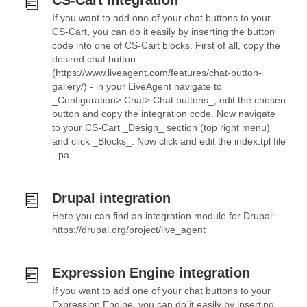
CS-Cart integration
If you want to add one of your chat buttons to your
CS-Cart, you can do it easily by inserting the button
code into one of CS-Cart blocks. First of all, copy the
desired chat button
(https://www.liveagent.com/features/chat-button-
gallery/) - in your LiveAgent navigate to
_Configuration> Chat> Chat buttons_, edit the chosen
button and copy the integration code. Now navigate
to your CS-Cart _Design_ section (top right menu)
and click _Blocks_. Now click and edit the index.tpl file
- pa...
Drupal integration
Here you can find an integration module for Drupal:
https://drupal.org/project/live_agent
Expression Engine integration
If you want to add one of your chat buttons to your
Expression Engine, you can do it easily by inserting