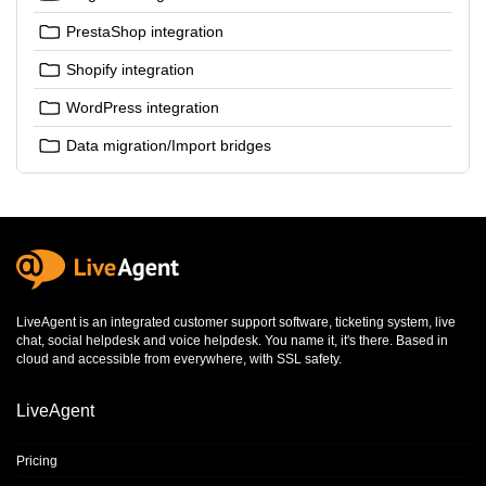
PrestaShop integration
Shopify integration
WordPress integration
Data migration/Import bridges
LiveAgent is an integrated
customer support software
,
ticketing system
,
live
chat
,
social helpdesk
and
voice helpdesk
. You name it, it's there. Based in
cloud and accessible from everywhere, with SSL safety.
LiveAgent
Pricing