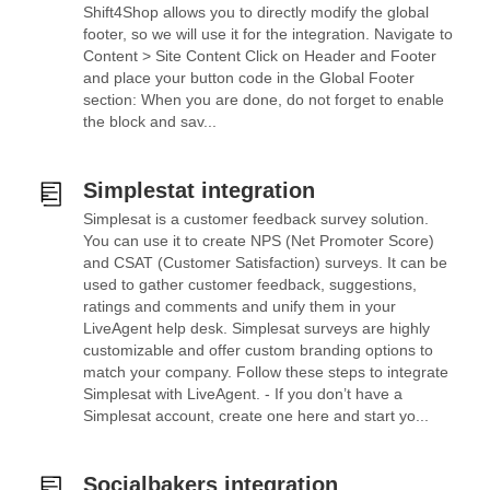
Shift4Shop allows you to directly modify the global
footer, so we will use it for the integration. Navigate to
Content > Site Content Click on Header and Footer
and place your button code in the Global Footer
section: When you are done, do not forget to enable
the block and sav...
Simplestat integration
Simplesat is a customer feedback survey solution.
You can use it to create NPS (Net Promoter Score)
and CSAT (Customer Satisfaction) surveys. It can be
used to gather customer feedback, suggestions,
ratings and comments and unify them in your
LiveAgent help desk. Simplesat surveys are highly
customizable and offer custom branding options to
match your company. Follow these steps to integrate
Simplesat with LiveAgent. - If you don’t have a
Simplesat account, create one here and start yo...
Socialbakers integration