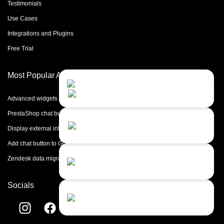
Testimonials
Use Cases
Integrations and Plugins
Free Trial
Most Popular Articles
Contact Us
Close
Choose your prefered
channel...
Advanced widgets integrations
PrestaShop chat button integration
Contact form
Display external info in ticket
Leave us a message...
Add chat button to Google Tag Manager
Chat with an Agent
Zendesk data migration
I prefer humans...
Socials
Chat with a Bot
Give our chatbot a chance...