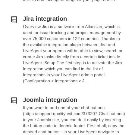
Jira integration
Overview Jira is a software from Atlassian, which is
used for issue tracking and project management by
over 75,000 customers in 122 countries. Thanks to
the available integration plugin between Jira and
LiveAgent your agents will be able to view, search or
create Jira tasks directly from a certain ticket inside
LiveAgent. Setup The first step is to activate the Jira
Integration which you can find in the list of
Integrations in your LiveAgent admin panel
(Configuration > Integrations > J...
Joomla integration
If you want to add one of your chat buttons
(https://support.qualityunit.com/373207-Chat-buttons)
to your Joomla site, you can do it easily by inserting
the button code to Joomla footer. First of all, copy the
desired chat button - in your LiveAgent navigate to