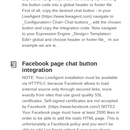
the button code into a global header or footer file.
First of all, copy the desired chat button - in your
LiveAgent (https://www.liveagent.com) navigate to
_Configuration> Chat> Chat buttons_, edit the chosen
button and copy the integration code. Now navigate
to your Expression Engine _Design> Templates>
Edit> global and choose header or footer file_. In our
example we are w...
Facebook page chat button
integration
NOTE: Your LiveAgent installation must be available
via HTTPS://, because Facebook allows to load
external source only through secured links, more
exactly from sites that use good quality SSL
ceritficates. Self-signed certificates are not accepted
by Facebook. (https://www.facebook.com/) NOTE2:
Your Facebook page must have at least 2000 likes in
order to be able to add the static HTML page. This is
unfortunately a Facebook policy and you won't be
able to add LiveAgent widget if your page doesn...