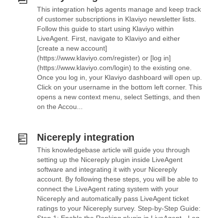
This integration helps agents manage and keep track
of customer subscriptions in Klaviyo newsletter lists.
Follow this guide to start using Klaviyo within
LiveAgent. First, navigate to Klaviyo and either
[create a new account]
(https://www.klaviyo.com/register) or [log in]
(https://www.klaviyo.com/login) to the existing one.
Once you log in, your Klaviyo dashboard will open up.
Click on your username in the bottom left corner. This
opens a new context menu, select Settings, and then
on the Accou...
Nicereply integration
This knowledgebase article will guide you through
setting up the Nicereply plugin inside LiveAgent
software and integrating it with your Nicereply
account. By following these steps, you will be able to
connect the LiveAgent rating system with your
Nicereply and automatically pass LiveAgent ticket
ratings to your Nicereply survey. Step-by-Step Guide: