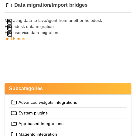
Data migration/Import bridges
Migrating data to LiveAgent from another helpdesk
Freshdesk data migration
Freshservice data migration
and 5 more ...
Subcategories
Advanced widgets integrations
System plugins
App-based Integrations
Magento integration