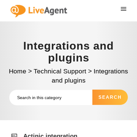
Integrations and
plugins
Home
>
Technical Support
>
Integrations
and plugins
Actinic integration