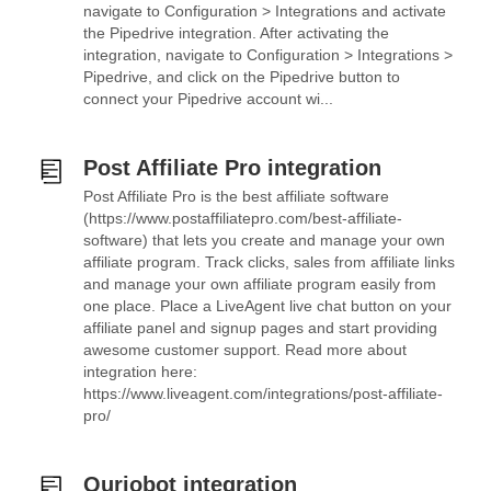
navigate to Configuration > Integrations and activate
the Pipedrive integration. After activating the
integration, navigate to Configuration > Integrations >
Pipedrive, and click on the Pipedrive button to
connect your Pipedrive account wi...
Post Affiliate Pro integration
Post Affiliate Pro is the best affiliate software
(https://www.postaffiliatepro.com/best-affiliate-
software) that lets you create and manage your own
affiliate program. Track clicks, sales from affiliate links
and manage your own affiliate program easily from
one place. Place a LiveAgent live chat button on your
affiliate panel and signup pages and start providing
awesome customer support. Read more about
integration here:
https://www.liveagent.com/integrations/post-affiliate-
pro/
Quriobot integration