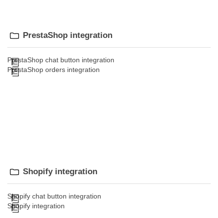
PrestaShop integration
PrestaShop chat button integration
PrestaShop orders integration
Shopify integration
Shopify chat button integration
Shopify integration