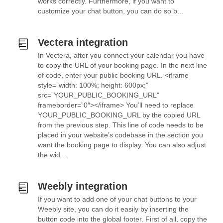
works correctly. Furthermore, if you want to
customize your chat button, you can do so b...
Vectera integration
In Vectera, after you connect your calendar you have
to copy the URL of your booking page. In the next line
of code, enter your public booking URL. <iframe
style=”width: 100%; height: 600px;”
src=”YOUR_PUBLIC_BOOKING_URL”
frameborder=”0″></iframe> You’ll need to replace
YOUR_PUBLIC_BOOKING_URL by the copied URL
from the previous step. This line of code needs to be
placed in your website’s codebase in the section you
want the booking page to display. You can also adjust
the wid...
Weebly integration
If you want to add one of your chat buttons to your
Weebly site, you can do it easily by inserting the
button code into the global footer. First of all, copy the