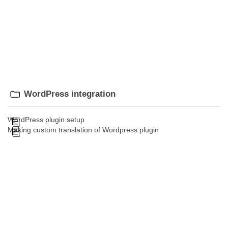
WordPress integration
WordPress plugin setup
Making custom translation of Wordpress plugin