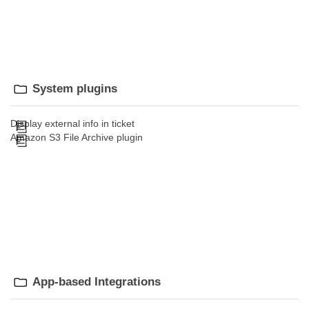
System plugins
Display external info in ticket
Amazon S3 File Archive plugin
App-based Integrations