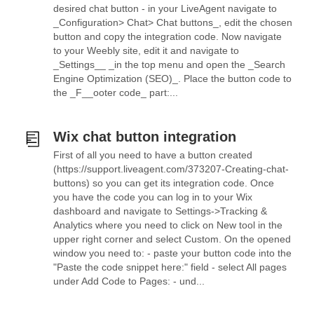
desired chat button - in your LiveAgent navigate to
_Configuration> Chat> Chat buttons_, edit the chosen
button and copy the integration code. Now navigate
to your Weebly site, edit it and navigate to
_Settings__ _in the top menu and open the _Search
Engine Optimization (SEO)_. Place the button code to
the _F__ooter code_ part:...
Wix chat button integration
First of all you need to have a button created
(https://support.liveagent.com/373207-Creating-chat-
buttons) so you can get its integration code. Once
you have the code you can log in to your Wix
dashboard and navigate to Settings->Tracking &
Analytics where you need to click on New tool in the
upper right corner and select Custom. On the opened
window you need to: - paste your button code into the
"Paste the code snippet here:" field - select All pages
under Add Code to Pages: - und...