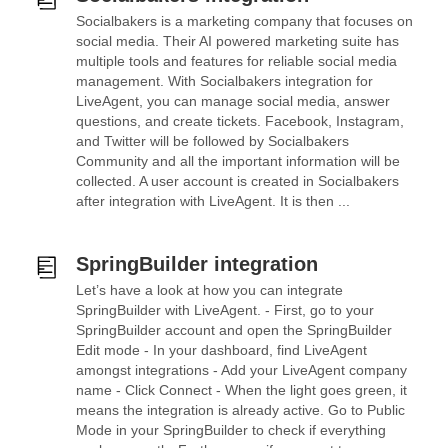
Socialbakers is a marketing company that focuses on
social media. Their AI powered marketing suite has
multiple tools and features for reliable social media
management. With Socialbakers integration for
LiveAgent, you can manage social media, answer
questions, and create tickets. Facebook, Instagram,
and Twitter will be followed by Socialbakers
Community and all the important information will be
collected. A user account is created in Socialbakers
after integration with LiveAgent. It is then ...
SpringBuilder integration
Let’s have a look at how you can integrate
SpringBuilder with LiveAgent. - First, go to your
SpringBuilder account and open the SpringBuilder
Edit mode - In your dashboard, find LiveAgent
amongst integrations - Add your LiveAgent company
name - Click Connect - When the light goes green, it
means the integration is already active. Go to Public
Mode in your SpringBuilder to check if everything