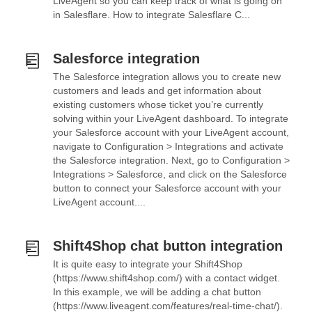
LiveAgent so you can keep track of what is going on
in Salesflare. How to integrate Salesflare C...
Salesforce integration
The Salesforce integration allows you to create new
customers and leads and get information about
existing customers whose ticket you’re currently
solving within your LiveAgent dashboard. To integrate
your Salesforce account with your LiveAgent account,
navigate to Configuration > Integrations and activate
the Salesforce integration. Next, go to Configuration >
Integrations > Salesforce, and click on the Salesforce
button to connect your Salesforce account with your
LiveAgent account....
Shift4Shop chat button integration
It is quite easy to integrate your Shift4Shop
(https://www.shift4shop.com/) with a contact widget.
In this example, we will be adding a chat button
(https://www.liveagent.com/features/real-time-chat/).