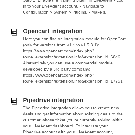
Step 1: Enable the Ranking plugin in LiveAgent - Log
in to your LiveAgent account. - Navigate to
Configuration > System > Plugins. - Make s...
Opencart integration
Here you can find an integration module for OpenCart
(only for versions from v1.4 to v1.5.3.1):
https://www.opencart.com/index.php?
route=extension/extension/info&extension_id=6846
Alternatively you can use a commercial module
developed by a 3rd party company:
https://www.opencart.com/index.php?
route=extension/extension/info&extension_id=17751
Pipedrive integration
The Pipedrive integration allows you to create new
deals and get information about existing deals of the
customer whose ticket you’re currently solving within
your LiveAgent dashboard. To integrate your
Pipedrive account with your LiveAgent account,