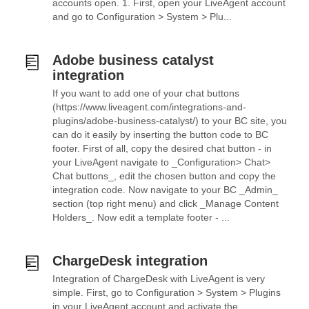
accounts open. 1. First, open your LiveAgent account
and go to Configuration > System > Plu...
Adobe business catalyst
integration
If you want to add one of your chat buttons
(https://www.liveagent.com/integrations-and-
plugins/adobe-business-catalyst/) to your BC site, you
can do it easily by inserting the button code to BC
footer. First of all, copy the desired chat button - in
your LiveAgent navigate to _Configuration> Chat>
Chat buttons_, edit the chosen button and copy the
integration code. Now navigate to your BC _Admin_
section (top right menu) and click _Manage Content
Holders_. Now edit a template footer - ...
ChargeDesk integration
Integration of ChargeDesk with LiveAgent is very
simple. First, go to Configuration > System > Plugins
in your LiveAgent account and activate the