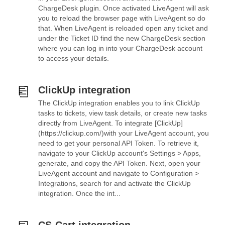
ChargeDesk plugin. Once activated LiveAgent will ask
you to reload the browser page with LiveAgent so do
that. When LiveAgent is reloaded open any ticket and
under the Ticket ID find the new ChargeDesk section
where you can log in into your ChargeDesk account
to access your details.
ClickUp integration
The ClickUp integration enables you to link ClickUp
tasks to tickets, view task details, or create new tasks
directly from LiveAgent. To integrate [ClickUp]
(https://clickup.com/)with your LiveAgent account, you
need to get your personal API Token. To retrieve it,
navigate to your ClickUp account's Settings > Apps,
generate, and copy the API Token. Next, open your
LiveAgent account and navigate to Configuration >
Integrations, search for and activate the ClickUp
integration. Once the int...