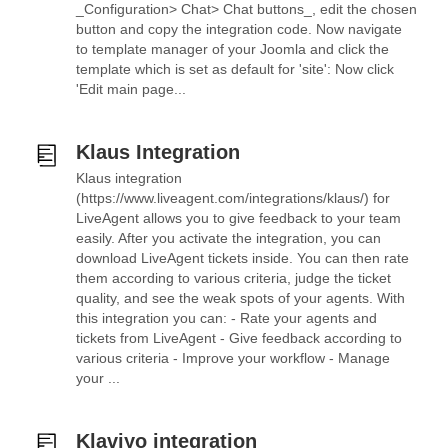
_Configuration> Chat> Chat buttons_, edit the chosen
button and copy the integration code. Now navigate
to template manager of your Joomla and click the
template which is set as default for 'site': Now click
'Edit main page...
Klaus Integration
Klaus integration
(https://www.liveagent.com/integrations/klaus/) for
LiveAgent allows you to give feedback to your team
easily. After you activate the integration, you can
download LiveAgent tickets inside. You can then rate
them according to various criteria, judge the ticket
quality, and see the weak spots of your agents. With
this integration you can: - Rate your agents and
tickets from LiveAgent - Give feedback according to
various criteria - Improve your workflow - Manage
your ...
Klaviyo integration