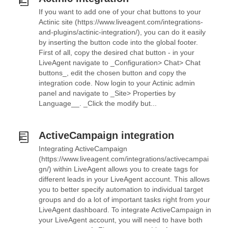
If you want to add one of your chat buttons to your
Actinic site (https://www.liveagent.com/integrations-
and-plugins/actinic-integration/), you can do it easily
by inserting the button code into the global footer.
First of all, copy the desired chat button - in your
LiveAgent navigate to _Configuration> Chat> Chat
buttons_, edit the chosen button and copy the
integration code. Now login to your Actinic admin
panel and navigate to _Site> Properties by
Language__. _Click the modify but...
ActiveCampaign integration
Integrating ActiveCampaign
(https://www.liveagent.com/integrations/activecampai
gn/) within LiveAgent allows you to create tags for
different leads in your LiveAgent account. This allows
you to better specify automation to individual target
groups and do a lot of important tasks right from your
LiveAgent dashboard. To integrate ActiveCampaign in
your LiveAgent account, you will need to have both