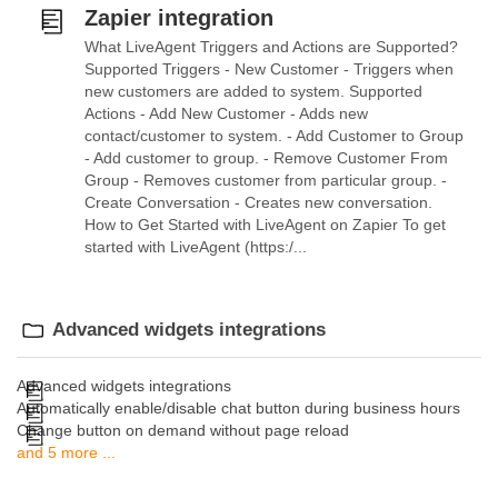
Zapier integration
What LiveAgent Triggers and Actions are Supported?
Supported Triggers - New Customer - Triggers when
new customers are added to system. Supported
Actions - Add New Customer - Adds new
contact/customer to system. - Add Customer to Group
- Add customer to group. - Remove Customer From
Group - Removes customer from particular group. -
Create Conversation - Creates new conversation.
How to Get Started with LiveAgent on Zapier To get
started with LiveAgent (https:/...
Advanced widgets integrations
Advanced widgets integrations
Automatically enable/disable chat button during business hours
Change button on demand without page reload
and 5 more ...