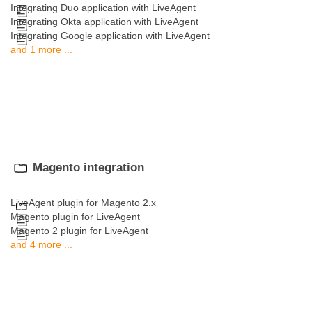
Integrating Duo application with LiveAgent
Integrating Okta application with LiveAgent
Integrating Google application with LiveAgent
and 1 more ...
Magento integration
LiveAgent plugin for Magento 2.x
Magento plugin for LiveAgent
Magento 2 plugin for LiveAgent
and 4 more ...