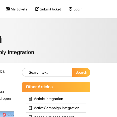
My tickets
Submit ticket
Login
n
ly integration
obal
Other Articles
osen
nd open
Actinic integration
ActiveCampaign integration