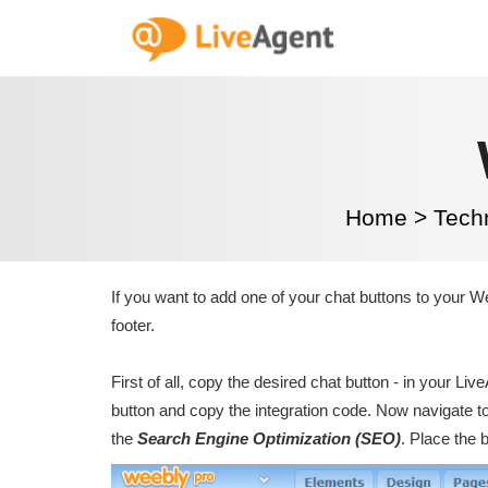
Home
>
Tech
If you want to add one of your chat buttons to your Wee
footer.
First of all, copy the desired chat button - in your Li
button and copy the integration code. Now navigate to
the
Search Engine Optimization (SEO)
. Place the 