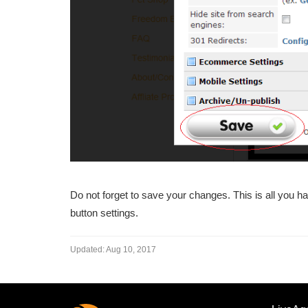
Do not forget to save your changes. This is all you hav
button settings.
Updated:
Aug 10, 2017