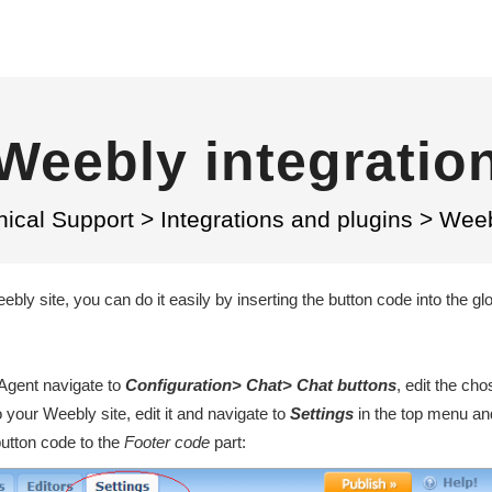
Weebly integratio
nical Support
>
Integrations and plugins
>
Weeb
bly site, you can do it easily by inserting the button code into the gl
veAgent navigate to
Configuration> Chat> Chat buttons
, edit the ch
 your Weebly site, edit it and navigate to
Settings
in the top menu a
button code to the
F
ooter code
part
: