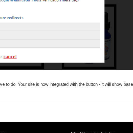
e to do. Your site is now integrated with the button - it will show bas