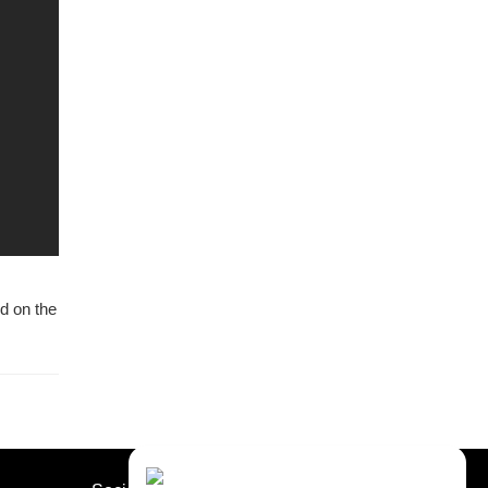
ed on the
Contact Us
Close