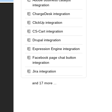
Adobe business catalyst
integration
ChargeDesk integration
ClickUp integration
CS-Cart integration
Drupal integration
Expression Engine integration
Facebook page chat button
integration
Jira integration
and 17 more ...