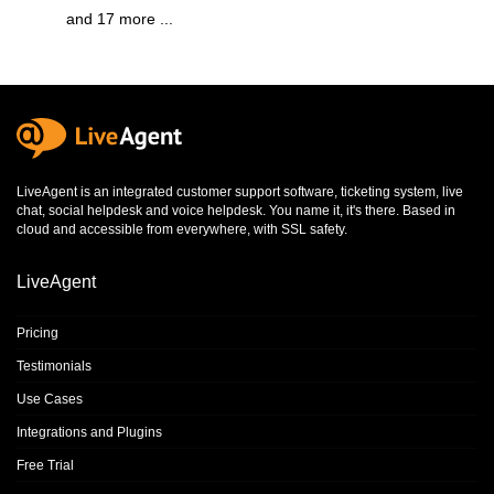
and 17 more ...
LiveAgent is an integrated
customer support software
,
ticketing system
,
live
chat
,
social helpdesk
and
voice helpdesk
. You name it, it's there. Based in
cloud and accessible from everywhere, with SSL safety.
LiveAgent
Pricing
Testimonials
Use Cases
Integrations and Plugins
Free Trial