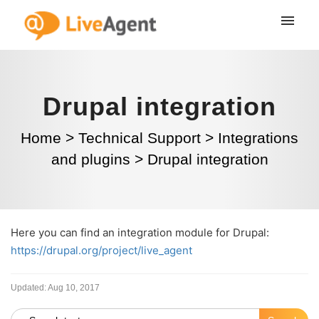
Drupal integration
Home
>
Technical Support
>
Integrations
and plugins
>
Drupal integration
Here you can find an integration module for Drupal:
https://drupal.org/project/live_agent
Updated:
Aug 10, 2017