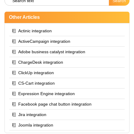
Other Articles
Actinic integration
ActiveCampaign integration
Adobe business catalyst integration
ChargeDesk integration
ClickUp integration
CS-Cart integration
Expression Engine integration
Facebook page chat button integration
Jira integration
Joomla integration