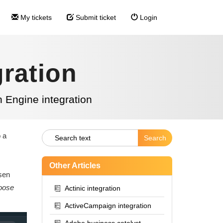
My tickets
Submit ticket
Login
ration
 Engine integration
o a
Other Articles
osen
oose
Actinic integration
ActiveCampaign integration