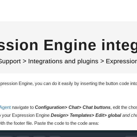
ssion Engine integ
Support
>
Integrations and plugins
>
Expression
pression Engine, you can do it easily by inserting the button code int
Agent
navigate to
Configuration> Chat> Chat buttons
, edit the ch
to your Expression Engine
Design> Templates> Edit> global
and ch
th the footer file. Paste the code to the code area: