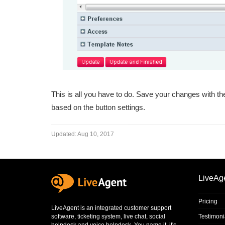
This is all you have to do. Save your changes with the
based on the button settings.
Updated:
Aug 10, 2017
LiveAg
Pricing
LiveAgent is an integrated
customer support
software
,
ticketing system
,
live chat
,
social
Testimoni
helpdesk
and
voice helpdesk
. You name it, it's