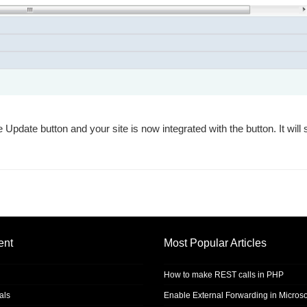
 Update button and your site is now integrated with the button. It will
ent
Most Popular Articles
How to make REST calls in PHP
als
Enable External Forwarding in Microso