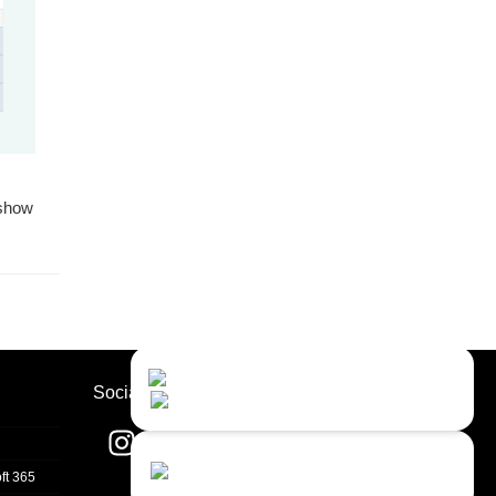
 show
Contact Us
Close
Choose your prefered
Socials
channel...
Contact form
ft 365
Leave us a message...