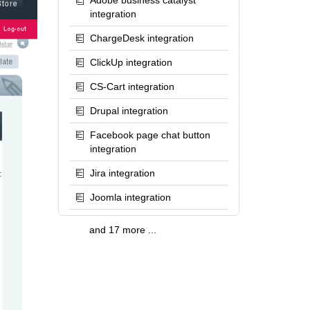
Adobe business catalyst
integration
ChargeDesk integration
ClickUp integration
CS-Cart integration
Drupal integration
Facebook page chat button
integration
Jira integration
Joomla integration
and 17 more ...