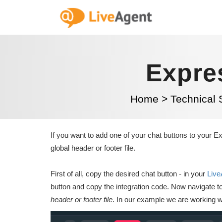
Expre
Home
>
Technical 
If you want to add one of your chat buttons to your Ex
global header or footer file.
First of all, copy the desired chat button - in your
Live
button and copy the integration code. Now navigate 
header or footer file
. In our example we are working wi