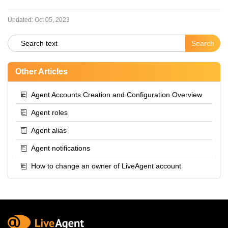
Updated:
Oct 05, 2023
Other Articles
Agent Accounts Creation and Configuration Overview
Agent roles
Agent alias
Agent notifications
How to change an owner of LiveAgent account