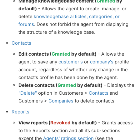
Manage knowledgebase content (
Granted
by
default)
- Allows the agent to create, manage, or
delete
knowledgebase articles, categories, or
forums
. Does not forbid the agent from displaying
the structure of a knowledge base.
Contacts
Edit contacts (
Granted
by default)
- Allows the
agent to save any
customer's
or
company's
profile
account, regardless of whether any change in the
contact's profile has been done by the agent.
Delete contacts (
Granted
by default)
- Displays the
"Delete"
option in Customers >
Contacts
and
Customers >
Companies
to delete contacts.
Reports
View reports (
Revoked
by default)
- Grants access
to the Reports section and all its sub-sections
except the
Agents' ratings section
(see the