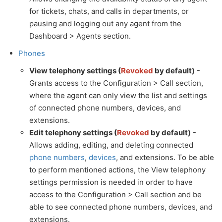
for tickets, chats, and calls in departments, or
pausing and logging out any agent from the
Dashboard > Agents section.
Phones
View telephony settings (
Revoked
by default)
-
Grants access to the Configuration > Call section,
where the agent can only view the list and settings
of connected phone numbers, devices, and
extensions.
Edit telephony settings (
Revoked
by default)
-
Allows adding, editing, and deleting connected
phone numbers
,
devices
, and extensions. To be able
to perform mentioned actions, the View telephony
settings permission is needed in order to have
access to the Configuration > Call section and be
able to see connected phone numbers, devices, and
extensions.