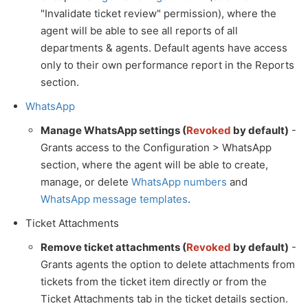
"Invalidate ticket review" permission), where the
agent will be able to see all reports of all
departments & agents. Default agents have access
only to their own performance report in the Reports
section.
WhatsApp
Manage WhatsApp settings (
Revoked
by default)
-
Grants access to the Configuration > WhatsApp
section, where the agent will be able to create,
manage, or delete
WhatsApp numbers
and
WhatsApp message templates
.
Ticket Attachments
Remove ticket attachments (
Revoked
by default)
-
Grants agents the option to delete attachments from
tickets from the ticket item directly or from the
Ticket Attachments tab in the ticket details section.