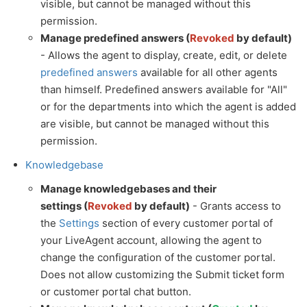
visible, but cannot be managed without this
permission.
Manage predefined answers (
Revoked
by default)
- Allows the agent to display, create, edit, or delete
predefined answers
available for all other agents
than himself. Predefined answers available for "All"
or for the departments into which the agent is added
are visible, but cannot be managed without this
permission.
Knowledgebase
Manage knowledgebases and their
settings (
Revoked
by default)
- Grants access to
the
Settings
section of every customer portal of
your LiveAgent account, allowing the agent to
change the configuration of the customer portal.
Does not allow customizing the Submit ticket form
or customer portal chat button.