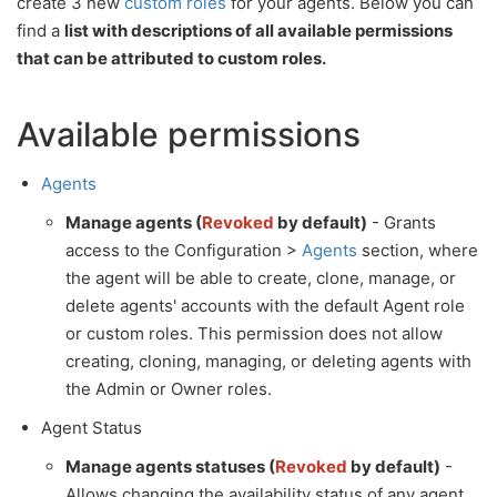
create 3 new
custom roles
for your agents. Below you can
find a
list with descriptions of all available permissions
that can be attributed to custom roles.
Available permissions
Agents
Manage agents (
Revoked
by default)
- Grants
access to the Configuration >
Agents
section, where
the agent will be able to create, clone, manage, or
delete agents' accounts with the default Agent role
or custom roles. This permission does not allow
creating, cloning, managing, or deleting agents with
the Admin or Owner roles.
Agent Status
Manage agents statuses (
Revoked
by default)
-
Allows changing the availability status of any agent