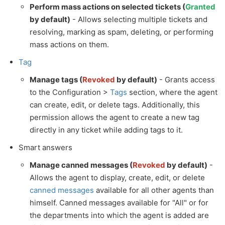
Perform mass actions on selected tickets (
Granted
by default)
- Allows selecting multiple tickets and
resolving, marking as spam, deleting, or performing
mass actions on them.
Tag
Manage tags (
Revoked
by default)
- Grants access
to the Configuration >
Tags
section, where the agent
can create, edit, or delete tags. Additionally, this
permission allows the agent to create a new tag
directly in any ticket while adding tags to it.
Smart answers
Manage canned messages (
Revoked
by default)
-
Allows the agent to display, create, edit, or delete
canned messages
available for all other agents than
himself. Canned messages available for "All" or for
the departments into which the agent is added are