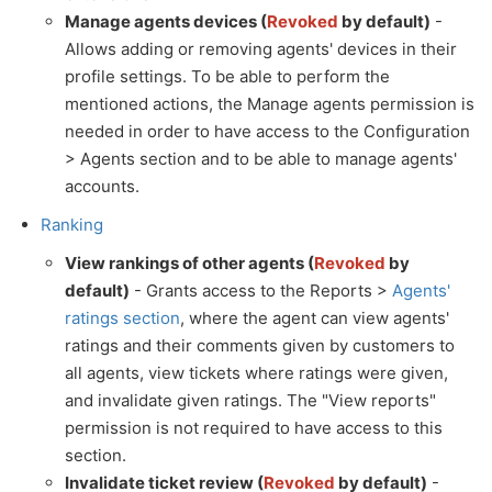
Manage agents devices (
Revoked
by default)
-
Allows adding or removing agents' devices in their
profile settings. To be able to perform the
mentioned actions, the Manage agents permission is
needed in order to have access to the Configuration
> Agents section and to be able to manage agents'
accounts.
Ranking
View rankings of other agents (
Revoked
by
default)
- Grants access to the Reports >
Agents'
ratings section
, where the agent can view agents'
ratings and their comments given by customers to
all agents, view tickets where ratings were given,
and invalidate given ratings. The "View reports"
permission is not required to have access to this
section.
Invalidate ticket review (
Revoked
by default)
-