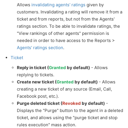
Allows
invalidating agents' ratings
given by
customers. Invalidating a rating will remove it from a
ticket and from reports, but not from the Agents'
ratings section. To be able to invalidate ratings, the
"View rankings of other agents" permission is
needed in order to have access to the Reports >
Agents' ratings section
.
Ticket
Reply in ticket (
Granted
by default)
- Allows
replying to tickets.
Create new ticket (
Granted
by default)
- Allows
creating a new ticket of any source (Email, Call,
Facebook post, etc.).
Purge deleted ticket (
Revoked
by default)
-
Displays the "Purge" button to the agent in a deleted
ticket, and allows using the "purge ticket and stop
rules execution" mass action.