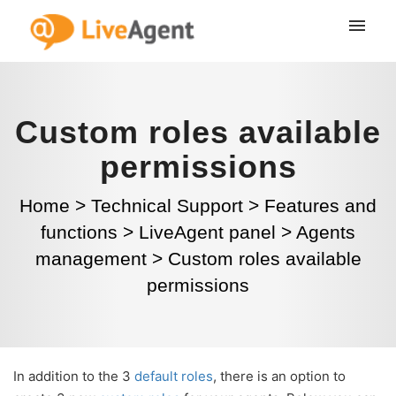
Custom roles available
permissions
Home
>
Technical Support
>
Features and
functions
>
LiveAgent panel
>
Agents
management
>
Custom roles available
permissions
In addition to the 3
default roles
, there is an option to