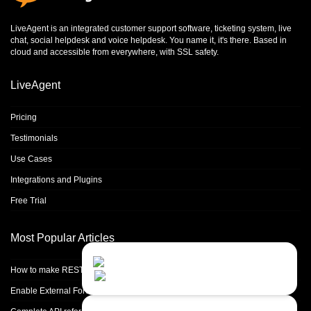
LiveAgent is an integrated
customer support software
,
ticketing system
,
live
chat
,
social helpdesk
and
voice helpdesk
. You name it, it's there. Based in
cloud and accessible from everywhere, with SSL safety.
LiveAgent
Pricing
Testimonials
Use Cases
Integrations and Plugins
Free Trial
Most Popular Articles
Contact Us
Close
Choose your prefered
How to make REST calls in PHP
channel...
Enable External Forwarding in Microsoft 365