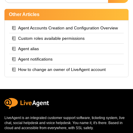
Other Articles
Agent Accounts Creation and Configuration Overview
Custom roles available permissions
Agent alias
Agent notifications
How to change an owner of LiveAgent account
LiveAgent is an integrated
customer support software
,
ticketing system
,
live
chat
,
social helpdesk
and
voice helpdesk
. You name it, it's there. Based in
cloud and accessible from everywhere, with SSL safety.