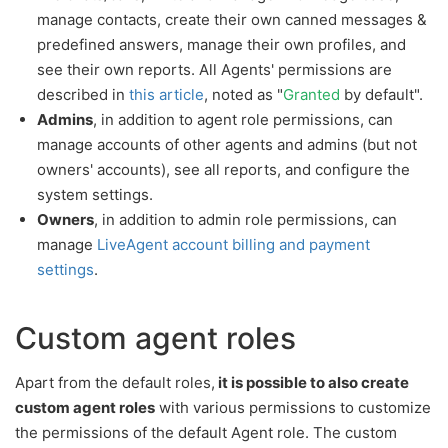
manage contacts, create their own canned messages &
predefined answers, manage their own profiles, and
see their own reports. All Agents' permissions are
described in
this article
, noted as "
Granted
by default".
Admins
, in addition to agent role permissions, can
manage accounts of other agents and admins (but not
owners' accounts), see all reports, and configure the
system settings.
Owners
, in addition to admin role permissions, can
manage
LiveAgent account billing and payment
settings
.
Custom agent roles
Apart from the default roles,
it is possible to also create
custom agent roles
with various permissions to customize
the permissions of the default Agent role. The custom