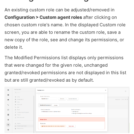
An existing custom role can be adjusted/removed in
Configuration > Custom agent roles
after clicking on
chosen custom role's name. In the displayed Custom role
screen, you are able to rename the custom role, save a
new copy of the role, see and change its permissions, or
delete it.
The Modified Permissions list displays only permissions
that were changed for the given role, unchanged
granted/revoked permissions are not displayed in this list
but are still granted/revoked as by default.