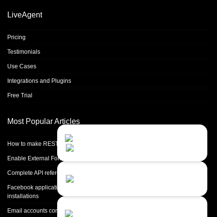
LiveAgent
Pricing
Testimonials
Use Cases
Integrations and Plugins
Free Trial
Most Popular Articles
Contact Us
Close
Choose your prefered
How to make REST calls in PHP
channel...
Enable External Forwarding in Microsoft 365
Contact form
Complete API reference
Leave us a message...
Facebook application setup and Facebook page integration for standalone
installations
Chat with an Agent
Email accounts configuration introduction