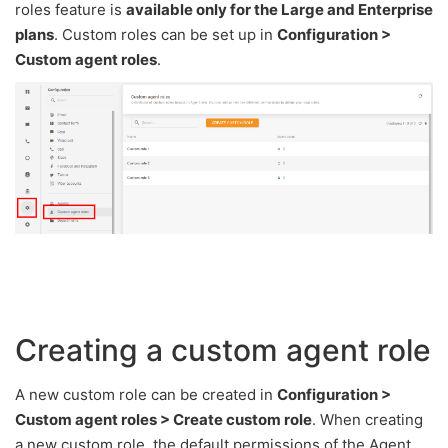
roles feature is
available only for the Large and Enterprise
plans
. Custom roles can be set up in
Configuration >
Custom agent roles
.
Creating a custom agent role
A new custom role can be created in
Configuration >
Custom agent roles > Create custom role
. When creating
a new custom role, the default permissions of the Agent