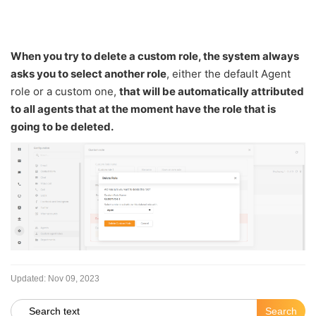
When you try to delete a custom role, the system always
asks you to select another role
, either the default Agent
role or a custom one,
that will be automatically attributed
to all agents that at the moment have the role that is
going to be deleted.
Updated:
Nov 09, 2023