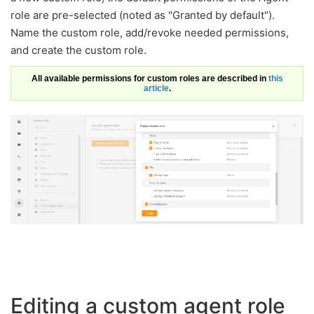
role are pre-selected (noted as "Granted by default").
Name the custom role, add/revoke needed permissions,
and create the custom role.
All available permissions for custom roles are described in
this
article
.
Editing a custom agent role