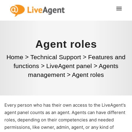
Agent roles
Home
>
Technical Support
>
Features and
functions
>
LiveAgent panel
>
Agents
management
>
Agent roles
Every person who has their own access to the LiveAgent's
agent panel counts as an agent. Agents can have different
roles, depending on their competencies and needed
permissions, like owner, admin, agent, or any kind of