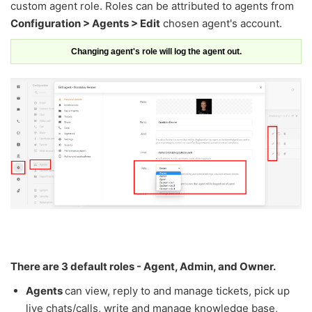
custom agent role. Roles can be attributed to agents from
Configuration > Agents > Edit
chosen agent's account.
Changing agent's role will log the agent out.
There are 3 default roles - Agent, Admin, and Owner.
Agents
can view, reply to and manage tickets, pick up
live chats/calls, write and manage knowledge base,