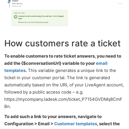
How customers rate a ticket
To enable customers to rate ticket answers, you need to
add the {$conversationUrl} variable to your
email
templates
.
This variable generates a unique link to the
ticket in your customer portal. The link is generated
automatically based on the URL of your LiveAgent account,
followed by a public access code – e.g.
https://mycompany.ladesk.com/ticket_P7154GVDMq8CmF
Bn.
To add such a link to your answers, navigate to
Configuration > Email >
Customer templates
, select the