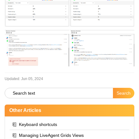
Updated:
Jun 05, 2024
Other Articles
Keyboard shortcuts
Managing LiveAgent Grids Views