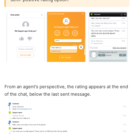
From an agent's perspective, the rating appears at the end
of the chat, below the last sent message.