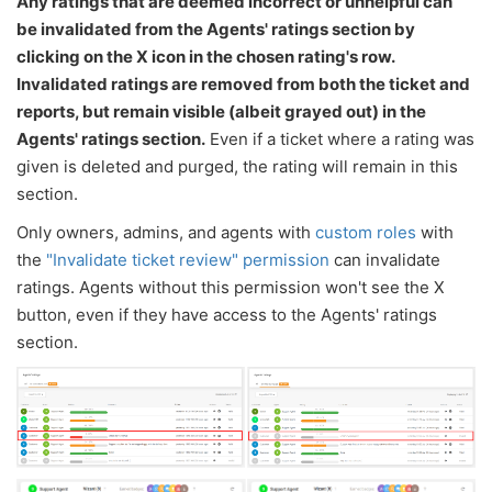
Any ratings that are deemed incorrect or unhelpful can
be invalidated from the Agents' ratings section by
clicking on the X icon in the chosen rating's row.
Invalidated ratings are removed from both the ticket and
reports, but remain visible (albeit grayed out) in the
Agents' ratings section.
Even if a ticket where a rating was
given is deleted and purged, the rating will remain in this
section.
Only owners, admins, and agents with
custom roles
with
the
"Invalidate ticket review" permission
can invalidate
ratings. Agents without this permission won't see the X
button, even if they have access to the Agents' ratings
section.