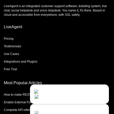
LiveAgent is an integrated
customer support software
,
ticketing system
,
live
chat
,
social helpdesk
and
voice helpdesk
. You name it, it's there. Based in
cloud and accessible from everywhere, with SSL safety.
LiveAgent
Pricing
Testimonials
Use Cases
Integrations and Plugins
Free Trial
Most Popular Articles
Contact Us
Close
Choose your prefered
How to make REST calls in PHP
channel...
Enable External Forwarding in Microsoft 365
Contact form
Complete API reference