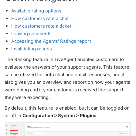
Available rating options
How customers rate a chat
How customers rate a ticket
Leaving comments
Accessing the Agents' Ratings report
Invalidating ratings
The Ranking feature in LiveAgent enables customers to
evaluate the answers of your support agents. This feature
can be utilized for both chat and email responses, and it
also gives you an overview and report on how your agents
were doing and if your customers received the support
they were expecting.
By default, this feature is enabled, but it can be toggled on
or off in
Configuration > System > Plugins.