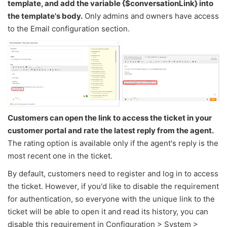
template, and add the variable {$conversationLink} into
the template's body.
Only admins and owners have access
to the Email configuration section.
Customers can open the link to access the ticket in your
customer portal and rate the latest reply from the agent.
The rating option is available only if the agent's reply is the
most recent one in the ticket.
By default, customers need to register and log in to access
the ticket. However, if you'd like to disable the requirement
for authentication, so everyone with the unique link to the
ticket will be able to open it and read its history, you can
disable this requirement in Configuration > System >