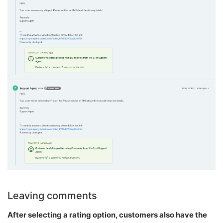
Leaving comments
After selecting a rating option, customers also have the