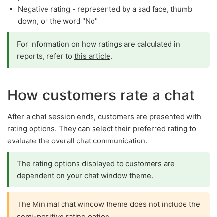
Negative rating - represented by a sad face, thumb
down, or the word "No"
For information on how ratings are calculated in
reports, refer to
this article
.
How customers rate a chat
After a chat session ends, customers are presented with
rating options. They can select their preferred rating to
evaluate the overall chat communication.
The rating options displayed to customers are
dependent on your
chat window
theme.
The Minimal chat window theme does not include the
semi-positive rating option.