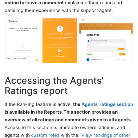
option to leave a comment
explaining their rating and
detailing their experience with the support agent.
Accessing the Agents'
Ratings report
If the Ranking feature is active,
the
Agents' ratings section
is available in the Reports. This section provides an
overview of all ratings and comments given to all agents.
Access to this section is limited to owners, admins, and
agents with
custom roles
with the
"View rankings of other