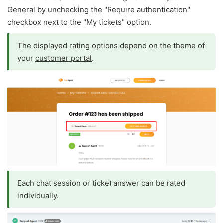
General by unchecking the "Require authentication"
checkbox next to the "My tickets" option.
The displayed rating options depend on the theme of
your
customer portal
.
Each chat session or ticket answer can be rated
individually.