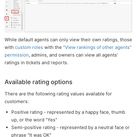
While default agents can only view their own ratings, those
with
custom roles
with the
"View rankings of other agents"
permission
, admins, and owners can view all agents'
ratings in tickets and reports.
Available rating options
There are the following rating values available for
customers:
Positive rating - represented by a happy face, thumb
up, or the word "Yes"
Semi-positive rating - represented by a neutral face or
phrase "It was OK"