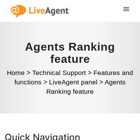
Agents Ranking
feature
Home
>
Technical Support
>
Features and
functions
>
LiveAgent panel
>
Agents
Ranking feature
Quick Navigation