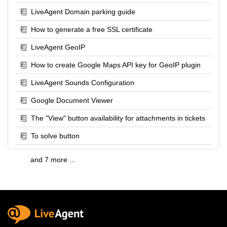
LiveAgent Domain parking guide
How to generate a free SSL certificate
LiveAgent GeoIP
How to create Google Maps API key for GeoIP plugin
LiveAgent Sounds Configuration
Google Document Viewer
The "View" button availability for attachments in tickets
To solve button
and 7 more ...