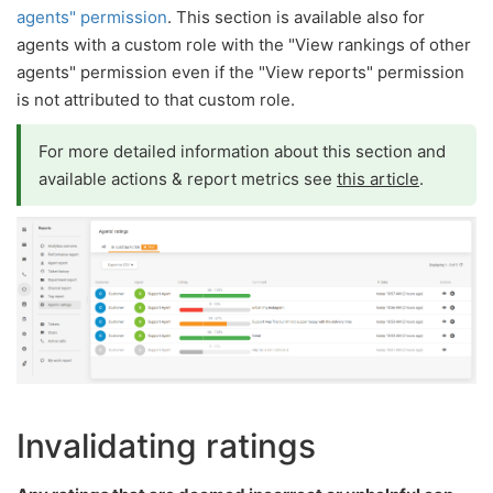
agents" permission
. This section is available also for
agents with a custom role with the "View rankings of other
agents" permission even if the "View reports" permission
is not attributed to that custom role.
For more detailed information about this section and
available actions & report metrics see
this article
.
Invalidating ratings