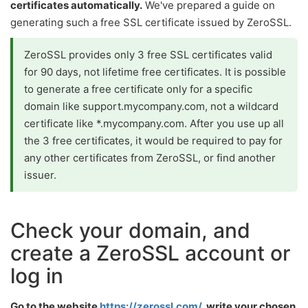
certificates automatically.
We've prepared a guide on
generating such a free SSL certificate issued by ZeroSSL.
ZeroSSL provides only 3 free SSL certificates valid
for 90 days, not lifetime free certificates. It is possible
to generate a free certificate only for a specific
domain like support.mycompany.com, not a wildcard
certificate like *.mycompany.com. After you use up all
the 3 free certificates, it would be required to pay for
any other certificates from ZeroSSL, or find another
issuer.
Check your domain, and
create a ZeroSSL account or
log in
Go to the website
https://zerossl.com/
, write your chosen