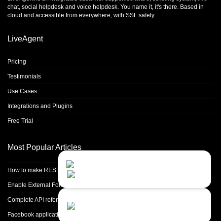
chat
,
social helpdesk
and
voice helpdesk
. You name it, it's there. Based in
cloud and accessible from everywhere, with SSL safety.
LiveAgent
Pricing
Testimonials
Use Cases
Integrations and Plugins
Free Trial
Most Popular Articles
Contact Us
Close
Choose your prefered
How to make REST calls in PHP
channel...
Enable External Forwarding in Microsoft 365
Contact form
Complete API reference
Leave us a message...
Facebook application setup and Facebook page integration for standalone