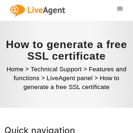
How to generate a free
SSL certificate
Home
>
Technical Support
>
Features and
functions
>
LiveAgent panel
>
How to
generate a free SSL certificate
Quick navigation