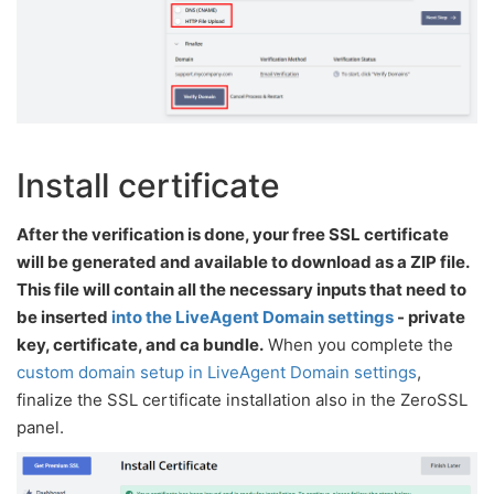
Install certificate
After the verification is done, your free SSL certificate
will be generated and available to download as a ZIP file.
This file will contain all the necessary inputs that need to
be inserted
into the LiveAgent Domain settings
- private
key, certificate, and ca bundle.
When you complete the
custom domain setup in LiveAgent Domain settings
,
finalize the SSL certificate installation also in the ZeroSSL
panel.