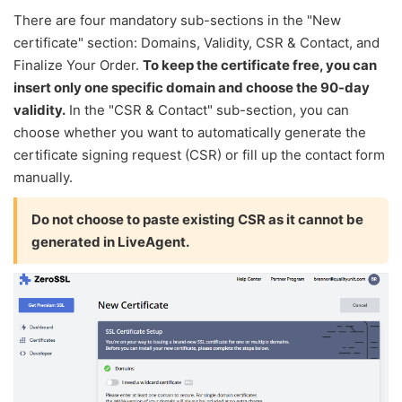
There are four mandatory sub-sections in the "New
certificate" section: Domains, Validity, CSR & Contact, and
Finalize Your Order.
To keep the certificate free, you can
insert only one specific domain and choose the 90-day
validity.
In the "CSR & Contact" sub-section, you can
choose whether you want to automatically generate the
certificate signing request (CSR) or fill up the contact form
manually.
Do not choose to paste existing CSR as it cannot be
generated in LiveAgent.