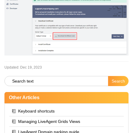
Updated:
Dec 19, 2023
Other Articles
Keyboard shortcuts
Managing LiveAgent Grids Views
LiveAgent Domain parking guide