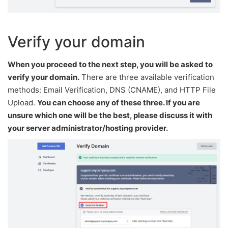
Verify your domain
When you proceed to the next step, you will be asked to
verify your domain.
There are three available verification
methods: Email Verification, DNS (CNAME), and HTTP File
Upload.
You can choose any of these three. If you are
unsure which one will be the best, please discuss it with
your server administrator/hosting provider.