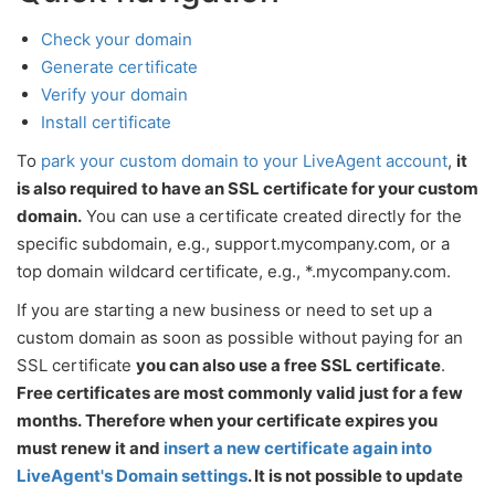
Check your domain
Generate certificate
Verify your domain
Install certificate
To
park your custom domain to your LiveAgent account
,
it
is also required to have an SSL certificate for your custom
domain.
You can use a certificate created directly for the
specific subdomain, e.g., support.mycompany.com, or a
top domain wildcard certificate, e.g., *.mycompany.com.
If you are starting a new business or need to set up a
custom domain as soon as possible without paying for an
SSL certificate
you can also use a free SSL certificate
.
Free certificates are most commonly valid just for a few
months. Therefore when your certificate expires you
must renew it and
insert a new certificate again into
LiveAgent's Domain settings
. It is not possible to update