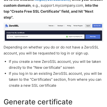
custom domain
, e.g., support.mycompany.com,
into the
top "Create Free SSL Certificate" field, and hit "Next
step".
Depending on whether you do or do not have a ZeroSSL
account, you will be requested to log in or sign up.
If you create a new ZeroSSL account, you will be taken
directly to the "New certificate" screen
If you log in to an existing ZeroSSL account, you will be
taken to the "Certificates" section, from where you can
create a new SSL certificate
Generate certificate