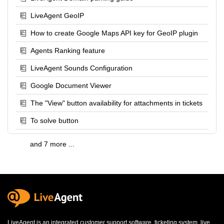
LiveAgent GeoIP
How to create Google Maps API key for GeoIP plugin
Agents Ranking feature
LiveAgent Sounds Configuration
Google Document Viewer
The "View" button availability for attachments in tickets
To solve button
and 7 more ...
LiveAgent is an integrated
customer support software
,
ticketing system
,
live