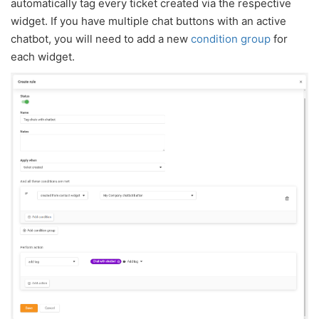
automatically tag every ticket created via the respective
widget. If you have multiple chat buttons with an active
chatbot, you will need to add a new
condition group
for
each widget.