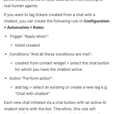
real human agents.
If you want to tag tickets created from a chat with a
chatbot, you can create the following rule in
Configuration
> Automation > Rules
:
Trigger "Apply when":
ticket created
Conditions "And all these conditions are met":
created from contact widget > select the chat button
for which you have the chatbot active
Action "Perform action":
add tag > select an existing or create a new tag e.g.
"Chat with chatbot"
Each new chat initiated via a chat button with an active AI
chatbot starts with the bot. Therefore, this rule will