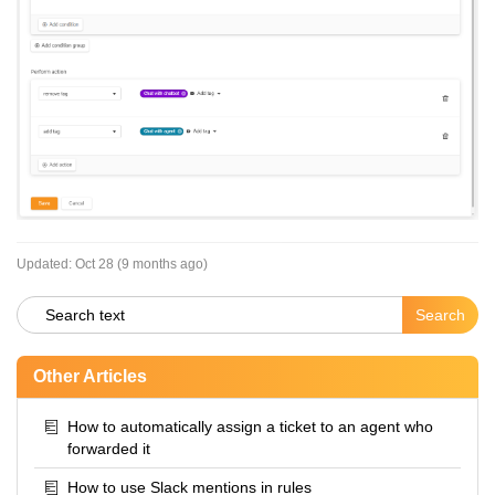
Updated:
Oct 28 (9 months ago)
Other Articles
How to automatically assign a ticket to an agent who
forwarded it
How to use Slack mentions in rules