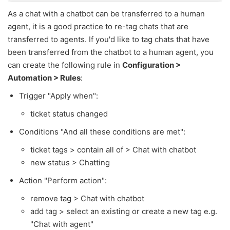
As a chat with a chatbot can be transferred to a human
agent, it is a good practice to re-tag chats that are
transferred to agents. If you'd like to tag chats that have
been transferred from the chatbot to a human agent, you
can create the following rule in
Configuration >
Automation > Rules
:
Trigger "Apply when":
ticket status changed
Conditions "And all these conditions are met":
ticket tags > contain all of > Chat with chatbot
new status > Chatting
Action "Perform action":
remove tag > Chat with chatbot
add tag > select an existing or create a new tag e.g.
"Chat with agent"