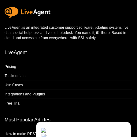
LiveAgent is an integrated
customer support software
,
ticketing system
,
live
chat
,
social helpdesk
and
voice helpdesk
. You name it, it's there. Based in
cloud and accessible from everywhere, with SSL safety.
LiveAgent
Pricing
Testimonials
Use Cases
Integrations and Plugins
Free Trial
Most Popular Articles
Contact Us
Close
Choose your prefered
How to make REST calls in PHP