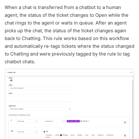
When a chat is transferred from a chatbot to a human
agent, the status of the ticket changes to Open while the
chat rings to the agent or waits in queue. After an agent
picks up the chat, the status of the ticket changes again
back to Chatting. This rule works based on this workflow
and automatically re-tags tickets where the status changed
to Chatting and were previously tagged by the rule to tag
chatbot chats.