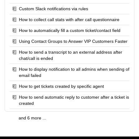
Custom Slack notifications via rules
How to collect call stats with after call questionnaire
How to automatically fill a custom ticket/contact field
Using Contact Groups to Answer VIP Customers Faster
How to send a transcript to an external address after
chat/call is ended
How to display notification to all admins when sending of
email failed
How to get tickets created by specific agent
How to send automatic reply to customer after a ticket is
created
and 6 more ...