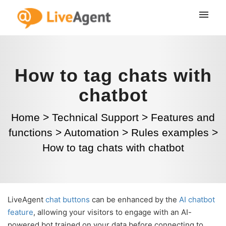
How to tag chats with
chatbot
Home
>
Technical Support
>
Features and
functions
>
Automation
>
Rules examples
>
How to tag chats with chatbot
LiveAgent
chat buttons
can be enhanced by the
AI chatbot
feature
, allowing your visitors to engage with an AI-
powered bot trained on your data before connecting to