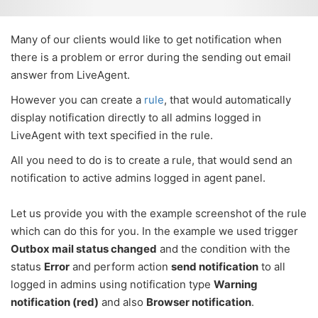
Many of our clients would like to get notification when
there is a problem or error during the sending out email
answer from LiveAgent.
However you can create a
rule
, that would automatically
display notification directly to all admins logged in
LiveAgent with text specified in the rule.
All you need to do is to create a rule, that would send an
notification to active admins logged in agent panel.
Let us provide you with the example screenshot of the rule
which can do this for you. In the example we used trigger
Outbox mail status changed
and the condition with the
status
Error
and perform action
send notification
to all
logged in admins using notification type
Warning
notification (red)
and also
Browser notification
.