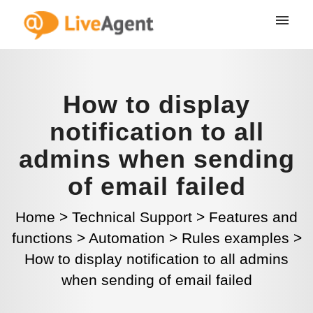
How to display
notification to all
admins when sending
of email failed
Home
>
Technical Support
>
Features and
functions
>
Automation
>
Rules examples
>
How to display notification to all admins
when sending of email failed