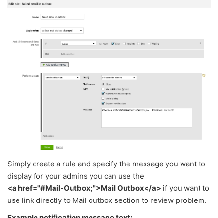
Simply create a rule and specify the message you want to
display for your admins you can use the
<a href="#Mail-Outbox;">Mail Outbox</a>
if you want to
use link directly to Mail outbox section to review problem.
Example notification message text: