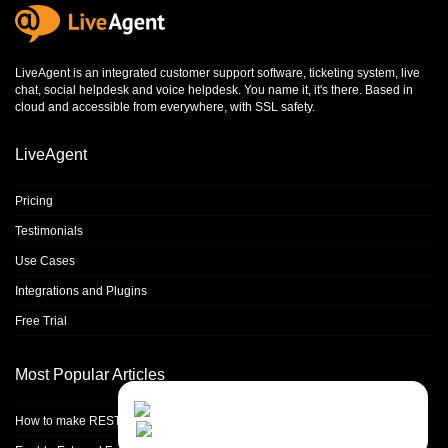
LiveAgent is an integrated
customer support software
,
ticketing system
,
live
chat
,
social helpdesk
and
voice helpdesk
. You name it, it's there. Based in
cloud and accessible from everywhere, with SSL safety.
LiveAgent
Pricing
Testimonials
Use Cases
Integrations and Plugins
Free Trial
Most Popular Articles
Contact Us
Close
Choose your prefered
How to make REST calls in PHP
channel...