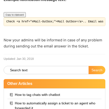
Copy to clipboard
Check <a href="#Mail-Outbox;">Mail Outbox</a>.. Email was no
Now your admins will be informed in case of any problem
during sending out the email answer in the ticket.
Updated:
Jan 30, 2018
Other Articles
How to tag chats with chatbot
How to automatically assign a ticket to an agent who
forwarded it