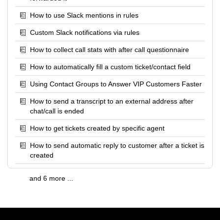
How to use Slack mentions in rules
Custom Slack notifications via rules
How to collect call stats with after call questionnaire
How to automatically fill a custom ticket/contact field
Using Contact Groups to Answer VIP Customers Faster
How to send a transcript to an external address after
chat/call is ended
How to get tickets created by specific agent
How to send automatic reply to customer after a ticket is
created
and 6 more ...