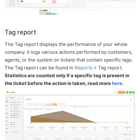
Tag report
The Tag report displays the performance of your whole
company. It logs various actions performed by customers,
agents, or the system on tickets that contain specific tags.
The Tag report can be found in
Reports
> Tag report.
Statistics are counted only if a specific tag is present in
the ticket before the action is taken, read more
here
.