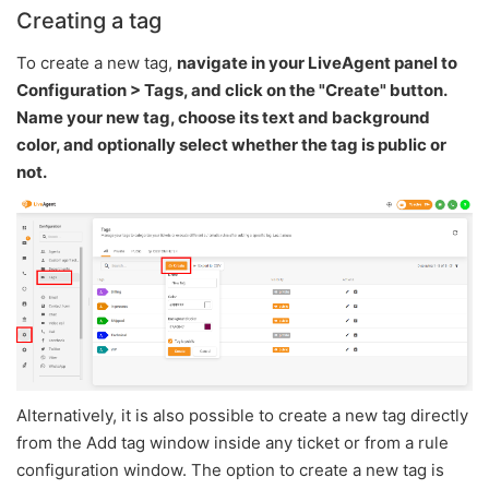
Creating a tag
To create a new tag,
navigate in your LiveAgent panel to
Configuration > Tags, and click on the "Create" button.
Name your new tag, choose its text and background
color, and optionally select whether the tag is public or
not.
Alternatively, it is also possible to create a new tag directly
from the Add tag window inside any ticket or from a rule
configuration window. The option to create a new tag is