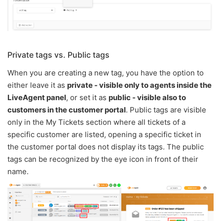
Private tags vs. Public tags
When you are creating a new tag, you have the option to
either leave it as
private - visible only to agents inside the
LiveAgent panel
, or set it as
public - visible also to
customers in the customer portal
. Public tags are visible
only in the My Tickets section where all tickets of a
specific customer are listed, opening a specific ticket in
the customer portal does not display its tags. The public
tags can be recognized by the eye icon in front of their
name.