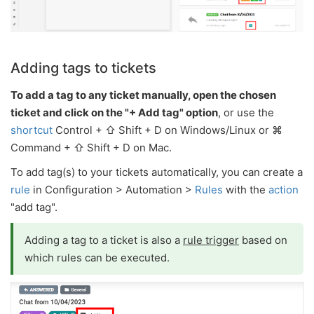
Adding tags to tickets
To add a tag to any ticket manually, open the chosen
ticket and click on the "+ Add tag" option
, or use the
shortcut
Control + ⇧ Shift + D on Windows/Linux or ⌘
Command + ⇧ Shift + D on Mac.
To add tag(s) to your tickets automatically, you can create a
rule
in Configuration > Automation >
Rules
with the
action
"add tag".
Adding a tag to a ticket is also a
rule trigger
based on
which rules can be executed.