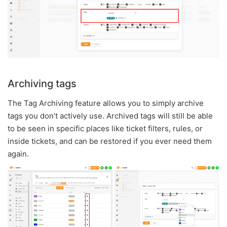
Archiving tags
The Tag Archiving feature allows you to simply archive
tags you don’t actively use. Archived tags will still be able
to be seen in specific places like ticket filters, rules, or
inside tickets, and can be restored if you ever need them
again.