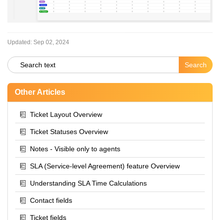
Updated:
Sep 02, 2024
Other Articles
Ticket Layout Overview
Ticket Statuses Overview
Notes - Visible only to agents
SLA (Service-level Agreement) feature Overview
Understanding SLA Time Calculations
Contact fields
Ticket fields