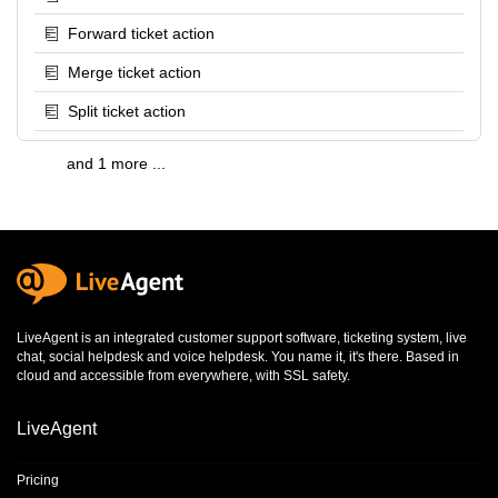
Forward ticket action
Merge ticket action
Split ticket action
and 1 more ...
LiveAgent is an integrated
customer support software
,
ticketing system
,
live
chat
,
social helpdesk
and
voice helpdesk
. You name it, it's there. Based in
cloud and accessible from everywhere, with SSL safety.
LiveAgent
Pricing