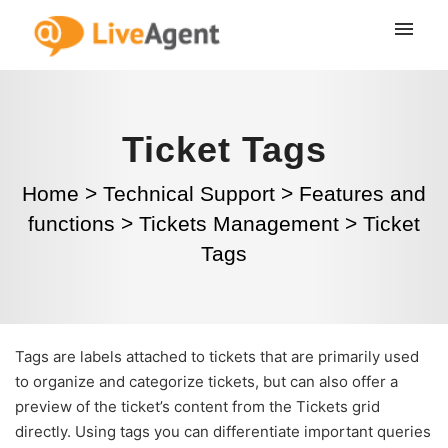
Ticket Tags
Home
>
Technical Support
>
Features and
functions
>
Tickets Management
>
Ticket
Tags
Tags are labels attached to tickets that are primarily used
to organize and categorize tickets, but can also offer a
preview of the ticket’s content from the Tickets grid
directly. Using tags you can differentiate important queries