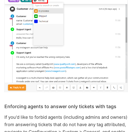
Enforcing agents to answer only tickets with tags
If you'd like to forbid agents (including admins and owners)
from answering tickets that do not have any tag attributed,
navigate to Configuration > System > General, and enable