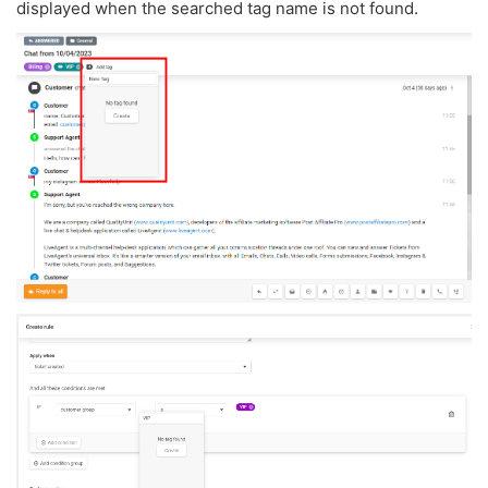
displayed when the searched tag name is not found.