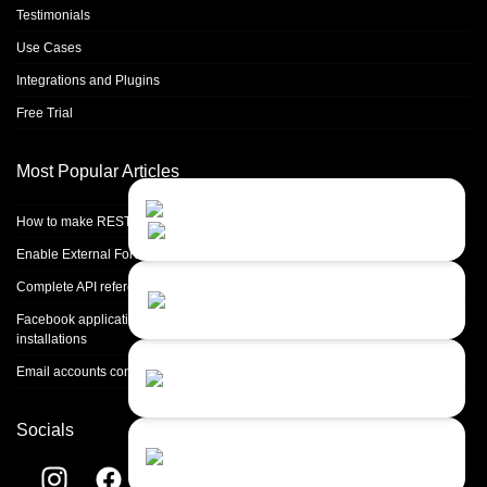
Testimonials
Use Cases
Integrations and Plugins
Free Trial
Most Popular Articles
Contact Us
Close
Choose your prefered
How to make REST calls in PHP
channel...
Enable External Forwarding in Microsoft 365
Contact form
Complete API reference
Leave us a message...
Facebook application setup and Facebook page integration for standalone
installations
Chat with an Agent
Email accounts configuration introduction
I prefer humans...
Socials
Chat with a Bot
Give our chatbot a chance...