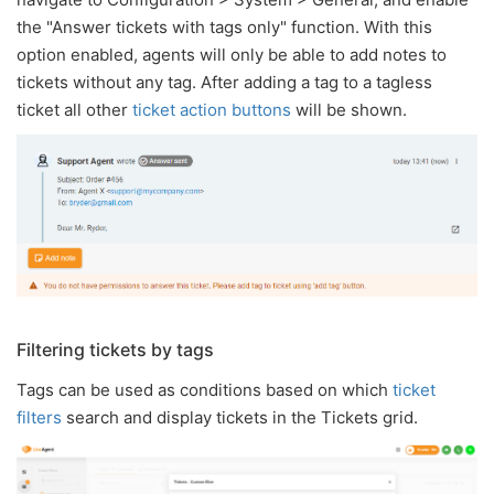
the "Answer tickets with tags only" function. With this
option enabled, agents will only be able to add notes to
tickets without any tag. After adding a tag to a tagless
ticket all other
ticket action buttons
will be shown.
Filtering tickets by tags
Tags can be used as conditions based on which
ticket
filters
search and display tickets in the Tickets grid.