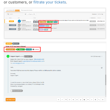
or customers, or
filtrate your tickets
.