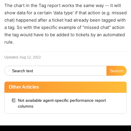
The chart in the Tag report works the same way -- it will
show data for a certain 'data type' if that action (e.g. missed
chat) happened after a ticket had already been tagged with
a tag. So with the specific example of "missed chat" action
the tag would have to be added to tickets by an automated
rule.
Updated:
Aug 12, 2022
Other Articles
Not available agent-specific performance report
columns