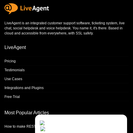
LiveAgent is an integrated
customer support software
,
ticketing system
,
live
chat
,
social helpdesk
and
voice helpdesk
. You name it, it's there. Based in
cloud and accessible from everywhere, with SSL safety.
LiveAgent
Pricing
Testimonials
Use Cases
Integrations and Plugins
Free Trial
Most Popular Articles
Contact Us
Close
Choose your prefered
How to make REST calls in PHP
channel...