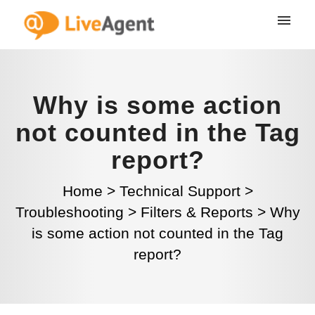
Why is some action
not counted in the Tag
report?
Home
>
Technical Support
>
Troubleshooting
>
Filters & Reports
>
Why
is some action not counted in the Tag
report?