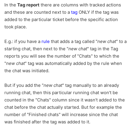
In the
Tag report
there are columns with tracked actions
and these are counted next to a
tag
ONLY if the tag was
added to the particular ticket before the specific action
took place.
E.g.: if you have a
rule
that adds a tag called "
new chat
" to a
starting chat, then next to the "
new chat
" tag in the Tag
reports you will see the number of "Chats" to which the
"
new chat
" tag was automatically added by the rule when
the chat was initiated.
But if you add the "
new chat
" tag manually to an already
running chat, then this particular running chat won't be
counted in the "Chats" column since it wasn't added to the
chat before the chat actually started. But for example the
number of "Finished chats" will increase since the chat
was finished after the tag was added to it.