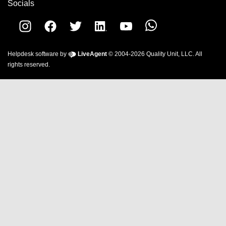
Socials
Helpdesk software by
LiveAgent
© 2004-2026 Quality Unit, LLC. All
rights reserved.