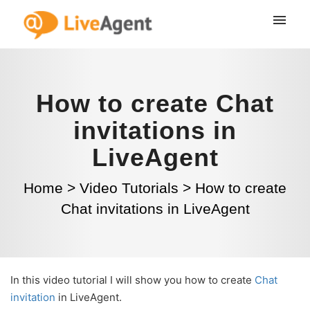
How to create Chat
invitations in
LiveAgent
Home
>
Video Tutorials
>
How to create
Chat invitations in LiveAgent
In this video tutorial I will show you how to create
Chat
invitation
in LiveAgent.