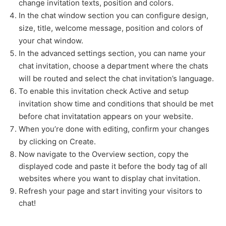
change invitation texts, position and colors.
In the chat window section you can configure design,
size, title, welcome message, position and colors of
your chat window.
In the advanced settings section, you can name your
chat invitation, choose a department where the chats
will be routed and select the chat invitation’s language.
To enable this invitation check Active and setup
invitation show time and conditions that should be met
before chat invitatation appears on your website.
When you’re done with editing, confirm your changes
by clicking on Create.
Now navigate to the Overview section, copy the
displayed code and paste it before the body tag of all
websites where you want to display chat invitation.
Refresh your page and start inviting your visitors to
chat!