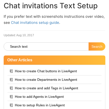
Chat invitations Text Setup
If you prefer text with screenshots instructions over video,
see
Chat invitations setup guide
.
Updated:
Aug 10, 2017
Other Articles
How to create Chat buttons in LiveAgent
How to create Departments in LiveAgent
How to create and add Tags in LiveAgent
How to add Agents in LiveAgent
How to setup Rules in LiveAgent