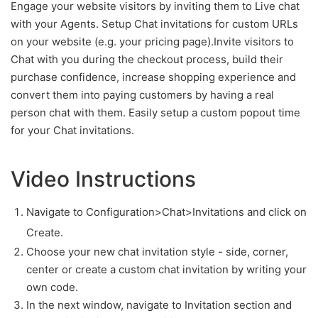
Engage your website visitors by inviting them to Live chat
with your Agents. Setup Chat invitations for custom URLs
on your website (e.g. your pricing page).Invite visitors to
Chat with you during the checkout process, build their
purchase confidence, increase shopping experience and
convert them into paying customers by having a real
person chat with them. Easily setup a custom popout time
for your Chat invitations.
Video Instructions
Navigate to Configuration>Chat>Invitations and click on
Create.
Choose your new chat invitation style - side, corner,
center or create a custom chat invitation by writing your
own code.
In the next window, navigate to Invitation section and