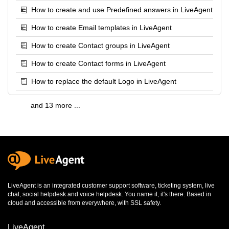
How to create and use Predefined answers in LiveAgent
How to create Email templates in LiveAgent
How to create Contact groups in LiveAgent
How to create Contact forms in LiveAgent
How to replace the default Logo in LiveAgent
and 13 more ...
LiveAgent is an integrated
customer support software
,
ticketing system
,
live
chat
,
social helpdesk
and
voice helpdesk
. You name it, it's there. Based in
cloud and accessible from everywhere, with SSL safety.
LiveAgent