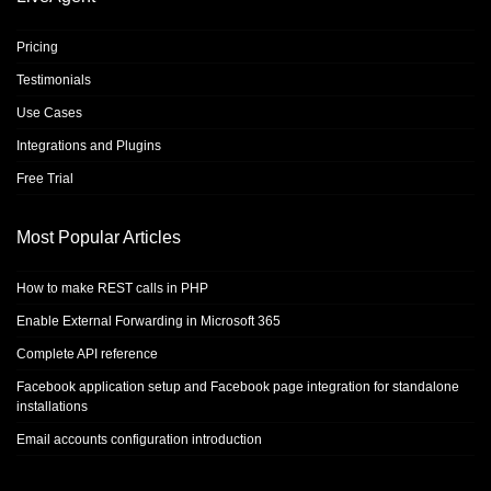
Pricing
Testimonials
Use Cases
Integrations and Plugins
Free Trial
Most Popular Articles
How to make REST calls in PHP
Enable External Forwarding in Microsoft 365
Complete API reference
Facebook application setup and Facebook page integration for standalone
installations
Email accounts configuration introduction