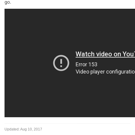
go.
Updated:
Aug 10, 2017