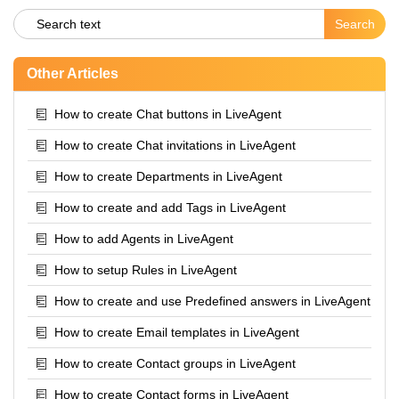
Other Articles
How to create Chat buttons in LiveAgent
How to create Chat invitations in LiveAgent
How to create Departments in LiveAgent
How to create and add Tags in LiveAgent
How to add Agents in LiveAgent
How to setup Rules in LiveAgent
How to create and use Predefined answers in LiveAgent
How to create Email templates in LiveAgent
How to create Contact groups in LiveAgent
How to create Contact forms in LiveAgent