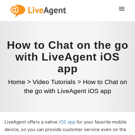
How to Chat on the go
with LiveAgent iOS
app
Home
>
Video Tutorials
>
How to Chat on
the go with LiveAgent iOS app
LiveAgent offers a native
iOS app
for your favorite mobile
device, so you can provide customer service even on the