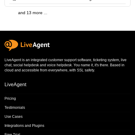
and 13 more ...
LiveAgent is an integrated
customer support software
,
ticketing system
,
live
chat
,
social helpdesk
and
voice helpdesk
. You name it, it's there. Based in
cloud and accessible from everywhere, with SSL safety.
LiveAgent
Pricing
Testimonials
Use Cases
Integrations and Plugins
Free Trial