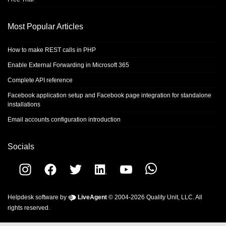
Most Popular Articles
How to make REST calls in PHP
Enable External Forwarding in Microsoft 365
Complete API reference
Facebook application setup and Facebook page integration for standalone
installations
Email accounts configuration introduction
Socials
Helpdesk software by
LiveAgent
© 2004-2026 Quality Unit, LLC. All
rights reserved.