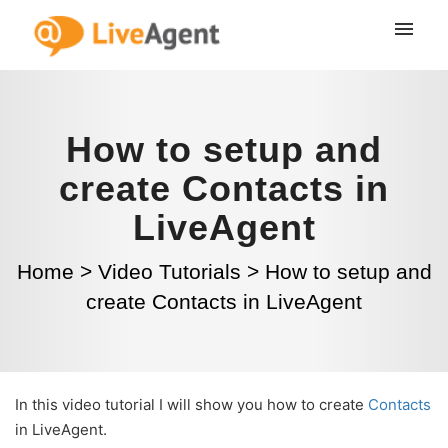
How to setup and
create Contacts in
LiveAgent
Home
>
Video Tutorials
>
How to setup and
create Contacts in LiveAgent
In this video tutorial I will show you how to create
Contacts
in LiveAgent.