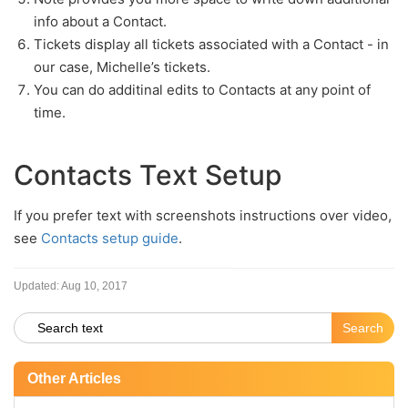
info about a Contact.
Tickets display all tickets associated with a Contact - in
our case, Michelle’s tickets.
You can do additinal edits to Contacts at any point of
time.
Contacts Text Setup
If you prefer text with screenshots instructions over video,
see
Contacts setup guide
.
Updated:
Aug 10, 2017
Other Articles