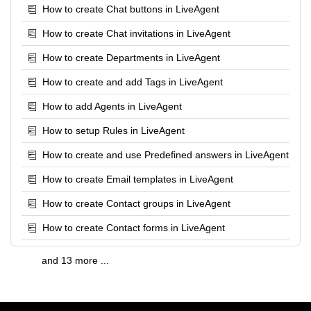
How to create Chat buttons in LiveAgent
How to create Chat invitations in LiveAgent
How to create Departments in LiveAgent
How to create and add Tags in LiveAgent
How to add Agents in LiveAgent
How to setup Rules in LiveAgent
How to create and use Predefined answers in LiveAgent
How to create Email templates in LiveAgent
How to create Contact groups in LiveAgent
How to create Contact forms in LiveAgent
and 13 more ...