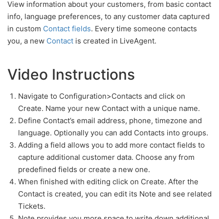
View information about your customers, from basic contact
info, language preferences, to any customer data captured
in custom
Contact fields
. Every time someone contacts
you, a new
Contact
is created in LiveAgent.
Video Instructions
Navigate to Configuration>Contacts and click on
Create. Name your new Contact with a unique name.
Define Contact’s email address, phone, timezone and
language. Optionally you can add Contacts into groups.
Adding a field allows you to add more contact fields to
capture additional customer data. Choose any from
predefined fields or create a new one.
When finished with editing click on Create. After the
Contact is created, you can edit its Note and see related
Tickets.
Note provides you more space to write down additional