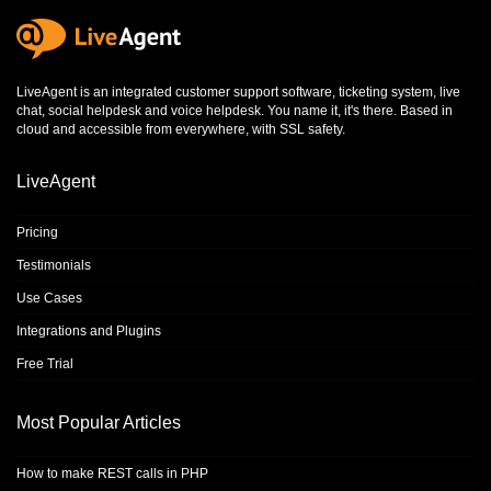
LiveAgent is an integrated
customer support software
,
ticketing system
,
live
chat
,
social helpdesk
and
voice helpdesk
. You name it, it's there. Based in
cloud and accessible from everywhere, with SSL safety.
LiveAgent
Pricing
Testimonials
Use Cases
Integrations and Plugins
Free Trial
Most Popular Articles
How to make REST calls in PHP