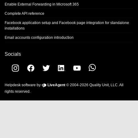
Enable External Forwarding in Microsoft 365
Complete API reference
Facebook application setup and Facebook page integration for standalone
installations
Email accounts configuration introduction
Socials
Helpdesk software by
LiveAgent
© 2004-2026 Quality Unit, LLC. All
rights reserved.