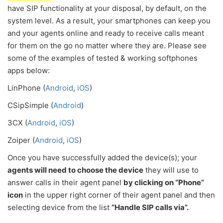
have SIP functionality at your disposal, by default, on the
system level. As a result, your smartphones can keep you
and your agents online and ready to receive calls meant
for them on the go no matter where they are. Please see
some of the examples of tested & working softphones
apps below:
LinPhone (
Android
,
iOS
)
CSipSimple (
Android
)
3CX (
Android
,
iOS
)
Zoiper (
Android
,
iOS
)
Once you have successfully added the device(s); your
agents will need to choose the device
they will use to
answer calls in their agent panel
by clicking on “Phone”
icon
in the upper right corner of their agent panel and then
selecting device from the list
“Handle SIP calls via”.