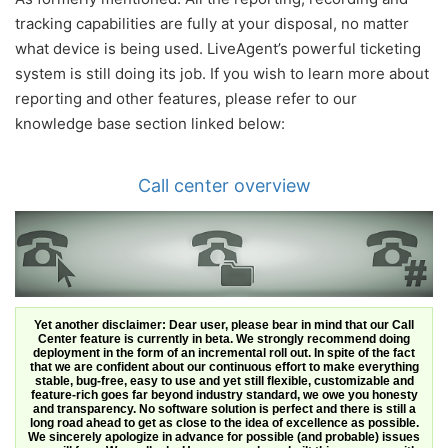
tracking capabilities are fully at your disposal, no matter
what device is being used. LiveAgent’s powerful ticketing
system is still doing its job. If you wish to learn more about
reporting and other features, please refer to our
knowledge base section linked below:
Call center overview
Yet another disclaimer: Dear user, please bear in mind that our Call
Center feature is currently in beta. We strongly recommend doing
deployment in the form of an incremental roll out. In spite of the fact
that we are confident about our continuous effort to make everything
stable, bug-free, easy to use and yet still flexible, customizable and
feature-rich goes far beyond industry standard, we owe you honesty
and transparency. No software solution is perfect and there is still a
long road ahead to get as close to the idea of excellence as possible.
We sincerely apologize in advance for possible (and probable) issues