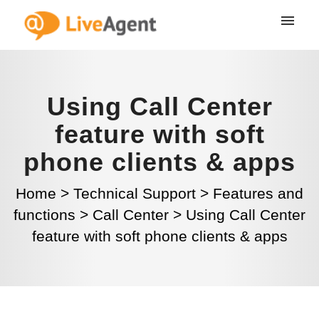
Using Call Center
feature with soft
phone clients & apps
Home
>
Technical Support
>
Features and
functions
>
Call Center
>
Using Call Center
feature with soft phone clients & apps