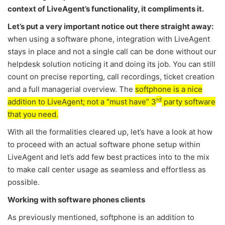
context of LiveAgent’s functionality, it compliments it.
Let’s put a very important notice out there straight away:
when using a software phone, integration with LiveAgent
stays in place and not a single call can be done without our
helpdesk solution noticing it and doing its job. You can still
count on precise reporting, call recordings, ticket creation
and a full managerial overview. The
softphone is a nice
rd
addition to LiveAgent; not a “must have” 3
party software
that you need.
With all the formalities cleared up, let’s have a look at how
to proceed with an actual software phone setup within
LiveAgent and let’s add few best practices into to the mix
to make call center usage as seamless and effortless as
possible.
Working with software phones clients
As previously mentioned, softphone is an addition to