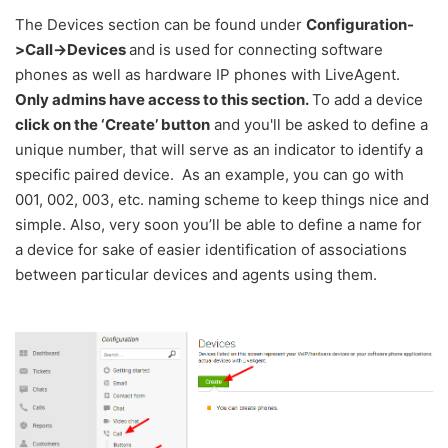
The Devices section can be found under
Configuration-
>Call->Devices
and is used for connecting software
phones as well as hardware IP phones with LiveAgent.
Only admins have access to this section.
To add a device
click on the ‘Create’ button
and you'll be asked to define a
unique number, that will serve as an indicator to identify a
specific paired device. As an example, you can go with
001, 002, 003, etc. naming scheme to keep things nice and
simple. Also, very soon you’ll be able to define a name for
a device for sake of easier identification of associations
between particular devices and agents using them.