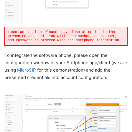
Important notice: Please, pay close attention to the
presented data set. You will need Number, Host, User,
and Password to proceed with the softphone integration.
To integrate the software phone, please open the
configuration window of your Softphone app/client (we are
using
MicroSIP
for this demonstration) and add the
presented credentials into account configuration.