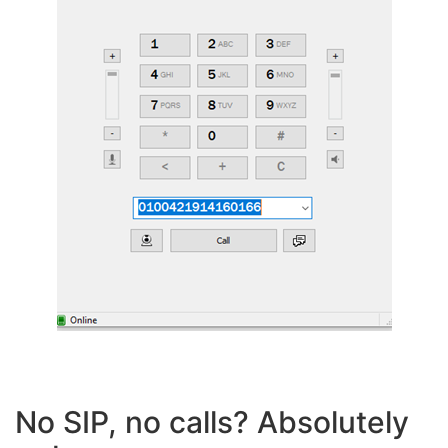
No SIP, no calls? Absolutely