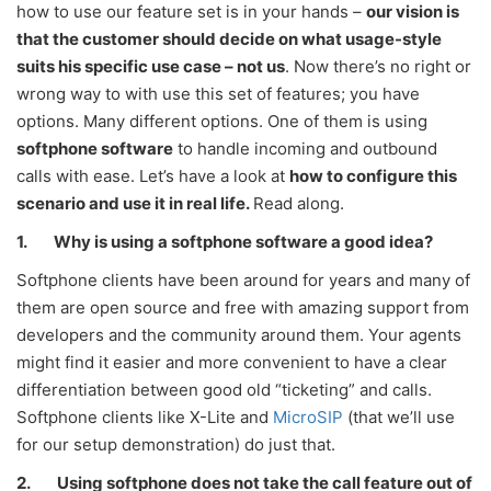
how to use our feature set is in your hands –
our vision is
that the customer should decide on what usage-style
suits his specific use case – not us
. Now there’s no right or
wrong way to with use this set of features; you have
options. Many different options. One of them is using
softphone software
to handle incoming and outbound
calls with ease. Let’s have a look at
how to configure this
scenario and use it in real life.
Read along.
1.
Why is using a softphone software a good idea?
Softphone clients have been around for years and many of
them are open source and free with amazing support from
developers and the community around them. Your agents
might find it easier and more convenient to have a clear
differentiation between good old “ticketing” and calls.
Softphone clients like X-Lite and
MicroSIP
(that we’ll use
for our setup demonstration) do just that.
2.
Using softphone does not take the call feature out of