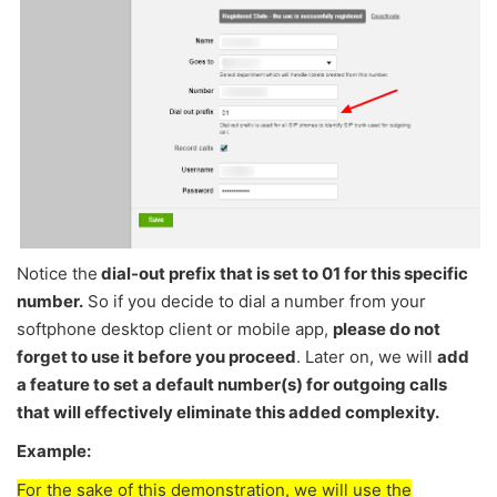
Notice the
dial-out prefix that is set to 01 for this specific
number.
So if you decide to dial a number from your
softphone desktop client or mobile app,
please do not
forget to use it before you proceed
. Later on, we will
add
a feature to set a default number(s) for outgoing calls
that will effectively eliminate this added complexity.
Example:
For the sake of this demonstration, we will use the