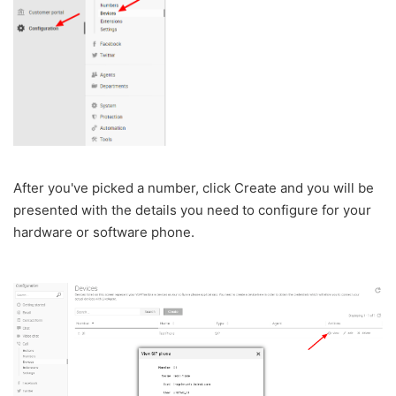
After you've picked a number, click Create and you will be
presented with the details you need to configure for your
hardware or software phone.