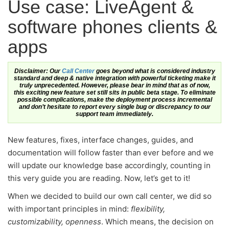
Use case: LiveAgent &
software phones clients &
apps
Disclaimer: Our
Call Center
goes beyond what is considered industry
standard and deep & native integration with powerful ticketing make it
truly unprecedented. However, please bear in mind that as of now,
this exciting new feature set still sits in public beta stage. To eliminate
possible complications, make the deployment process incremental
and don’t hesitate to report every single bug or discrepancy to our
support team immediately.
New features, fixes, interface changes, guides, and
documentation will follow faster than ever before and we
will update our knowledge base accordingly, counting in
this very guide you are reading. Now, let’s get to it!
When we decided to build our own call center, we did so
with important principles in mind:
flexibility,
customizability, openness
. Which means, the decision on