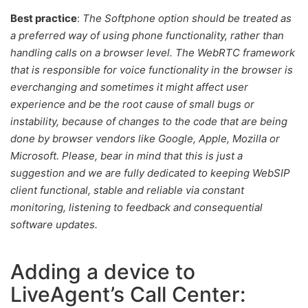
Best practice
:
The
Softphone option should be treated as
a preferred way of using phone functionality, rather than
handling calls on a browser level.
The WebRTC framework
that is responsible for voice functionality in the browser is
everchanging and sometimes it might affect user
experience and be the root cause of small bugs or
instability, because of changes to the code that are being
done by browser vendors like Google, Apple, Mozilla or
Microsoft. Please, bear in mind that this is just a
suggestion and we are fully dedicated to keeping WebSIP
client functional, stable and reliable via constant
monitoring, listening to feedback and consequential
software updates.
Adding a device to
LiveAgent’s Call Center: