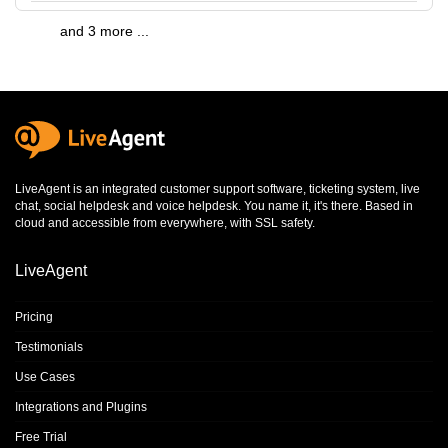
and 3 more ...
LiveAgent is an integrated
customer support software
,
ticketing system
,
live
chat
,
social helpdesk
and
voice helpdesk
. You name it, it's there. Based in
cloud and accessible from everywhere, with SSL safety.
LiveAgent
Pricing
Testimonials
Use Cases
Integrations and Plugins
Free Trial