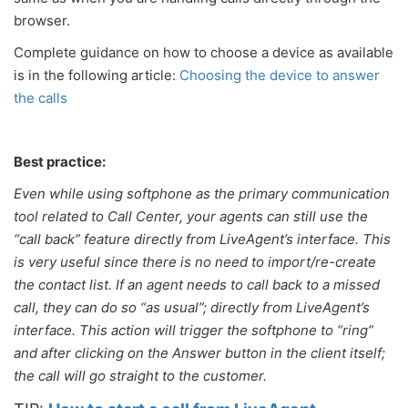
browser.
Complete guidance on how to choose a device as available
is in the following article:
Choosing the device to answer
the calls
Best practice:
Even while using softphone as the primary communication
tool related to Call Center, your agents can still use the
“call back” feature directly from LiveAgent’s interface. This
is very useful since there is no need to import/re-create
the contact list. If an agent needs to call back to a missed
call, they can do so “as usual”; directly from LiveAgent’s
interface. This action will trigger the softphone to “ring”
and after clicking on the Answer button in the client itself;
the call will go straight to the customer.