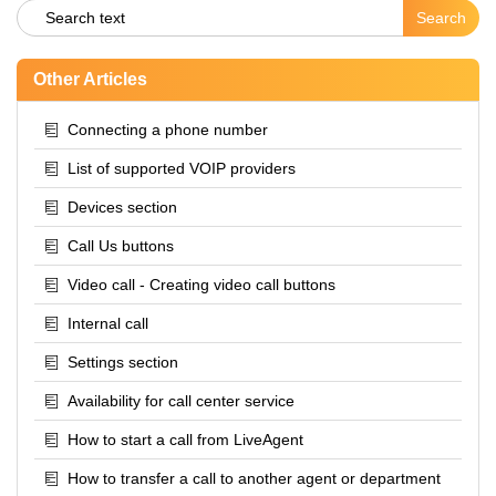
Other Articles
Connecting a phone number
List of supported VOIP providers
Devices section
Call Us buttons
Video call - Creating video call buttons
Internal call
Settings section
Availability for call center service
How to start a call from LiveAgent
How to transfer a call to another agent or department