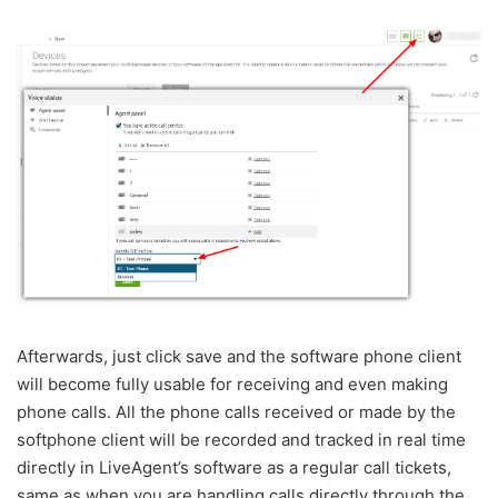
Afterwards, just click save and the software phone client
will become fully usable for receiving and even making
phone calls. All the phone calls received or made by the
softphone client will be recorded and tracked in real time
directly in LiveAgent’s software as a regular call tickets,
same as when you are handling calls directly through the