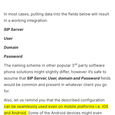
In most cases, putting data into the fields below will result
in a working integration:
SIP Server
User
Domain
Password
rd
The naming scheme in other popular 3
party software
phone solutions might slightly differ, however it’s safe to
assume that
SIP Server, User, domain and Password
fields
would be common and present in whatever client you go
for.
Also, let us remind you that the described configuration
can be seamlessly used even on mobile platforms i.e. iOS
and Android.
Some of the Android devices might even