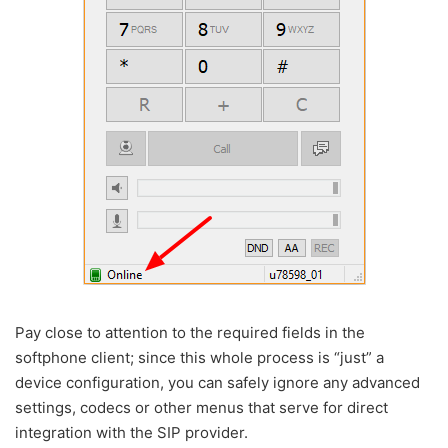
Pay close to attention to the required fields in the
softphone client; since this whole process is “just” a
device configuration, you can safely ignore any advanced
settings, codecs or other menus that serve for direct
integration with the SIP provider.