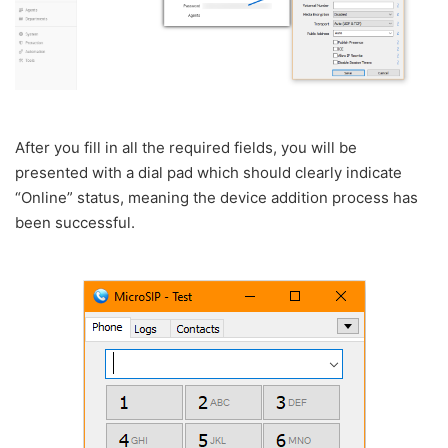
After you fill in all the required fields, you will be
presented with a dial pad which should clearly indicate
“Online” status, meaning the device addition process has
been successful.