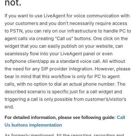
not.
If you want to use LiveAgent for voice communication with
your customers and you don’t necessarily require access
to PSTN, you can rely on our infrastructure to handle PC to
agent calls via creating “Call us” buttons. One click on the
widget that you can easily publish on your website, can
seamlessly flow into your LiveAgent panel or even
softphone client/app as a standard voice call. All without
the need for any SIP provider integration. However, please
bear in mind that this workflow is only for PC to agent
calls, with no option to dial an actual phone number. The
described scenario is specific just for a call widget and
triggering a call is only possible from customer’s/visitor’s
end.
For detailed information, please see following guide:
Call
Us buttons implementation
As formerly mentioned. All the reporting, recording and