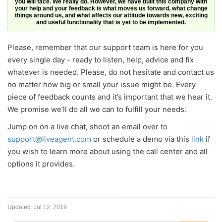
you will face. We really do. However, we have built this company with
your help and your feedback is what moves us forward, what change
things around us, and what affects our attitude towards new, exciting
and useful functionality that is yet to be implemented.
Please, remember that our support team is here for you
every single day - ready to listen, help, advice and fix
whatever is needed. Please, do not hesitate and contact us
no matter how big or small your issue might be. Every
piece of feedback counts and it’s important that we hear it.
We promise we’ll do all we can to fulfill your needs.
Jump on on a live chat, shoot an email over to
support@liveagent.com
or schedule a demo via this
link
if
you wish to learn more about using the call center and all
options it provides.
Updated:
Jul 12, 2019