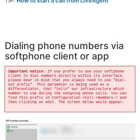
TIP:
How to start a call from LiveAgent
Dialing phone numbers via
softphone client or app
Important notice
: If you prefer to use your softphone
client to dial numbers directly within its interface,
please bear in mind that you always need to use "Dial-
out prefix". This parameter is being used as a
differentiator, that "tells" our infrastructure which
number to use during the outgoing phone calls. You can
find this prefix in Configuration->Call->Numbers-> and
then clicking on edit. The screen below would appear: