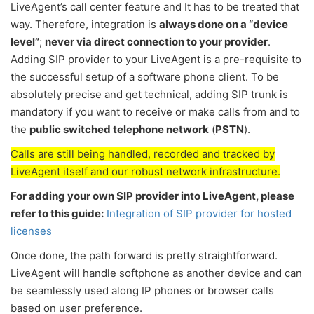
LiveAgent’s call center feature and It has to be treated that
way. Therefore, integration is
always done on a “device
level”
;
never via direct connection to your provider
.
Adding SIP provider to your LiveAgent is a pre-requisite to
the successful setup of a software phone client. To be
absolutely precise and get technical, adding SIP trunk is
mandatory if you want to receive or make calls from and to
the
public switched telephone network
(
PSTN
).
Calls are still being handled, recorded and tracked by
LiveAgent itself and our robust network infrastructure.
For adding your own SIP provider into LiveAgent, please
refer to this guide:
Integration of SIP provider for hosted
licenses
Once done, the path forward is pretty straightforward.
LiveAgent will handle softphone as another device and can
be seamlessly used along IP phones or browser calls
based on user preference.