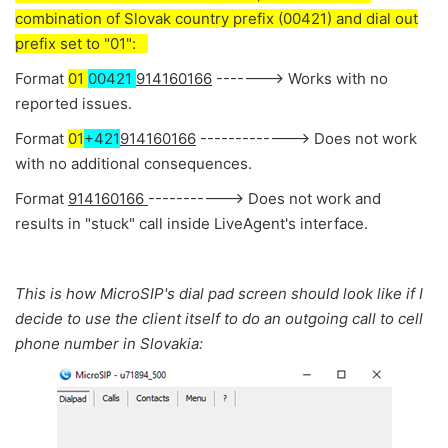
combination of Slovak country prefix (00421) and dial out
prefix set to "01":
Format
01
00421
914160166
-------> Works with no
reported issues.
Format
01
+421
914160166
-------------> Does not work
with no additional consequences.
Format
914160166
-----------> Does not work and
results in "stuck" call inside LiveAgent's interface.
This is how MicroSIP's dial pad screen should look like if I
decide to use the client itself to do an outgoing call to cell
phone number in Slovakia: