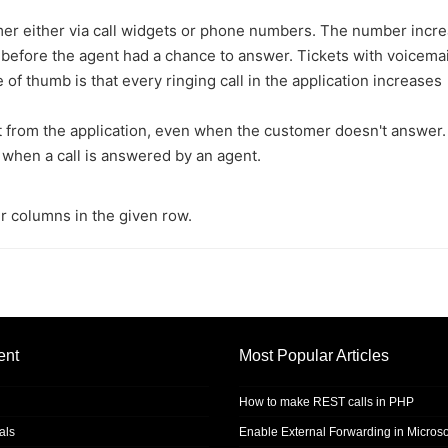
tomer either via call widgets or phone numbers. The number incr
before the agent had a chance to answer. Tickets with voicemai
 of thumb is that every ringing call in the application increases
ent from the application, even when the customer doesn't answer.
 when a call is answered by an agent.
r columns in the given row.
ent
Most Popular Articles
How to make REST calls in PHP
als
Enable External Forwarding in Microso