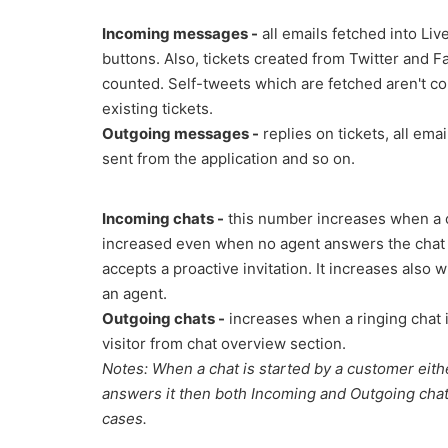
Incoming messages -
all emails fetched into Live
buttons. Also, tickets created from Twitter and 
counted. Self-tweets which are fetched aren't c
existing tickets.
Outgoing messages -
replies on tickets, all ema
sent from the application and so on.
Incoming chats -
this number increases when a cha
increased even when no agent answers the chat b
accepts a proactive invitation. It increases also
an agent.
Outgoing chats -
increases when a ringing chat 
visitor from chat overview section.
Notes: When a chat is started by a customer eithe
answers it then both Incoming and Outgoing chats
cases.