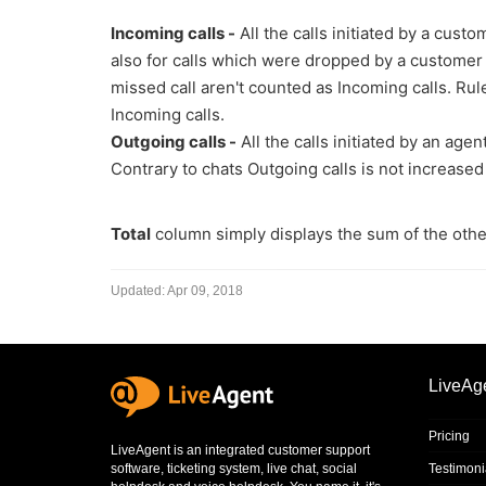
Incoming calls -
All the calls initiated by a cus
also for calls which were dropped by a customer 
missed call aren't counted as Incoming calls. Rule
Incoming calls.
Outgoing calls -
All the calls initiated by an ag
Contrary to chats Outgoing calls is not increased
Total
column simply displays the sum of the othe
Updated:
Apr 09, 2018
LiveAg
Pricing
LiveAgent is an integrated
customer support
software
,
ticketing system
,
live chat
,
social
Testimoni