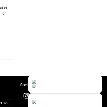
eases
l or
Contact Us
Close
Choose your prefered
Socials
channel...
Contact form
ft 365
Leave us a message...