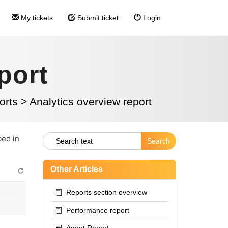
My tickets
Submit ticket
Login
port
orts
>
Analytics overview report
bed in
Other Articles
Reports section overview
Performance report