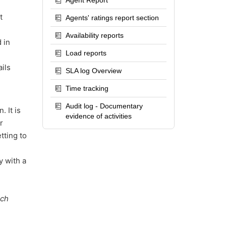
Agent Report
t
Agents' ratings report section
Availability reports
 in
Load reports
ils
SLA log Overview
Time tracking
Audit log - Documentary
 It is
evidence of activities
r
tting to
y with a
uch