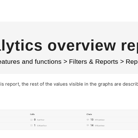
lytics overview re
atures and functions
>
Filters & Reports
>
Rep
this report, the rest of the values visible in the graphs are descri