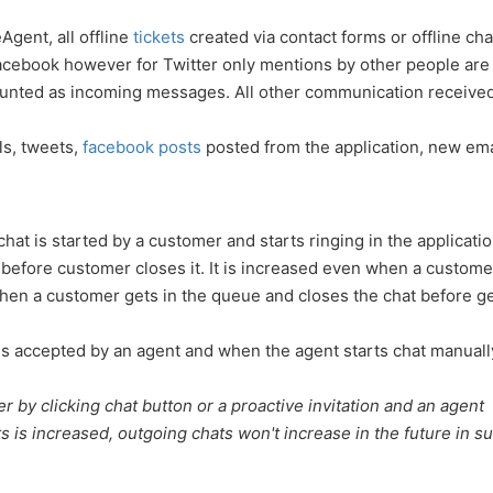
Agent, all offline
tickets
created via contact forms or offline cha
Facebook however for Twitter only mentions by other people are
ounted as incoming messages. All other communication received
ils, tweets,
facebook posts
posted from the application, new ema
t is started by a customer and starts ringing in the application.
efore customer closes it. It is increased even when a custome
 when a customer gets in the queue and closes the chat before ge
is accepted by an agent and when the agent starts chat manuall
r by clicking chat button or a proactive invitation and an agent
 is increased, outgoing chats won't increase in the future in s