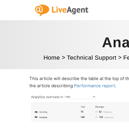
Ana
Home
>
Technical Support
>
Fe
This article will describe the table at the top of 
the article describing
Performance report
.