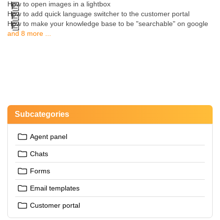
How to open images in a lightbox
How to add quick language switcher to the customer portal
How to make your knowledge base to be "searchable" on google
and 8 more ...
Subcategories
Agent panel
Chats
Forms
Email templates
Customer portal