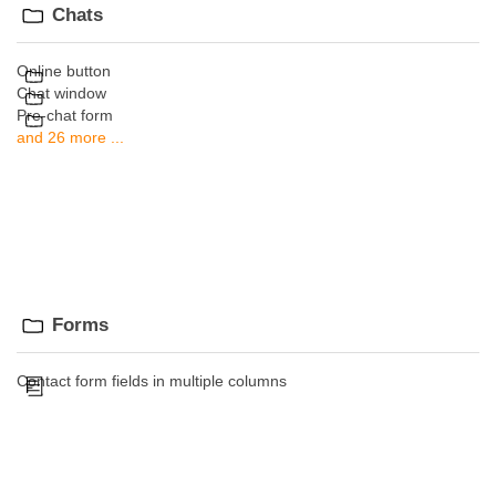
Chats
Online button
Chat window
Pre-chat form
and 26 more ...
Forms
Contact form fields in multiple columns