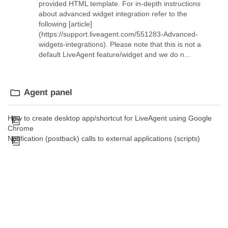
provided HTML template. For in-depth instructions
about advanced widget integration refer to the
following [article]
(https://support.liveagent.com/551283-Advanced-
widgets-integrations). Please note that this is not a
default LiveAgent feature/widget and we do n...
Agent panel
How to create desktop app/shortcut for LiveAgent using Google
Chrome
Notification (postback) calls to external applications (scripts)