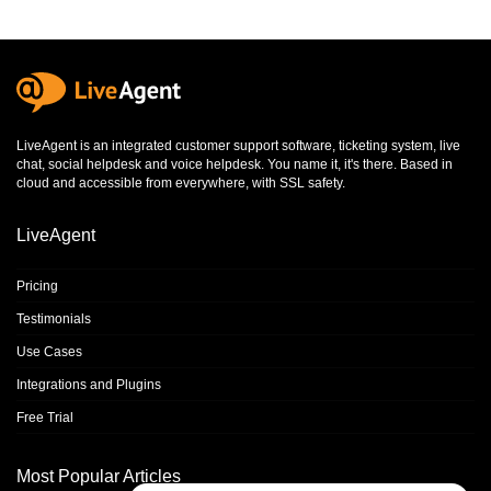
LiveAgent is an integrated
customer support software
,
ticketing system
,
live
chat
,
social helpdesk
and
voice helpdesk
. You name it, it's there. Based in
cloud and accessible from everywhere, with SSL safety.
LiveAgent
Pricing
Testimonials
Use Cases
Integrations and Plugins
Free Trial
Most Popular Articles