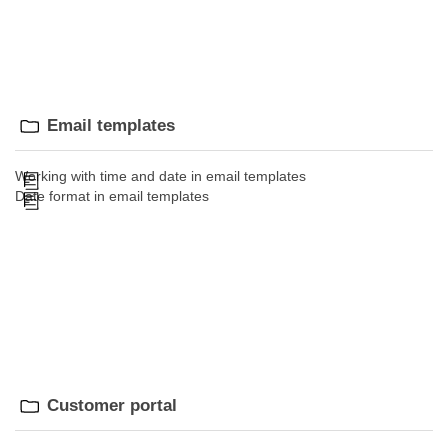
Email templates
Working with time and date in email templates
Date format in email templates
Customer portal