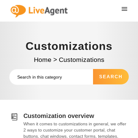
Customizations
Home
>
Customizations
Customization overview
When it comes to customizations in general, we offer
2 ways to customize your customer portal, chat
buttons, chat windows, contact forms, templates,