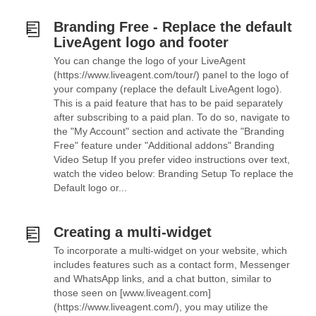
Branding Free - Replace the default
LiveAgent logo and footer
You can change the logo of your LiveAgent
(https://www.liveagent.com/tour/) panel to the logo of
your company (replace the default LiveAgent logo).
This is a paid feature that has to be paid separately
after subscribing to a paid plan. To do so, navigate to
the "My Account" section and activate the "Branding
Free" feature under "Additional addons" Branding
Video Setup If you prefer video instructions over text,
watch the video below: Branding Setup To replace the
Default logo or...
Creating a multi-widget
To incorporate a multi-widget on your website, which
includes features such as a contact form, Messenger
and WhatsApp links, and a chat button, similar to
those seen on [www.liveagent.com]
(https://www.liveagent.com/), you may utilize the