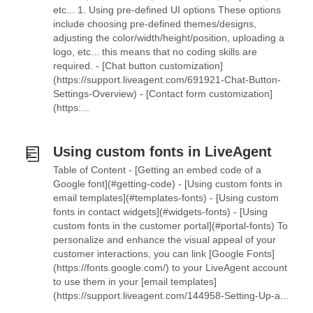
etc... 1. Using pre-defined UI options These options
include choosing pre-defined themes/designs,
adjusting the color/width/height/position, uploading a
logo, etc... this means that no coding skills are
required. - [Chat button customization]
(https://support.liveagent.com/691921-Chat-Button-
Settings-Overview) - [Contact form customization]
(https:...
Using custom fonts in LiveAgent
Table of Content - [Getting an embed code of a
Google font](#getting-code) - [Using custom fonts in
email templates](#templates-fonts) - [Using custom
fonts in contact widgets](#widgets-fonts) - [Using
custom fonts in the customer portal](#portal-fonts) To
personalize and enhance the visual appeal of your
customer interactions, you can link [Google Fonts]
(https://fonts.google.com/) to your LiveAgent account
to use them in your [email templates]
(https://support.liveagent.com/144958-Setting-Up-a...