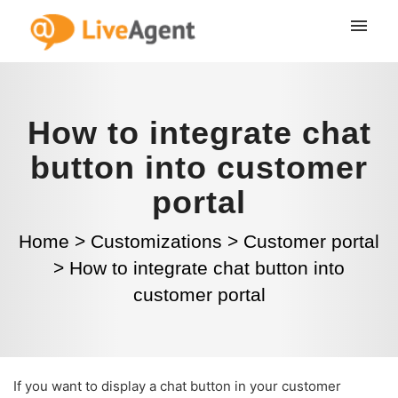
How to integrate chat
button into customer
portal
Home
>
Customizations
>
Customer portal
>
How to integrate chat button into
customer portal
If you want to display a chat button in your customer