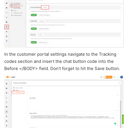
In the customer portal settings navigate to the Tracking
codes section and insert the chat button code into the
Before </BODY> field. Don't forget to hit the Save button.