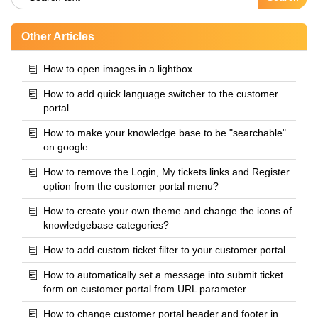
Other Articles
How to open images in a lightbox
How to add quick language switcher to the customer
portal
How to make your knowledge base to be "searchable"
on google
How to remove the Login, My tickets links and Register
option from the customer portal menu?
How to create your own theme and change the icons of
knowledgebase categories?
How to add custom ticket filter to your customer portal
How to automatically set a message into submit ticket
form on customer portal from URL parameter
How to change customer portal header and footer in