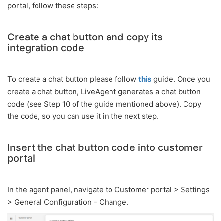
portal, follow these steps:
Create a chat button and copy its
integration code
To create a chat button please follow
this
guide. Once you
create a chat button, LiveAgent generates a chat button
code (see Step 10 of the guide mentioned above). Copy
the code, so you can use it in the next step.
Insert the chat button code into customer
portal
In the agent panel, navigate to Customer portal > Settings
> General Configuration - Change.