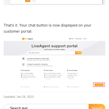
That's it. Your chat button is now displayed on your
customer portal:
Updated:
Jan 26, 2023