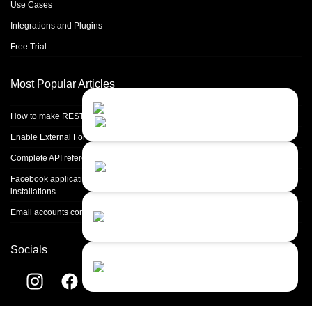
Use Cases
Integrations and Plugins
Free Trial
Most Popular Articles
Contact Us
Close
Choose your prefered
How to make REST calls in PHP
channel...
Enable External Forwarding in Microsoft 365
Contact form
Complete API reference
Leave us a message...
Facebook application setup and Facebook page integration for standalone
installations
Chat with an Agent
Email accounts configuration introduction
I prefer humans...
Socials
Chat with a Bot
Give our chatbot a chance...