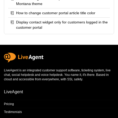
Montana theme
How to change customer portal article title color
Display contact widget only for customers logged in the
customer portal
LiveAgent is an integrated
customer support software
,
ticketing system
,
live
chat
,
social helpdesk
and
voice helpdesk
. You name it, it's there. Based in
cloud and accessible from everywhere, with SSL safety.
LiveAgent
Pricing
Testimonials