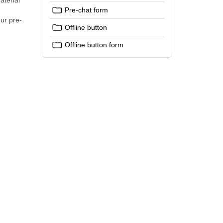
aterial
Pre-chat form
ur pre-
Offline button
Offline button form