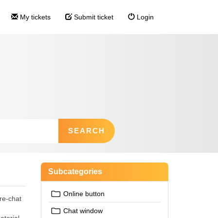
My tickets
Submit ticket
Login
Subcategories
Online button
re-chat
Chat window