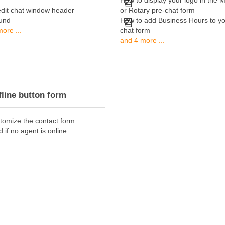
How to display your logo in the M
edit chat window header
or Rotary pre-chat form
und
How to add Business Hours to yo
ore ...
chat form
and 4 more ...
fline button form
tomize the contact form
d if no agent is online