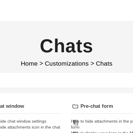
Chats
Home
>
Customizations
>
Chats
at window
Pre-chat form
ide chat window settings
How to hide attachments in the p
ide attachments icon in the chat
form