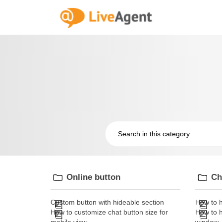
Online button
Ch
Custom button with hideable section
How to h
How to customize chat button size for
How to h