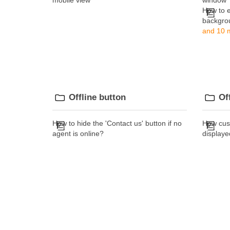
mobile view
window
How to 
backgro
and 10 m
Offline button
Of
How to hide the 'Contact us' button if no
How cus
agent is online?
displaye