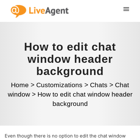
How to edit chat
window header
background
Home
>
Customizations
>
Chats
>
Chat
window
>
How to edit chat window header
background
Even though there is no option to edit the chat window