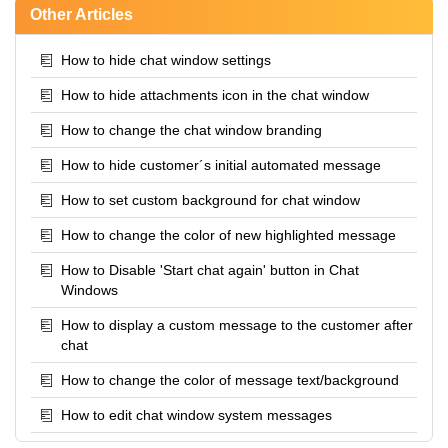
Other Articles
How to hide chat window settings
How to hide attachments icon in the chat window
How to change the chat window branding
How to hide customer´s initial automated message
How to set custom background for chat window
How to change the color of new highlighted message
How to Disable 'Start chat again' button in Chat
Windows
How to display a custom message to the customer after
chat
How to change the color of message text/background
How to edit chat window system messages