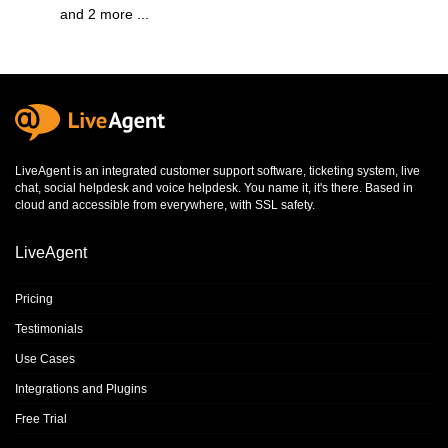
and 2 more ...
LiveAgent is an integrated
customer support software
,
ticketing system
,
live
chat
,
social helpdesk
and
voice helpdesk
. You name it, it's there. Based in
cloud and accessible from everywhere, with SSL safety.
LiveAgent
Pricing
Testimonials
Use Cases
Integrations and Plugins
Free Trial