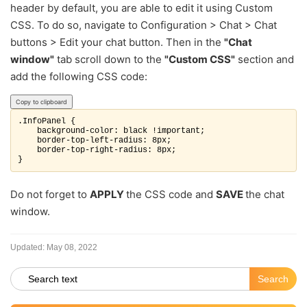
header by default, you are able to edit it using Custom
CSS. To do so, navigate to Configuration > Chat > Chat
buttons > Edit your chat button. Then in the
"Chat
window"
tab scroll down to the
"Custom CSS"
section and
add the following CSS code:
Copy to clipboard
.InfoPanel {

    background-color: black !important;

    border-top-left-radius: 8px;

    border-top-right-radius: 8px;

Do not forget to
APPLY
the CSS code and
SAVE
the chat
window.
Updated:
May 08, 2022