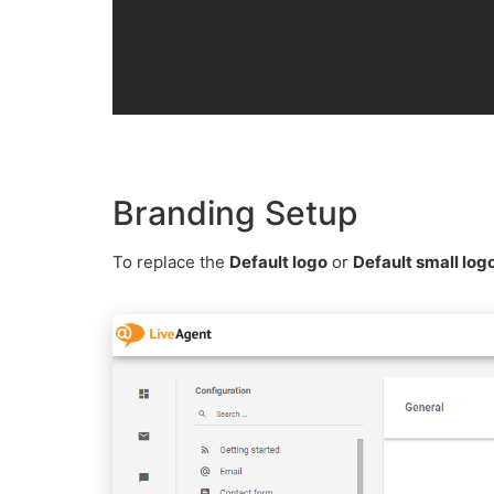
Branding Setup
To replace the
Default logo
or
Default small log