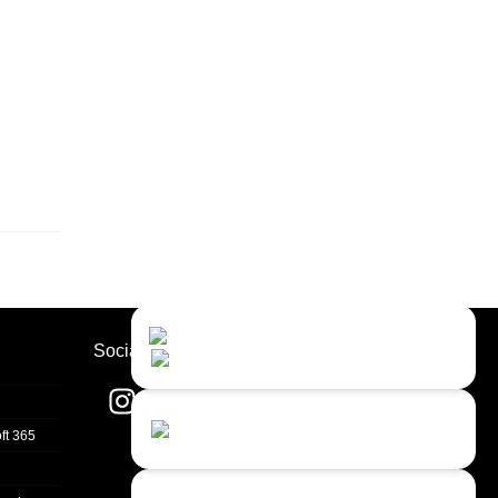
Contact Us
Close
Choose your prefered
Socials
channel...
Contact form
ft 365
Leave us a message...