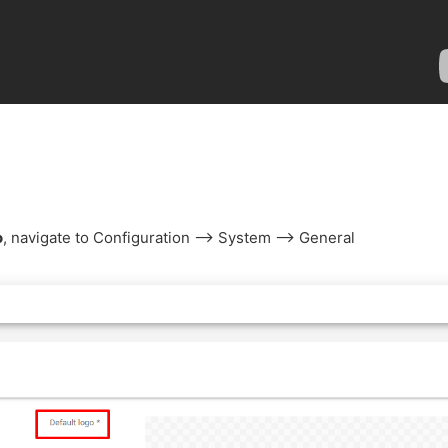
o
, navigate to Configuration --> System --> General