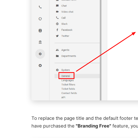
To replace the page title and the default footer t
have purchased the
"Branding Free"
feature, you