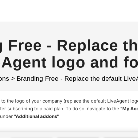
 Free - Replace th
eAgent logo and fo
ons
>
Branding Free - Replace the default Live
to the logo of your company (replace the default LiveAgent log
ter subscribing to a paid plan. To do so, navigate to the
"My Ac
 under
"Additional addons"