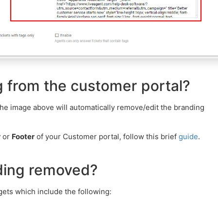
 from the customer portal?
he image above will automatically remove/edit the branding
r
or
Footer
of your Customer portal, follow this brief
guide
.
nding removed?
ets which include the following: