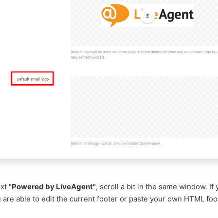
ext
"Powered by LiveAgent"
, scroll a bit in the same window. If
 are able to edit the current footer or paste your own HTML foo