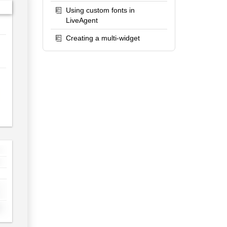
Using custom fonts in
LiveAgent
Creating a multi-widget