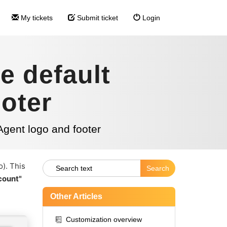
My tickets
Submit ticket
Login
e default
oter
Agent logo and footer
o). This
count"
Other Articles
Customization overview