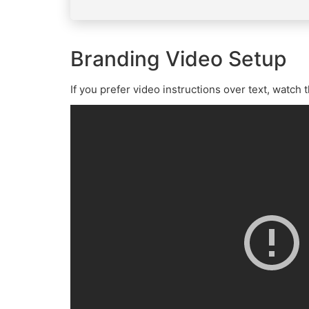
Branding Video Setup
If you prefer video instructions over text, watch 