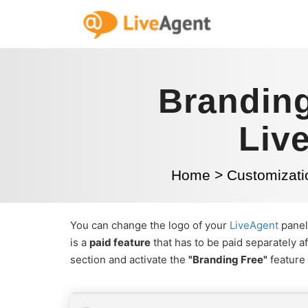
Branding
Liv
Home
>
Customizati
You can change the logo of your
LiveAgent
panel 
is a
paid feature
that has to be paid separately af
section and activate the
"Branding Free"
feature