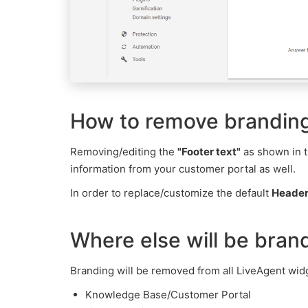
How to remove branding
Removing/editing the
"Footer text"
as shown in t
information from your customer portal as well.
In order to replace/customize the default
Heade
Where else will be bra
Branding will be removed from all LiveAgent widg
Knowledge Base/Customer Portal