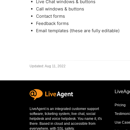
Live Chat windows & buttons
Call windows & buttons
Contact forms
Feedback forms
Email templates (these are fully editable)
Updated:
Aug 11, 2022
LiveAg
Pricing
LiveAgent is an integrated
customer support
software
,
ticketing system
,
live chat
,
social
Testimoni
helpdesk
and
voice helpdesk
. You name it, it's
Use Case
there. Based in cloud and accessible from
everywhere, with SSL safety.