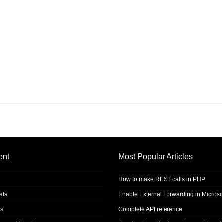
ent
Most Popular Articles
How to make REST calls in PHP
als
Enable External Forwarding in Microso
s
Complete API reference