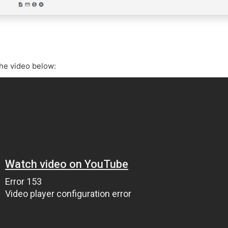
the video below: