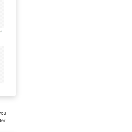
 you
ter