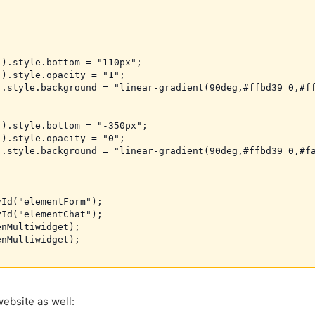
).style.bottom = "110px";

).style.opacity = "1";

.style.background = "linear-gradient(90deg,#ffbd39 0,#ff
).style.bottom = "-350px";

).style.opacity = "0";

.style.background = "linear-gradient(90deg,#ffbd39 0,#fa
Id("elementForm");

Id("elementChat");

nMultiwidget);

nMultiwidget);

ebsite as well: