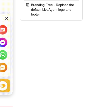
Branding Free - Replace the
default LiveAgent logo and
footer