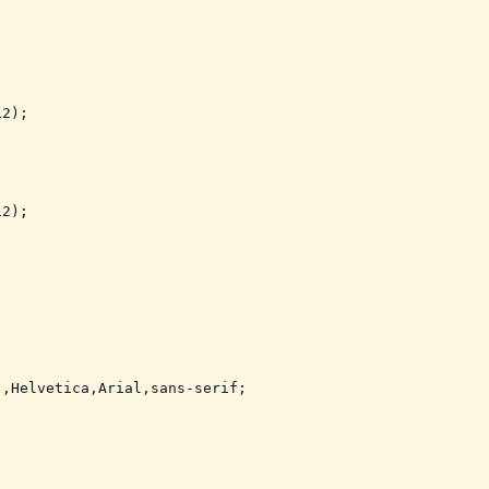
2);

2);

,Helvetica,Arial,sans-serif;
