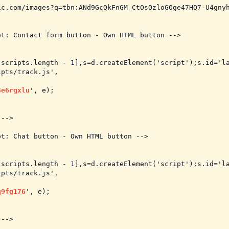
c.com/images?q=tbn:ANd9GcQkFnGM_CtOsOzloGOge47HQ7-U4gnyh
t: Contact form button - Own HTML button -->

.scripts.length - 1],s=d.createElement('script');s.id='la
pts/track.js',

3e6rgxlu
', e);

-->

t: Chat button - Own HTML button -->

.scripts.length - 1],s=d.createElement('script');s.id='la
pts/track.js',

q9fg176
', e);

-->
