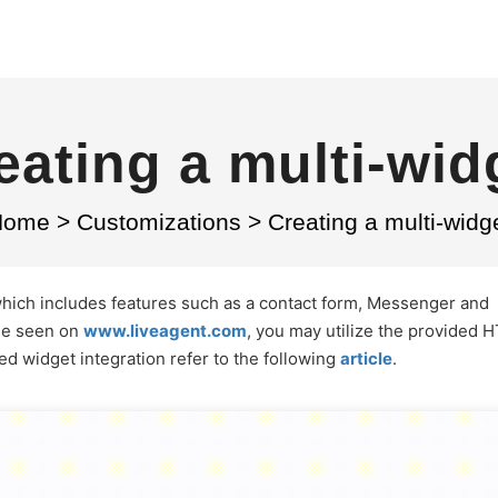
eating a multi-wid
Home
>
Customizations
>
Creating a multi-widg
which includes features such as a contact form, Messenger and
ose seen on
www.liveagent.com
, you may utilize the provided 
ed widget integration refer to the following
article
.