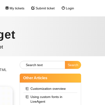
My tickets
Submit ticket
Login
get
et
HTML
Other Articles
Customization overview
Using custom fonts in
LiveAgent