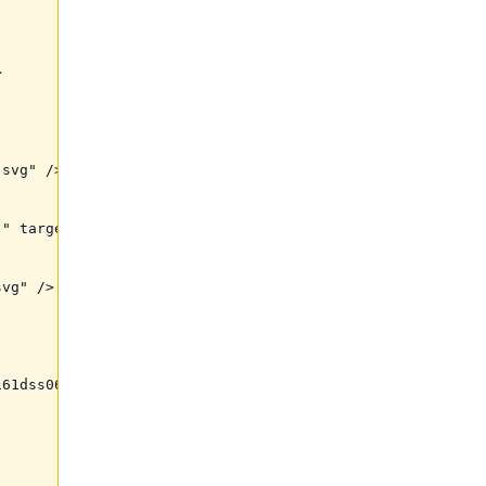


svg" />

" target="_blank">

vg" />

61dss06dg2dpttx0&raw=1" />
