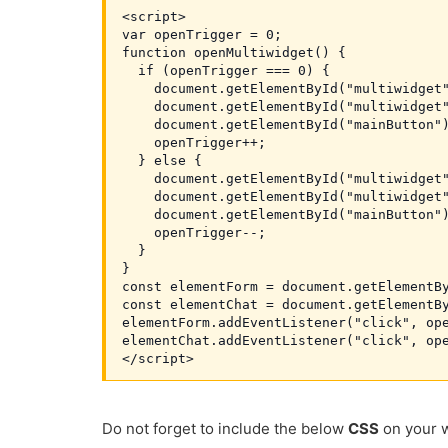
<script>

var openTrigger = 0;

function openMultiwidget() {

  if (openTrigger === 0) {

    document.getElementById("multiwidget"
    document.getElementById("multiwidget"
    document.getElementById("mainButton")
    openTrigger++;

  } else {

    document.getElementById("multiwidget"
    document.getElementById("multiwidget"
    document.getElementById("mainButton")
    openTrigger--;

  }

}

const elementForm = document.getElementBy
const elementChat = document.getElementBy
elementForm.addEventListener("click", ope
elementChat.addEventListener("click", ope
</script>
Do not forget to include the below
CSS
on your w