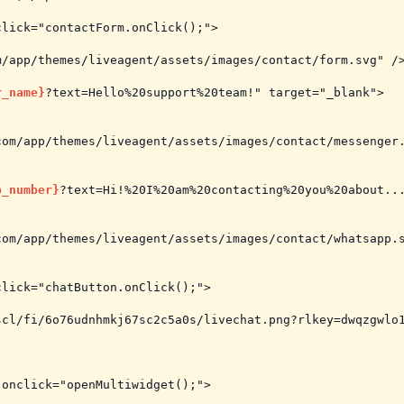
lick="contactForm.onClick();">

/app/themes/liveagent/assets/images/contact/form.svg" />
r_name}
?text=Hello%20support%20team!" target="_blank">

om/app/themes/liveagent/assets/images/contact/messenger.
p_number}
?text=Hi!%20I%20am%20contacting%20you%20about...
om/app/themes/liveagent/assets/images/contact/whatsapp.s
lick="chatButton.onClick();">

cl/fi/6o76udnhmkj67sc2c5a0s/livechat.png?rlkey=dwqzgwlo1
onclick="openMultiwidget();">
