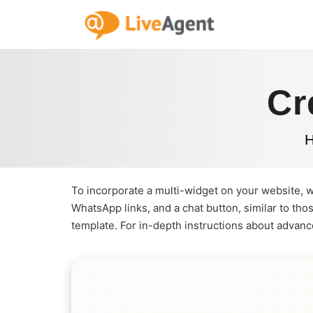
Cr
To incorporate a multi-widget on your website, 
WhatsApp links, and a chat button, similar to th
template. For in-depth instructions about advanc