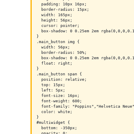
  padding: 10px 16px;

  border-radius: 15px;

  width: 165px;

  height: 56px;

  cursor: pointer;

  box-shadow: 0 0.25em 2em rgba(0,0,0,0.1
}

.main_button img {

  width: 56px;

  border-radius: 50%;

  box-shadow: 0 0.25em 2em rgba(0,0,0,0.1
  float: right;

}

.main_button span {

  position: relative;

  top: 15px;

  left: 5px;

  font-size: 16px;

  font-weight: 600;

  font-family: "Poppins","Helvetica Neue"
  color: white;

}

#multiwidget {

  bottom: -350px;

  opacity: 0;
