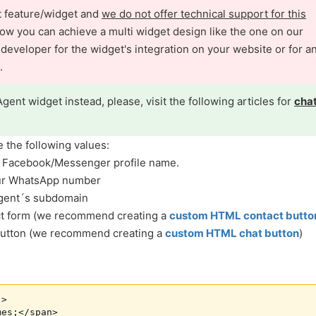
nt feature/widget and
we do not offer technical support for this
ow you can achieve a multi widget design like the one on our
veloper for the widget's integration on your website or for a
.
Agent widget instead, please, visit the following articles for
cha
e the following values:
r Facebook/Messenger profile name.
our WhatsApp number
Agent´s subdomain
act form (we recommend creating a
custom HTML contact butto
 button (we recommend creating a
custom HTML chat button
)
>

es;</span>
