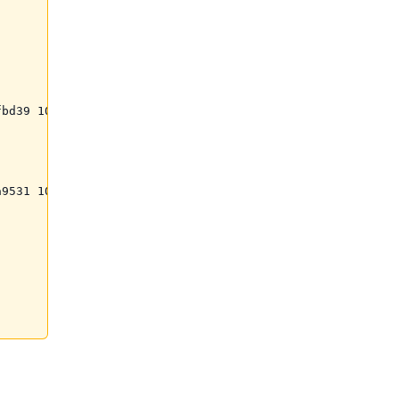
bd39 100%)";

9531 100%)";
