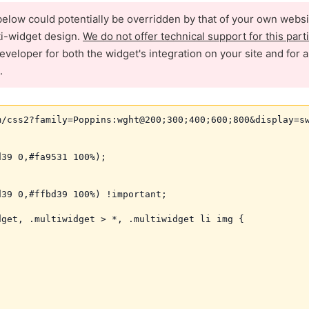
elow could potentially be overridden by that of your own websi
ti-widget design.
We do not offer technical support for this part
eveloper for both the widget's integration on your site and for 
.
/css2?family=Poppins:wght@200;300;400;600;800&display=sw
39 0,#fa9531 100%);

39 0,#ffbd39 100%) !important;

get, .multiwidget > *, .multiwidget li img {
