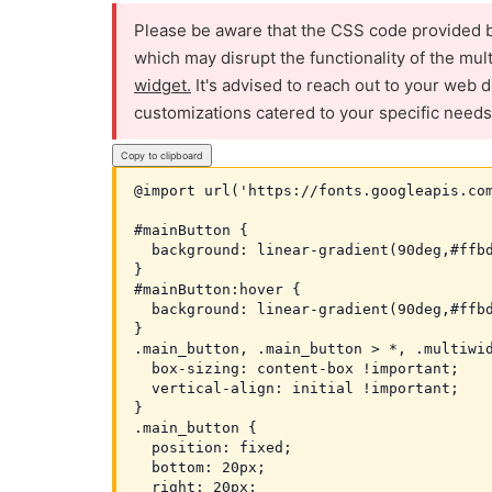
Please be aware that the CSS code provided b
which may disrupt the functionality of the mul
widget.
It's advised to reach out to your web d
customizations catered to your specific needs
Copy to clipboard
@import url('https://fonts.googleapis.com
#mainButton {

  background: linear-gradient(90deg,#ffbd
}

#mainButton:hover {

  background: linear-gradient(90deg,#ffbd
}

.main_button, .main_button > *, .multiwid
  box-sizing: content-box !important;

  vertical-align: initial !important;

}

.main_button {

  position: fixed;

  bottom: 20px;

  right: 20px;
