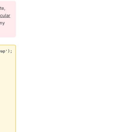
te,
icular
any
ap');
