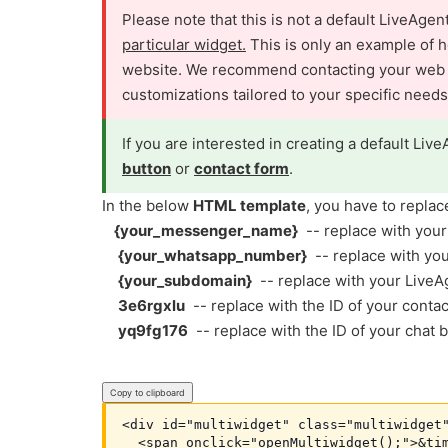
Please note that this is not a default LiveAge
particular widget.
This is only an example of h
website. We recommend contacting your web de
customizations tailored to your specific needs
If you are interested in creating a default Live
button
or
contact form
.
In the below
HTML template
, you have to replac
{your_messenger_name}
-- replace with you
{your_whatsapp_number}
-- replace with y
{your_subdomain}
-- replace with your Live
3e6rgxlu
-- replace with the ID of your cont
yq9fg176
-- replace with the ID of your chat
Copy to clipboard
<div id="multiwidget" class="multiwidget"
  <span onclick="openMultiwidget();">&tim