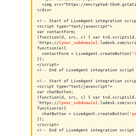
  <img src="https://encrypted-tbn0.gstati
</div>

<!-- Start of LiveAgent integration scrip
<script type="text/javascript">

var contactForm;

(function(d, src, c) { var t=d.scripts[d
'https://
{your_subdomain}
.ladesk.com/scri
function(e){

  contactForm = LiveAgent.createButton('
});

</script>

<!-- End of LiveAgent integration script 
<!-- Start of LiveAgent integration scrip
<script type="text/javascript">

var chatButton;

(function(d, src, c) { var t=d.scripts[d
'https://
{your_subdomain}
.ladesk.com/scri
function(e){

  chatButton = LiveAgent.createButton('
y
});

</script>

<!-- End of LiveAgent integration script 