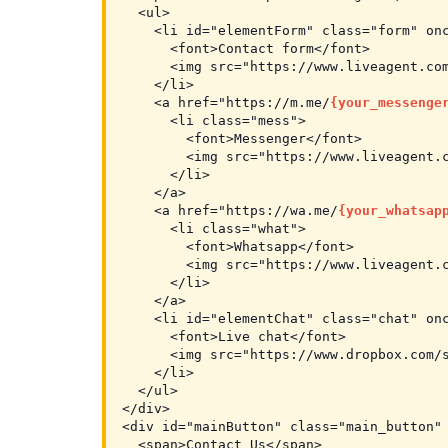
  <ul>

    <li id="elementForm" class="form" onc
      <font>Contact form</font>

      <img src="https://www.liveagent.com
    </li>

    <a href="https://m.me/
{your_messenge
      <li class="mess">

        <font>Messenger</font>

        <img src="https://www.liveagent.c
      </li>

    </a>

    <a href="https://wa.me/
{your_whatsap
      <li class="what">

        <font>Whatsapp</font>

        <img src="https://www.liveagent.c
      </li>

    </a>

    <li id="elementChat" class="chat" onc
      <font>Live chat</font>

      <img src="https://www.dropbox.com/s
    </li>

  </ul>

</div>

<div id="mainButton" class="main_button" 
  <span>Contact Us</span>
