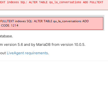
TEXT indexes SQL: ALTER TABLE qu_la_conversations ADD FULLTEXT
atabase.
m version 5.6 and by MariaDB from version 10.0.5.
bout
LiveAgent requirements
.