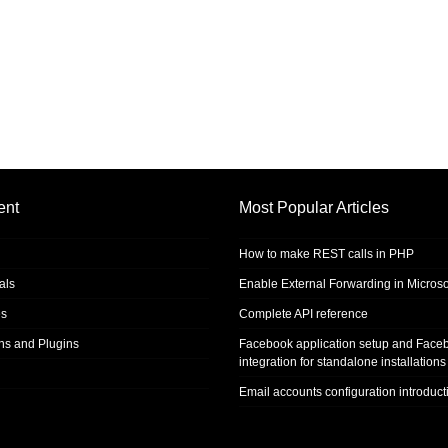
ent
Most Popular Articles
How to make REST calls in PHP
als
Enable External Forwarding in Microso
s
Complete API reference
ons and Plugins
Facebook application setup and Face
integration for standalone installations
Email accounts configuration introduct