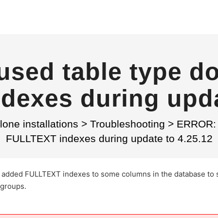
sed table type do
exes during upda
one installations
>
Troubleshooting
>
ERROR: T
FULLTEXT indexes during update to 4.25.12
 we added FULLTEXT indexes to some columns in the database to
 groups.