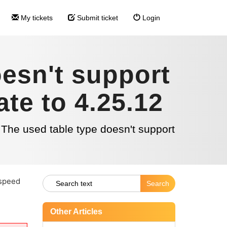
My tickets
Submit ticket
Login
esn't support
te to 4.25.12
he used table type doesn't support
 speed
Other Articles