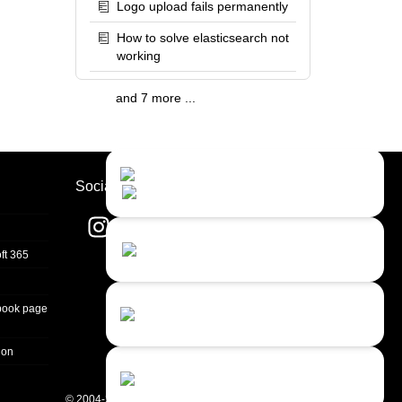
Logo upload fails permanently
How to solve elasticsearch not
working
and 7 more ...
Contact Us
Close
Choose your prefered
Socials
channel...
Contact form
ft 365
Leave us a message...
Chat with an Agent
book page
Sorry, we are currently not available...
ion
Chat with a Bot
Give our chatbot a chance...
© 2004-2026 Quality Unit, LLC. All rights reserved.