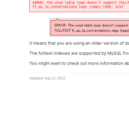
ERROR: The used table type doesn't support FULL
ft_qu_la_conversations_tags (tags) CODE: 1214
it means that you are using an older version of d
The fulltext indexes are supported by MySQL fro
You might want to check out more information a
Updated:
Aug 12, 2022