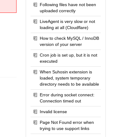
Following files have not been
uploaded correctly
LiveAgent is very slow or not
loading at all (Cloudflare)
How to check MySQL / InnoDB
version of your server
Cron job is set up, but it is not
executed
When Suhosin extension is
loaded, system temporary
directory needs to be available
Error during socket connect:
Connection timed out
Invalid license
Page Not Found error when
trying to use support links