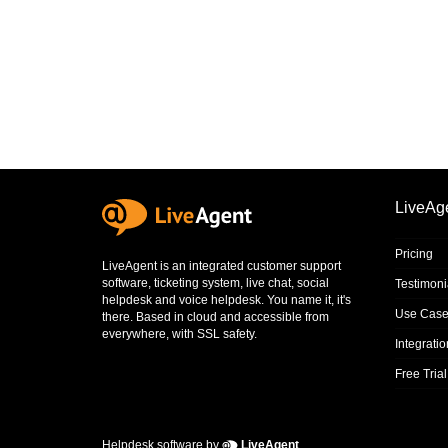
LiveAg
Pricing
LiveAgent is an integrated
customer support
software
,
ticketing system
,
live chat
,
social
Testimoni
helpdesk
and
voice helpdesk
. You name it, it's
Use Case
there. Based in cloud and accessible from
everywhere, with SSL safety.
Integrati
Free Trial
Helpdesk software by
LiveAgent