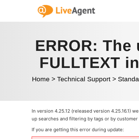
ERROR: The u
FULLTEXT ind
Home
>
Technical Support
>
Standal
In version 4.25.12 (released version 4.25.16.1)
up searches and filtering by tags or by customer
If you are getting this error during update: