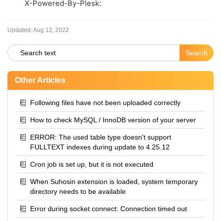
X-Powered-By-Plesk:
Updated:
Aug 12, 2022
Other Articles
Following files have not been uploaded correctly
How to check MySQL / InnoDB version of your server
ERROR: The used table type doesn't support
FULLTEXT indexes during update to 4.25.12
Cron job is set up, but it is not executed
When Suhosin extension is loaded, system temporary
directory needs to be available
Error during socket connect: Connection timed out