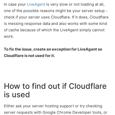
In case your
LiveAgent
is very slow or not loading at all,
one of the possible reasons might be your server setup -
check if your server uses Cloudflare. If it does, Cloudflare
is messing response data and also works with some kind
of cache because of which the LiveAgent simply cannot
work.
To fix the issue, create an exception for LiveAgent so
Cloudflare is not used for it.
How to find out if Cloudflare
is used
Either ask your server hosting support or try checking
server requests with Google Chrome Developer tools, or