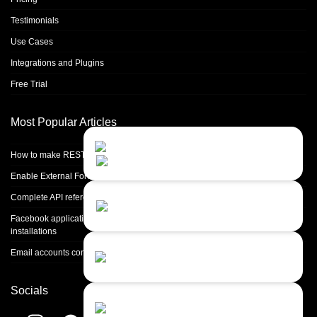
Testimonials
Use Cases
Integrations and Plugins
Free Trial
Most Popular Articles
Contact Us
Close
Choose your prefered
How to make REST calls in PHP
channel...
Enable External Forwarding in Microsoft 365
Contact form
Complete API reference
Leave us a message...
Facebook application setup and Facebook page integration for standalone
installations
Chat with an Agent
Email accounts configuration introduction
Sorry, we are currently not available...
Socials
Chat with a Bot
Give our chatbot a chance...