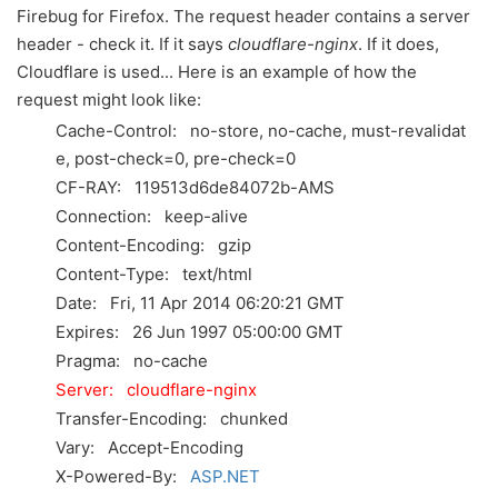
Firebug for Firefox. The request header contains a server
header - check it. If it says
cloudflare-nginx
. If it does,
Cloudflare is used... Here is an example of how the
request might look like:
Cache-Control:
no-store, no-cache, must-revalidat
e, post-check=0, pre-check=0
CF-RAY:
119513d6de84072b-AMS
Connection:
keep-alive
Content-Encoding:
gzip
Content-Type:
text/html
Date:
Fri, 11 Apr 2014 06:20:21 GMT
Expires:
26 Jun 1997 05:00:00 GMT
Pragma:
no-cache
Server:
cloudflare-nginx
Transfer-Encoding:
chunked
Vary:
Accept-Encoding
X-Powered-By:
ASP.NET