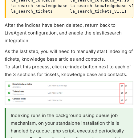
la_search_contacts      la_search_contacts_v1.10    
la_search_knowledgebase la_search_knowledgebase_v1.7
la_search_tickets       la_search_tickets_v1.11    
After the indices have been deleted, return back to
LiveAgent configuration, and enable the elasticsearch
integration.
As the last step, you will need to manually start indexing of
tickets, knowledge base articles and contacts.
To start this process, click re-index button next to each of
the 3 sections for tickets, knowledge base and contacts.
Indexing runs in the background using queue job
mechanism, on your standalone installation this is
handled by
script, executed periodically
queue.php