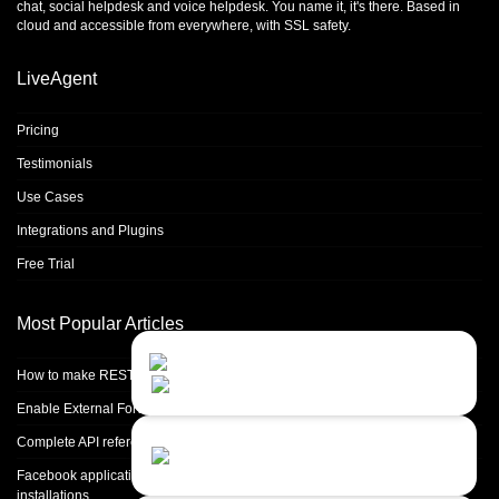
chat
,
social helpdesk
and
voice helpdesk
. You name it, it's there. Based in
cloud and accessible from everywhere, with SSL safety.
LiveAgent
Pricing
Testimonials
Use Cases
Integrations and Plugins
Free Trial
Most Popular Articles
Contact Us
Close
Choose your prefered
How to make REST calls in PHP
channel...
Enable External Forwarding in Microsoft 365
Contact form
Complete API reference
Leave us a message...
Facebook application setup and Facebook page integration for standalone
installations