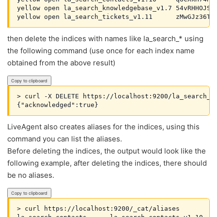
yellow open la_search_knowledgebase_v1.7 54vRHHOJSfS
yellow open la_search_tickets_v1.11      zMwGJz36TC
then delete the indices with names like la_search_* using
the following command (use once for each index name
obtained from the above result)
Copy to clipboard
> curl -X DELETE https://localhost:9200/la_search_co
{"acknowledged":true}
LiveAgent also creates aliases for the indices, using this
command you can list the aliases.
Before deleting the indices, the output would look like the
following example, after deleting the indices, there should
be no aliases.
Copy to clipboard
> curl https://localhost:9200/_cat/aliases   
