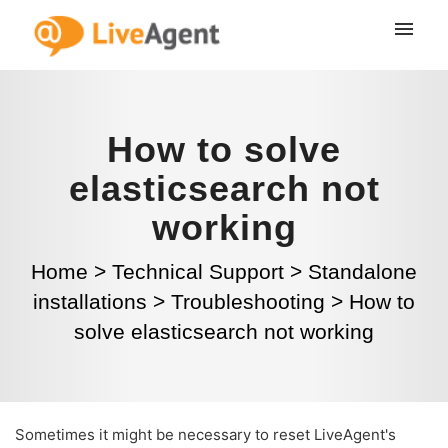
How to solve
elasticsearch not
working
Home
>
Technical Support
>
Standalone
installations
>
Troubleshooting
>
How to
solve elasticsearch not working
Sometimes it might be necessary to reset LiveAgent's