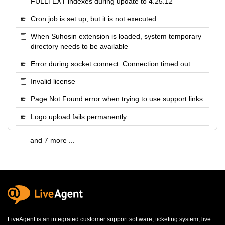
FULLTEXT indexes during update to 4.25.12
Cron job is set up, but it is not executed
When Suhosin extension is loaded, system temporary
directory needs to be available
Error during socket connect: Connection timed out
Invalid license
Page Not Found error when trying to use support links
Logo upload fails permanently
and 7 more ...
LiveAgent is an integrated
customer support software
,
ticketing system
,
live