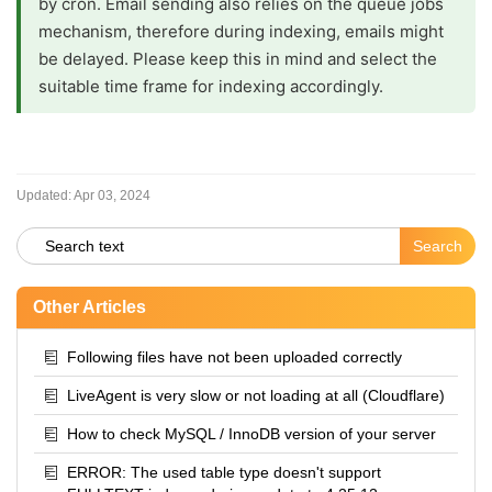
by cron. Email sending also relies on the queue jobs
mechanism, therefore during indexing, emails might
be delayed. Please keep this in mind and select the
suitable time frame for indexing accordingly.
Updated:
Apr 03, 2024
Other Articles
Following files have not been uploaded correctly
LiveAgent is very slow or not loading at all (Cloudflare)
How to check MySQL / InnoDB version of your server
ERROR: The used table type doesn't support