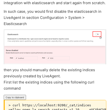
integration with elasticsearch and start again from scratch.
In such case, you would first disable the elasticsearch in
LiveAgent in section Configuration > System >
Elasticsearch
then you should manually delete the existing indices
previously created by LiveAgent.
First list the existing indices using the following curl
command
Copy to clipboard
> curl https://localhost:9200/_cat/indices

yellow open la_search_contacts_v1.10     qUCXkH74R3e