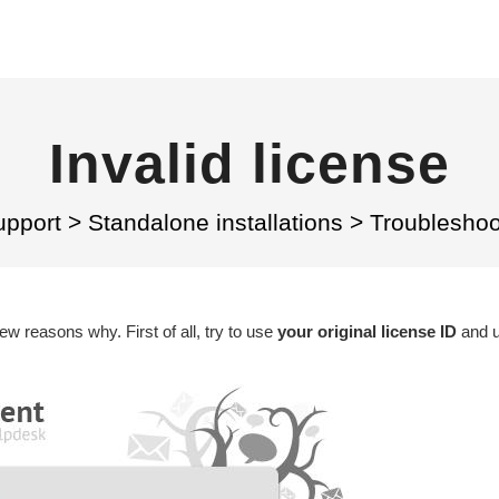
Invalid license
upport
>
Standalone installations
>
Troubleshoo
few reasons why. First of all, try to use
your original license ID
and us