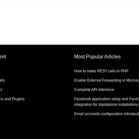
ent
Most Popular Articles
How to make REST calls in PHP
als
Enable External Forwarding in Microso
s
Complete API reference
ons and Plugins
Facebook application setup and Face
integration for standalone installations
Email accounts configuration introduct