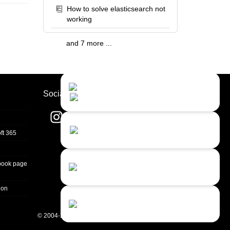
How to solve elasticsearch not
working
and 7 more ...
Contact Us
Close
Choose your prefered
Socials
channel...
Contact form
ft 365
Leave us a message...
Chat with an Agent
book page
Sorry, we are currently not available...
ion
Chat with a Bot
Give our chatbot a chance...
© 2004-2026 Quality Unit, LLC. All rights reserved.