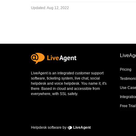
Updated:
Aug 12, 2022
LiveAg
Pricing
LiveAgent is an integrated
customer support
software
,
ticketing system
,
live chat
,
social
Testimoni
helpdesk
and
voice helpdesk
. You name it, it's
Use Case
there. Based in cloud and accessible from
everywhere, with SSL safety.
Integrati
Free Trial
Helpdesk software by
LiveAgent