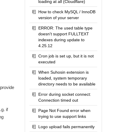
loading at all (Cloudflare)
How to check MySQL / InnoDB
version of your server
ERROR: The used table type
doesn't support FULLTEXT
indexes during update to
4.25.12
Cron job is set up, but it is not
executed
When Suhosin extension is
loaded, system temporary
directory needs to be available
 provide
Error during socket connect:
Connection timed out
g. if
Page Not Found error when
trying to use support links
ng
Logo upload fails permanently