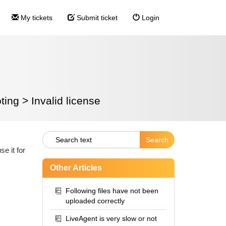
My tickets
Submit ticket
Login
ting
>
Invalid license
e it for
Other Articles
Following files have not been
uploaded correctly
LiveAgent is very slow or not