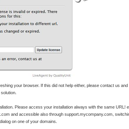
freshing your browser. If this did not help either, please contact us and
 solution.
lation. Please access your installation always with the same URL! e.
rt.com and accessible also through support.mycompany.com, switchi
dialog on one of your domains.