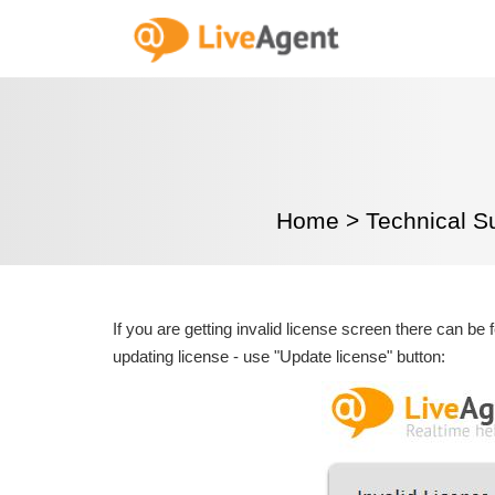
Home
>
Technical S
If you are getting invalid license screen there can be 
updating license - use "Update license" button: