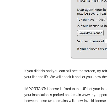
If you did this and you can still see the screen, try re
your license ID. We will check it and let you know the
IMPORTANT: License is fixed to the URL of your instal
your installation is parked on domain www.mysuppo
between those two domains will show Invalid license 