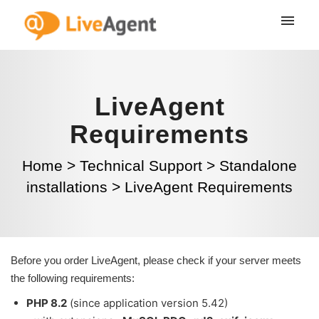
LiveAgent
Requirements
Home
>
Technical Support
>
Standalone
installations
>
LiveAgent Requirements
Before you order LiveAgent, please check if your server meets
the following requirements:
PHP 8.2
(since application version 5.42)