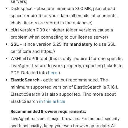
servers)
Disk space - absolute minimum 300 MB, plan ahead
space required for your data (all emails, attachments,
chats, tickets are stored in the database)
cUrl version 7.39 or higher (older versions cause a
problem when connecting to our license server)
SSL
- since version 5.25 it's
mandatory
to use SSL
certificate and https://
WkHtmlToPdf tool (this is only required for one specific
LiveAgent feature to work properly, exporting tickets to
PDF. Detailed info
here
.)
ElasticSearch -
optional but recommended. The
minimum supported version of ElasticSearch is 7.16.1.
ElascticSearch 8 is also supported. Find more about
ElasticSearch
in this article.
Recommended Browser requirements:
LiveAgent runs on all major browsers. For the best security
and functionality, keep your web browser up to date. All