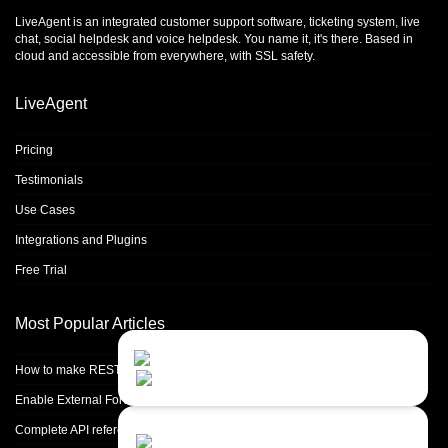
LiveAgent is an integrated
customer support software
,
ticketing system
,
live
chat
,
social helpdesk
and
voice helpdesk
. You name it, it's there. Based in
cloud and accessible from everywhere, with SSL safety.
LiveAgent
Pricing
Testimonials
Use Cases
Integrations and Plugins
Free Trial
Most Popular Articles
Contact Us
Close
Choose your prefered
How to make REST calls in PHP
channel...
Enable External Forwarding in Microsoft 365
Contact form
Complete API reference