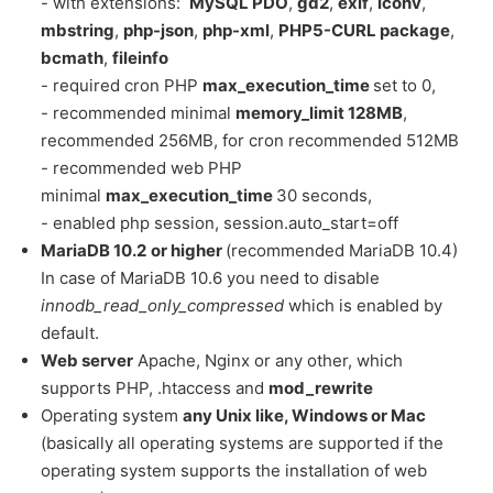
- with extensions:
MySQL PDO
,
gd2
,
exif
,
iconv
,
mbstring
,
php-json
,
php-xml
,
PHP5-CURL package
,
bcmath
,
fileinfo
- required cron PHP
max_execution_time
set to 0,
- recommended minimal
memory_limit 128MB
,
recommended 256MB, for cron recommended 512MB
- recommended web PHP
minimal
max_execution_time
30 seconds,
- enabled php session, session.auto_start=off
MariaDB 10.2
or higher
(recommended MariaDB 10.4)
In case of MariaDB 10.6 you need to disable
innodb_read_only_compressed
which is enabled by
default.
Web server
Apache, Nginx or any other, which
supports PHP, .htaccess and
mod_rewrite
Operating system
any Unix like, Windows or Mac
(basically all operating systems are supported if the
operating system supports the installation of web