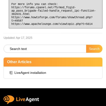
For more info you can check:
https://forums.cpanel.net/f5/mod_fcgid-
ap_pass_brigade-failed-handle_request_ipc-function-
382631.html
https://www.howtoforge.com/forums/showthread.php?
t=49587
https://www.apachelounge.com/viewtopic.php?t=5614
Updated:
Apr 17, 2025
Other Articles
LiveAgent installation