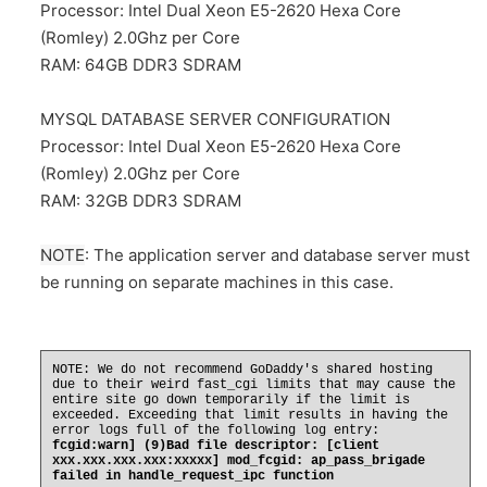
Processor: Intel Dual Xeon E5-2620 Hexa Core
(Romley) 2.0Ghz per Core
RAM: 64GB DDR3 SDRAM
MYSQL DATABASE SERVER CONFIGURATION
Processor: Intel Dual Xeon E5-2620 Hexa Core
(Romley) 2.0Ghz per Core
RAM: 32GB DDR3 SDRAM
NOTE
: The application server and database server must
be running on separate machines in this case.
NOTE: We do not recommend GoDaddy's shared hosting
due to their weird fast_cgi limits that may cause the
entire site go down temporarily if the limit is
exceeded. Exceeding that limit results in having the
error logs full of the following log entry:
fcgid:warn] (9)Bad file descriptor: [client
xxx.xxx.xxx.xxx:xxxxx] mod_fcgid: ap_pass_brigade
failed in handle_request_ipc function