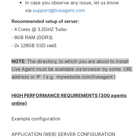
In case you observe any issue, let us know
via
support@liveagent.com
Recommended setup of server:
- 4 Cores @ 3.2GHZ Turbo
- 8GB RAM (DDR3)
- 2x 128GB SSD raid1
NOTE
: The directory, to which you are about to install
Live Agent must be available via browser by some URL
address or IP ( e.g. mywebsite.com/liveagent )
HIGH PERFORMANCE REQUIREMENTS (300 agents
online)
Example configuration
APPLICATION (WEB) SERVER CONFIGURATION