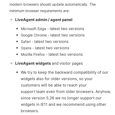
modern browsers should update automatically. The
minimum browser requirements are:
LiveAgent admin / agent panel
latest two versions
Microsoft Edge -
latest two versions
Google Chrome -
latest two versions
Safari -
latest two versions
Opera -
latest two versions
Mozilla Firefox -
LiveAgent widgets
and visitor pages
We try to keep the backward compatibility of our
widgets also for older versions, so your
customers will be able to reach your
support team even from older browsers. Anyhow,
since version 5.26 we no longer support our
widgets in IE11 and we recommend using other
browsers.