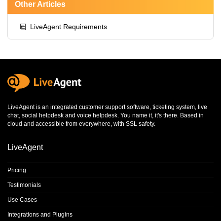
Other Articles
LiveAgent Requirements
LiveAgent is an integrated
customer support software
,
ticketing system
,
live
chat
,
social helpdesk
and
voice helpdesk
. You name it, it's there. Based in
cloud and accessible from everywhere, with SSL safety.
LiveAgent
Pricing
Testimonials
Use Cases
Integrations and Plugins