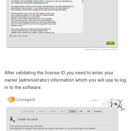
After validating the license ID you need to enter your
owner (administrator) information which you will use to log
in to the software.