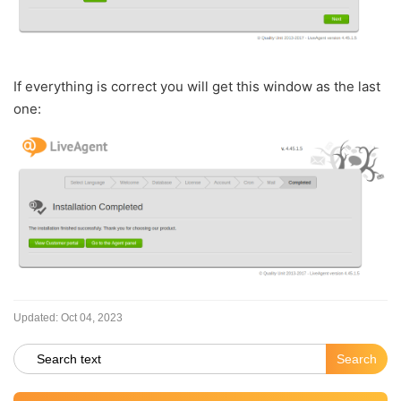
If everything is correct you will get this window as the last
one:
Updated:
Oct 04, 2023