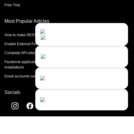
Free Trial
Most Popular Articles
Contact Us
Close
Choose your prefered
How to make REST calls in PHP
channel...
Enable External Forwarding in Microsoft 365
Contact form
Complete API reference
Leave us a message...
Facebook application setup and Facebook page integration for standalone
installations
Chat with an Agent
Email accounts configuration introduction
I prefer humans...
Socials
Chat with a Bot
Give our chatbot a chance...
Helpdesk software by
LiveAgent
© 2004-2026 Quality Unit, LLC. All
rights reserved.