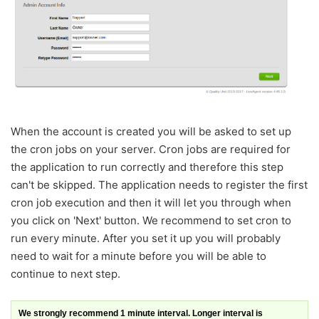
When the account is created you will be asked to set up
the cron jobs on your server. Cron jobs are required for
the application to run correctly and therefore this step
can't be skipped. The application needs to register the first
cron job execution and then it will let you through when
you click on 'Next' button. We recommend to set cron to
run every minute. After you set it up you will probably
need to wait for a minute before you will be able to
continue to next step.
We strongly recommend 1 minute interval. Longer interval is