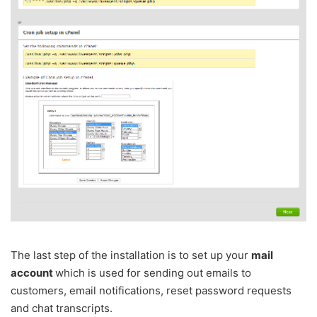
The last step of the installation is to set up your
mail
account
which is used for sending out emails to
customers, email notifications, reset password requests
and chat transcripts.