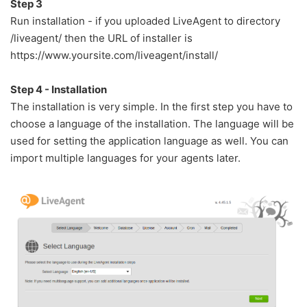
Step 3
Run installation - if you uploaded LiveAgent to directory
/liveagent/ then the URL of installer is
https://www.yoursite.com/liveagent/install/
Step 4 - Installation
The installation is very simple. In the first step you have to
choose a language of the installation. The language will be
used for setting the application language as well. You can
import multiple languages for your agents later.