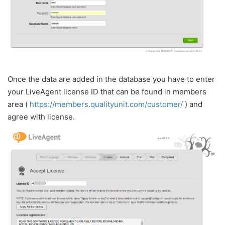
Once the data are added in the database you have to enter
your LiveAgent license ID that can be found in members
area (
https://members.qualityunit.com/customer/
) and
agree with license.