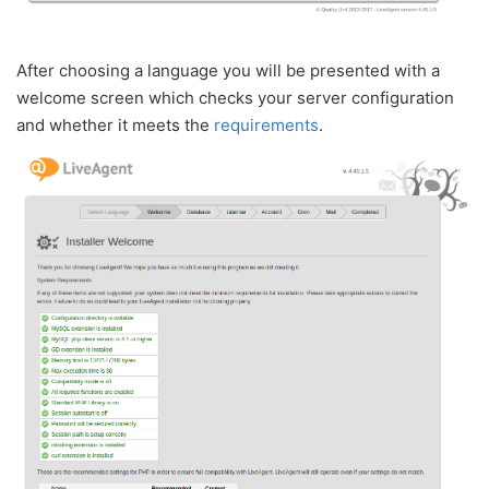
After choosing a language you will be presented with a
welcome screen which checks your server configuration
and whether it meets the
requirements
.