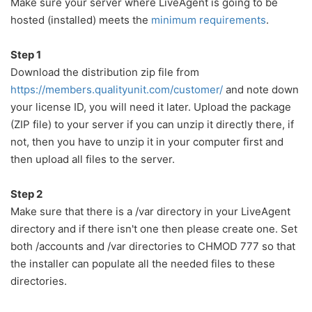
Make sure your server where LiveAgent is going to be
hosted (installed) meets the
minimum requirements
.
Step 1
Download the distribution zip file from
https://members.qualityunit.com/customer/
and note down
your license ID, you will need it later. Upload the package
(ZIP file) to your server if you can unzip it directly there, if
not, then you have to unzip it in your computer first and
then upload all files to the server.
Step 2
Make sure that there is a /var directory in your LiveAgent
directory and if there isn't one then please create one. Set
both /accounts and /var directories to CHMOD 777 so that
the installer can populate all the needed files to these
directories.