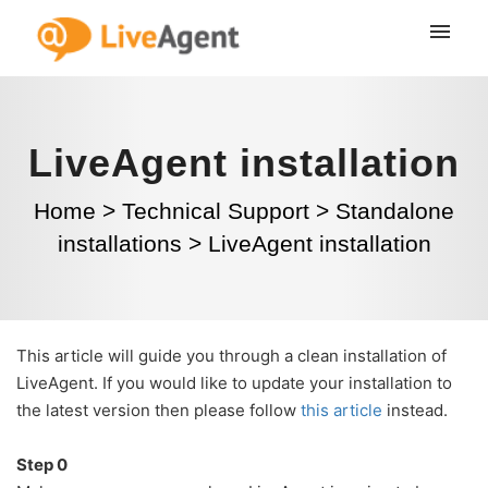
LiveAgent installation
Home
>
Technical Support
>
Standalone
installations
>
LiveAgent installation
This article will guide you through a clean installation of
LiveAgent. If you would like to update your installation to
the latest version then please follow
this article
instead.
Step 0