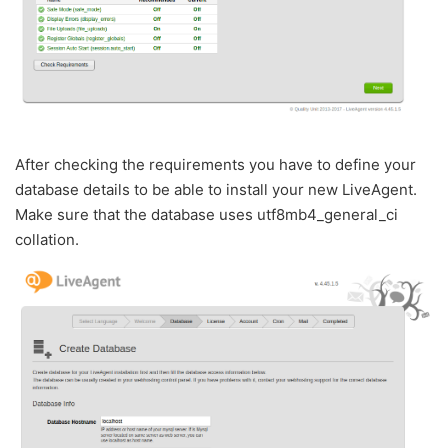
After checking the requirements you have to define your
database details to be able to install your new LiveAgent.
Make sure that the database uses utf8mb4_general_ci
collation.