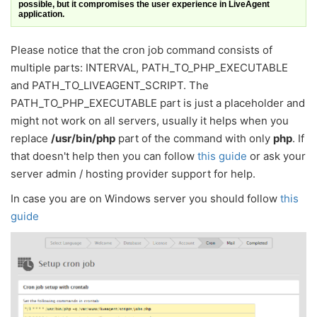
possible, but it compromises the user experience in LiveAgent
application.
Please notice that the cron job command consists of
multiple parts: INTERVAL, PATH_TO_PHP_EXECUTABLE
and PATH_TO_LIVEAGENT_SCRIPT. The
PATH_TO_PHP_EXECUTABLE part is just a placeholder and
might not work on all servers, usually it helps when you
replace
/usr/bin/php
part of the command with only
php
. If
that doesn't help then you can follow
this guide
or ask your
server admin / hosting provider support for help.
In case you are on Windows server you should follow
this
guide