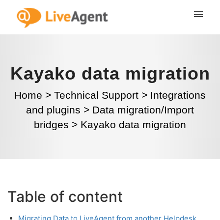
Kayako data migration
Home
>
Technical Support
>
Integrations
and plugins
>
Data migration/Import
bridges
>
Kayako data migration
Table of content
Migrating Data to LiveAgent from another Helpdesk