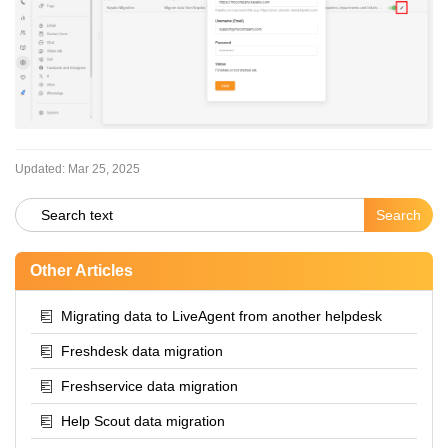
Updated:
Mar 25, 2025
Other Articles
Migrating data to LiveAgent from another helpdesk
Freshdesk data migration
Freshservice data migration
Help Scout data migration