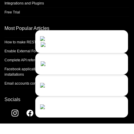
Integrations and Plugins
Free Trial
Most Popular Articles
Contact Us
Close
Choose your prefered
How to make REST calls in PHP
channel...
Enable External Forwarding in Microsoft 365
Contact form
Complete API reference
Leave us a message...
Facebook application setup and Facebook page integration for standalone
installations
Chat with an Agent
Email accounts configuration introduction
Sorry, we are currently not available...
Socials
Chat with a Bot
Give our chatbot a chance...
Helpdesk software by
LiveAgent
© 2004-2026 Quality Unit, LLC. All