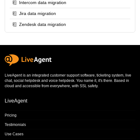
Intercom data migration
Jira data migration
Zendesk data migration
LiveAgent is an integrated
customer support software
,
ticketing system
,
live
chat
,
social helpdesk
and
voice helpdesk
. You name it, it's there. Based in
cloud and accessible from everywhere, with SSL safety.
LiveAgent
Pricing
Testimonials
Use Cases