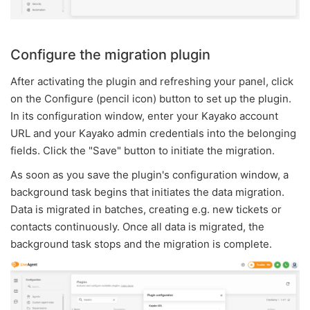
Configure the migration plugin
After activating the plugin and refreshing your panel, click
on the Configure (pencil icon) button to set up the plugin.
In its configuration window, enter your Kayako account
URL and your Kayako admin credentials into the belonging
fields. Click the "Save" button to initiate the migration.
As soon as you save the plugin's configuration window, a
background task begins that initiates the data migration.
Data is migrated in batches, creating e.g. new tickets or
contacts continuously. Once all data is migrated, the
background task stops and the migration is complete.