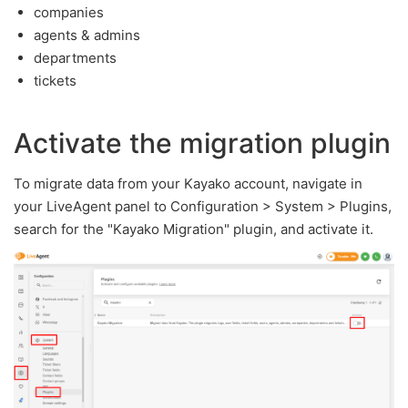
companies
agents & admins
departments
tickets
Activate the migration plugin
To migrate data from your Kayako account, navigate in
your LiveAgent panel to Configuration > System > Plugins,
search for the "Kayako Migration" plugin, and activate it.