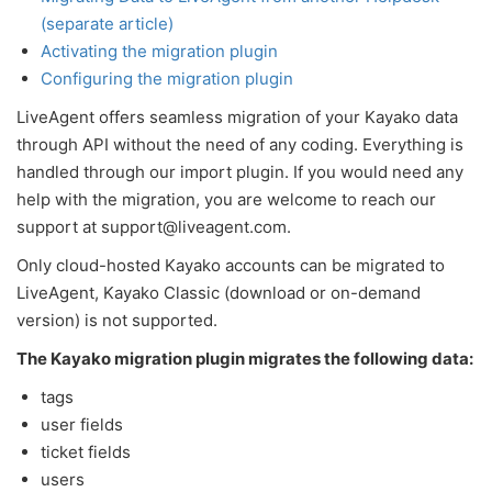
(separate article)
Activating the migration plugin
Configuring the migration plugin
LiveAgent offers seamless migration of your Kayako data
through API without the need of any coding. Everything is
handled through our import plugin. If you would need any
help with the migration, you are welcome to reach our
support at support@liveagent.com.
Only cloud-hosted Kayako accounts can be migrated to
LiveAgent, Kayako Classic (download or on-demand
version) is not supported.
The Kayako migration plugin migrates the following data:
tags
user fields
ticket fields
users