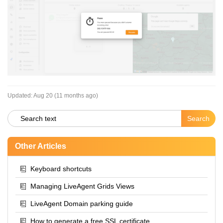
Updated:
Aug 20 (11 months ago)
Other Articles
Keyboard shortcuts
Managing LiveAgent Grids Views
LiveAgent Domain parking guide
How to generate a free SSL certificate