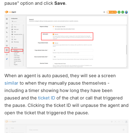
pause" option and click
Save
.
When an agent is auto paused, they will see a screen
similar
to when they manually pause themselves -
including a timer showing how long they have been
paused and the
ticket ID
of the chat or call that triggered
the pause. Clicking the ticket ID will unpause the agent and
open the ticket that triggered the pause.