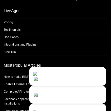
LiveAgent
Pricing
Testimonials
Use Cases
Integrations and Plugins
Free Trial
Most Popular Articles
Contact Us
Close
Choose your prefered
How to make REST calls in PHP
channel...
Enable External Forwarding in Microsoft 365
Contact form
Complete API reference
Leave us a message...
Facebook application setup and Facebook page integration for standalone
installations
Chat with an Agent