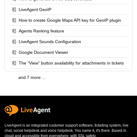
LiveAgent GeoIP
How to create Google Maps API key for GeoIP plugin
Agents Ranking feature
LiveAgent Sounds Configuration
Google Document Viewer
The "View" button availability for attachments in tickets
and 7 more ...
LiveAgent is an integrated
customer support software
,
ticketing system
,
live
chat
,
social helpdesk
and
voice helpdesk
. You name it, it's there. Based in
cloud and accessible from everywhere, with SSL safety.