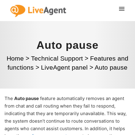
Auto pause
Home
>
Technical Support
>
Features and
functions
>
LiveAgent panel
>
Auto pause
The
Auto pause
feature automatically removes an agent
from chat and call routing when they fail to respond,
indicating that they are temporarily unavailable. This way,
the system doesn’t continue to route conversations to
agents who cannot assist customers. In addition, it helps