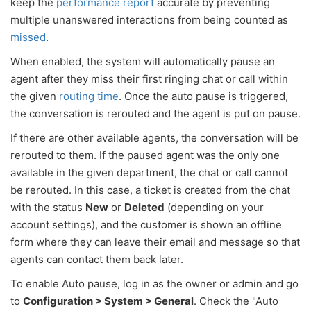
keep the
performance report
accurate by preventing
multiple unanswered interactions from being counted as
missed
.
When enabled, the system will automatically pause an
agent after they miss their first ringing chat or call within
the given
routing time
. Once the auto pause is triggered,
the conversation is rerouted and the agent is put on pause.
If there are other available agents, the conversation will be
rerouted to them. If the paused agent was the only one
available in the given department, the chat or call cannot
be rerouted. In this case, a ticket is created from the chat
with the status
New
or
Deleted
(depending on your
account settings), and the customer is shown an offline
form where they can leave their email and message so that
agents can contact them back later.
To enable Auto pause, log in as the owner or admin and go
to
Configuration > System > General
. Check the "Auto