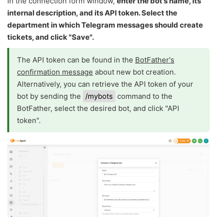
In the connection form window,
enter the bot's name, its
internal description, and its API token. Select the
department in which Telegram messages should create
tickets, and click "Save".
The API token can be found in the
BotFather's
confirmation message
about new bot creation.
Alternatively, you can retrieve the API token of your
bot by sending the
/mybots
command to the
BotFather, select the desired bot, and click "API
token".