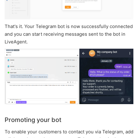
That's it. Your Telegram bot is now successfully connected
and you can start receiving messages sent to the bot in
LiveAgent.
Promoting your bot
To enable your customers to contact you via Telegram, add