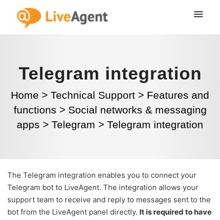
Telegram integration
Home
>
Technical Support
>
Features and
functions
>
Social networks & messaging
apps
>
Telegram
>
Telegram integration
The Telegram integration enables you to connect your
Telegram bot to LiveAgent. The integration allows your
support team to receive and reply to messages sent to the
bot from the LiveAgent panel directly.
It is required to have