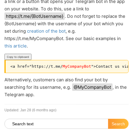
a link or a button that opens your Telegram bot in the app
on your website. To do this, use a link to
https://t.me/{BotUsername}
. Do not forget to replace the
{BotUsername} with the username of your bot which you
set during
creation of the bot
, e.g.
https://t.me/MyCompanyBot. See our basic examples in
this article
.
Copy to clipboard
<a href="https://t.me/
MyCompanyBot
Alternatively, customers can also find your bot by
searching for its username, e.g.
@MyCompanyBot
, in the
Telegram app.
Updated:
Jan 28 (6 months ago)