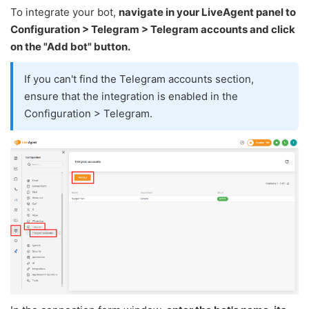
To integrate your bot,
navigate in your LiveAgent panel to
Configuration > Telegram > Telegram accounts and click
on the "Add bot" button.
If you can't find the Telegram accounts section,
ensure that the integration is enabled in the
Configuration > Telegram.