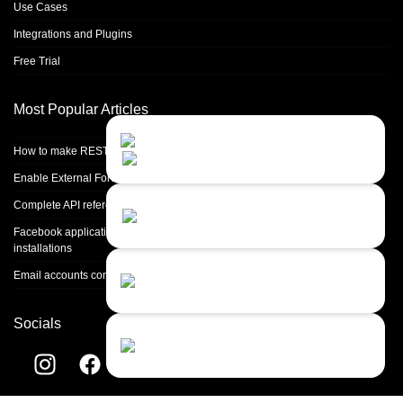
Use Cases
Integrations and Plugins
Free Trial
Most Popular Articles
Contact Us
Close
Choose your prefered
How to make REST calls in PHP
channel...
Enable External Forwarding in Microsoft 365
Contact form
Complete API reference
Leave us a message...
Facebook application setup and Facebook page integration for standalone
installations
Chat with an Agent
Email accounts configuration introduction
Sorry, we are currently not available...
Socials
Chat with a Bot
Give our chatbot a chance...