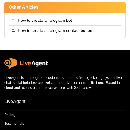
Other Articles
How to create a Telegram bot
How to create a Telegram contact button
LiveAgent is an integrated
customer support software
,
ticketing system
,
live
chat
,
social helpdesk
and
voice helpdesk
. You name it, it's there. Based in
cloud and accessible from everywhere, with SSL safety.
LiveAgent
Pricing
Testimonials