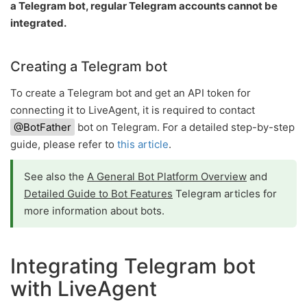
a Telegram bot, regular Telegram accounts cannot be
integrated.
Creating a Telegram bot
To create a Telegram bot and get an API token for
connecting it to LiveAgent, it is required to contact
@BotFather
bot on Telegram. For a detailed step-by-step
guide, please refer to
this article
.
See also the
A General Bot Platform Overview
and
Detailed Guide to Bot Features
Telegram articles for
more information about bots.
Integrating Telegram bot
with LiveAgent