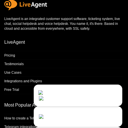
LiveAgent is an integrated
customer support software
,
ticketing system
,
live
chat
,
social helpdesk
and
voice helpdesk
. You name it, it's there. Based in
cloud and accessible from everywhere, with SSL safety.
LiveAgent
Pricing
Testimonials
Use Cases
Integrations and Plugins
Free Trial
Contact Us
Close
Choose your prefered
channel...
Most Popular Articles
Contact form
How to create a Telegram bot
Leave us a message...
Telegram integration