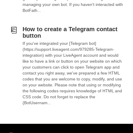
managing your own bot. If you haven't interacted with
BotFath...
How to create a Telegram contact
button
If you've integrated your [Telegram bot]
(https://support.liveagent.com/979285-Telegram-
integration) with your LiveAgent account and would
like to have a link or button on your website on which
your customers can click to open Telegram app and
contact you right away, we've prepared a few HTML
codes that you are welcome to copy, modify, and use
on your website. Please note that using or modifying
the following codes requires knowledge of HTML and
CSS code. Do not forget to replace the
{BotUsernam...