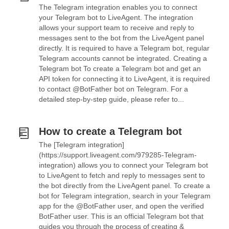
The Telegram integration enables you to connect
your Telegram bot to LiveAgent. The integration
allows your support team to receive and reply to
messages sent to the bot from the LiveAgent panel
directly. It is required to have a Telegram bot, regular
Telegram accounts cannot be integrated. Creating a
Telegram bot To create a Telegram bot and get an
API token for connecting it to LiveAgent, it is required
to contact @BotFather bot on Telegram. For a
detailed step-by-step guide, please refer to...
How to create a Telegram bot
The [Telegram integration]
(https://support.liveagent.com/979285-Telegram-
integration) allows you to connect your Telegram bot
to LiveAgent to fetch and reply to messages sent to
the bot directly from the LiveAgent panel. To create a
bot for Telegram integration, search in your Telegram
app for the @BotFather user, and open the verified
BotFather user. This is an official Telegram bot that
guides you through the process of creating &