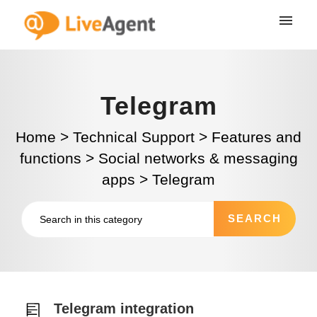
Telegram
Home
>
Technical Support
>
Features and
functions
>
Social networks & messaging
apps
>
Telegram
Telegram integration