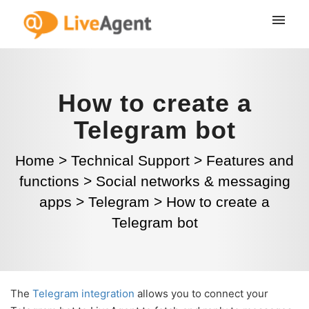
How to create a
Telegram bot
Home
>
Technical Support
>
Features and
functions
>
Social networks & messaging
apps
>
Telegram
>
How to create a
Telegram bot
The
Telegram integration
allows you to connect your