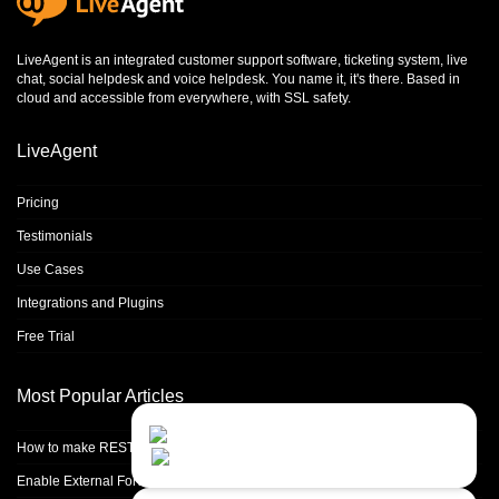
LiveAgent is an integrated
customer support software
,
ticketing system
,
live
chat
,
social helpdesk
and
voice helpdesk
. You name it, it's there. Based in
cloud and accessible from everywhere, with SSL safety.
LiveAgent
Pricing
Testimonials
Use Cases
Integrations and Plugins
Free Trial
Most Popular Articles
Contact Us
Close
Choose your prefered
How to make REST calls in PHP
channel...
Enable External Forwarding in Microsoft 365