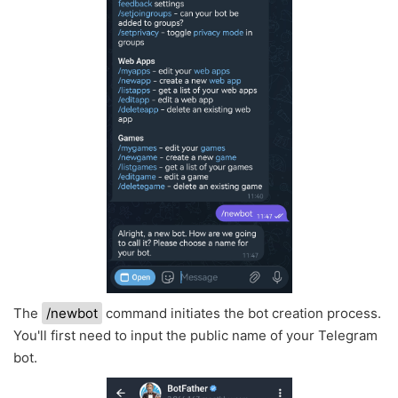
The
/newbot
command initiates the bot creation process.
You'll first need to input the public name of your Telegram
bot.