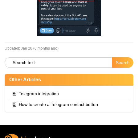
Updated:
Jan 28 (6 months ago)
Other Articles
Telegram integration
How to create a Telegram contact button