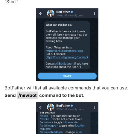
"Start".
BotFather will list all available commands that you can use.
Send
/newbot
command to the bot.