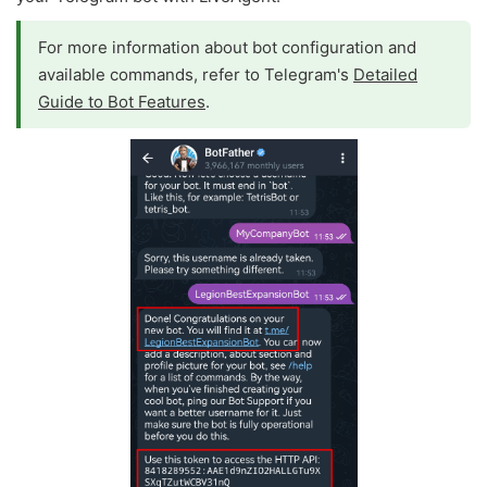
For more information about bot configuration and
available commands, refer to Telegram's
Detailed
Guide to Bot Features
.