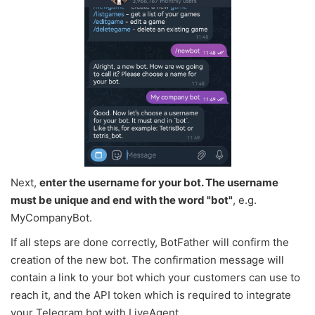
Next,
enter the username for your bot. The username
must be unique and end with the word "bot"
, e.g.
MyCompanyBot.
If all steps are done correctly, BotFather will confirm the
creation of the new bot. The confirmation message will
contain a link to your bot which your customers can use to
reach it, and the API token which is required to integrate
your Telegram bot with LiveAgent.