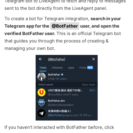
Telegram bot to LiveAgent to fetch and reply to messages
sent to the bot directly from the LiveAgent panel.
To create a bot for Telegram integration,
search in your
Telegram app for the
@BotFather
user, and open the
verified BotFather user.
This is an official Telegram bot
that guides you through the process of creating &
managing your own bot.
If you haven't interacted with BotFather before, click